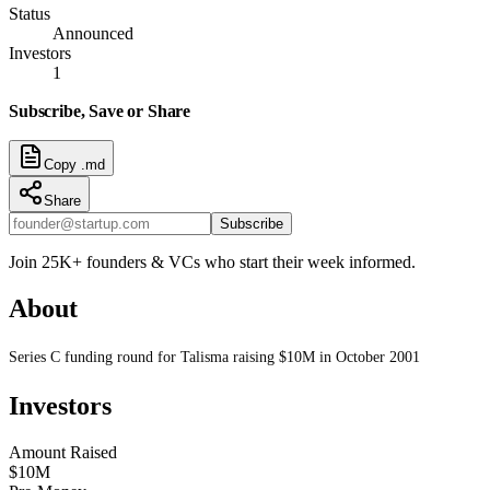
Status
Announced
Investors
1
Subscribe, Save or Share
Copy .md
Share
Subscribe
Join 25K+ founders & VCs who start their week informed.
About
Series C funding round for Talisma raising $10M in October 2001
Investors
Amount Raised
$10M