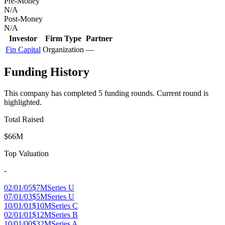
Pre-Money
N/A
Post-Money
N/A
Investor
Firm Type
Partner
Fin Capital
Organization
—
Funding History
This company has completed
5
funding round
s
.
Current round is
highlighted.
Total Raised
$66M
Top Valuation
-
02/01/05
$7M
Series U
07/01/03
$5M
Series U
10/01/01
$10M
Series C
02/01/01
$12M
Series B
10/01/00
$32M
Series A