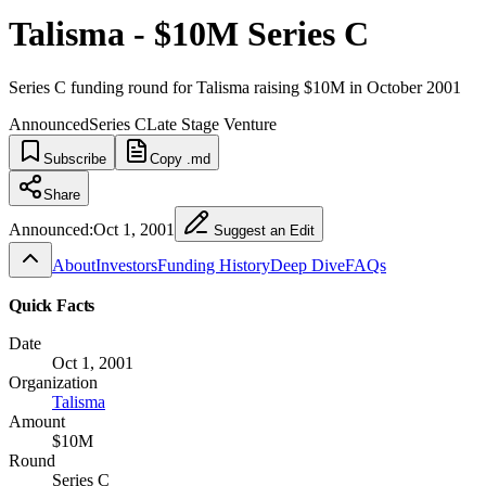
Talisma - $10M Series C
Series C funding round for Talisma raising $10M in October 2001
Announced
Series C
Late Stage Venture
Subscribe
Copy .md
Share
Announced:
Oct 1, 2001
Suggest an Edit
About
Investors
Funding History
Deep Dive
FAQs
Quick Facts
Date
Oct 1, 2001
Organization
Talisma
Amount
$10M
Round
Series C