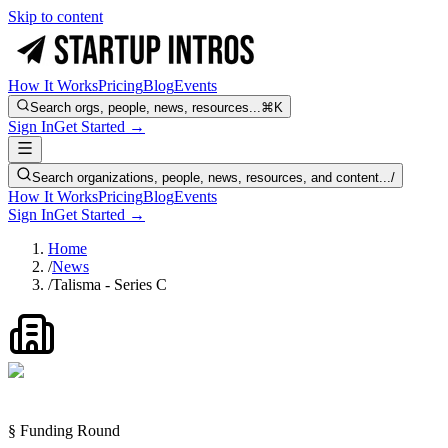
Skip to content
How It Works
Pricing
Blog
Events
Search orgs, people, news, resources...
⌘K
Sign In
Get Started →
Search organizations, people, news, resources, and content...
/
How It Works
Pricing
Blog
Events
Sign In
Get Started →
Home
/
News
/
Talisma - Series C
§ Funding Round