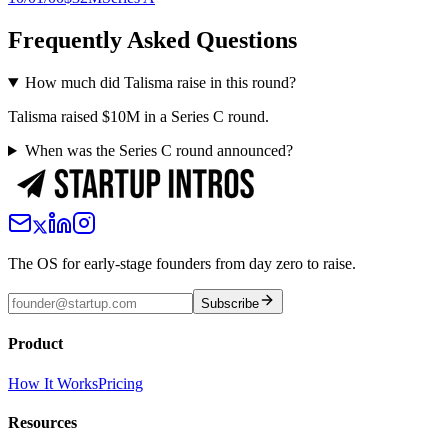
Frequently Asked Questions
How much did Talisma raise in this round?
Talisma raised $10M in a Series C round.
When was the Series C round announced?
The OS for early-stage founders from day zero to raise.
Subscribe
Product
How It Works
Pricing
Resources