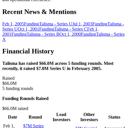
Recent News & Mentions
Feb 1, 2005
Funding
Talisma - Series U
Jul 1, 2003
Funding
Talisma -
Series U
Oct 1, 2001
Funding
Talisma - Series C
Feb 1,
2001
Funding
Talisma - Series B
Oct 1, 2000
Funding
Talisma - Series
A
Financial History
Talisma has raised $66.0M across 5 funding rounds. Most
recently, it raised $7.0M Series U in February 2005.
Raised
$66.0M
5 funding rounds
Funding Rounds Raised
$66.0M raised
Lead
Other
Date
Round
Status
Investors
Investors
Feb 1,
$7M Series