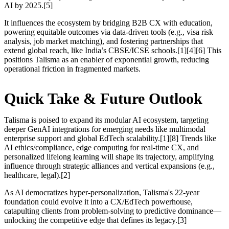
AI by 2025.[5]
It influences the ecosystem by bridging B2B CX with education,
powering equitable outcomes via data-driven tools (e.g., visa risk
analysis, job market matching), and fostering partnerships that
extend global reach, like India’s CBSE/ICSE schools.[1][4][6] This
positions Talisma as an enabler of exponential growth, reducing
operational friction in fragmented markets.
Quick Take & Future Outlook
Talisma is poised to expand its modular AI ecosystem, targeting
deeper GenAI integrations for emerging needs like multimodal
enterprise support and global EdTech scalability.[1][8] Trends like
AI ethics/compliance, edge computing for real-time CX, and
personalized lifelong learning will shape its trajectory, amplifying
influence through strategic alliances and vertical expansions (e.g.,
healthcare, legal).[2]
As AI democratizes hyper-personalization, Talisma's 22-year
foundation could evolve it into a CX/EdTech powerhouse,
catapulting clients from problem-solving to predictive dominance—
unlocking the competitive edge that defines its legacy.[3]