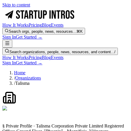
Skip to content
How It Works
Pricing
Blog
Events
Search orgs, people, news, resources...
⌘K
Sign In
Get Started →
Search organizations, people, news, resources, and content...
/
How It Works
Pricing
Blog
Events
Sign In
Get Started →
Home
/
Organizations
/
Talisma
§ Private Profile · Talisma Corporation Private Limited Registered