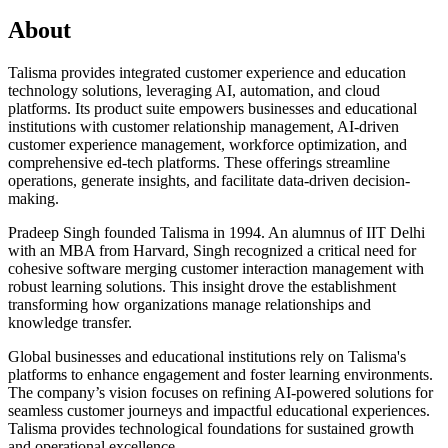
About
Talisma provides integrated customer experience and education
technology solutions, leveraging AI, automation, and cloud
platforms. Its product suite empowers businesses and educational
institutions with customer relationship management, AI-driven
customer experience management, workforce optimization, and
comprehensive ed-tech platforms. These offerings streamline
operations, generate insights, and facilitate data-driven decision-
making.
Pradeep Singh founded Talisma in 1994. An alumnus of IIT Delhi
with an MBA from Harvard, Singh recognized a critical need for
cohesive software merging customer interaction management with
robust learning solutions. This insight drove the establishment
transforming how organizations manage relationships and
knowledge transfer.
Global businesses and educational institutions rely on Talisma's
platforms to enhance engagement and foster learning environments.
The company’s vision focuses on refining AI-powered solutions for
seamless customer journeys and impactful educational experiences.
Talisma provides technological foundations for sustained growth
and operational excellence.