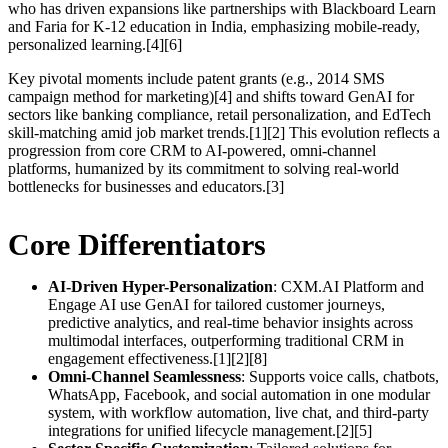
who has driven expansions like partnerships with Blackboard Learn
and Faria for K-12 education in India, emphasizing mobile-ready,
personalized learning.[4][6]
Key pivotal moments include patent grants (e.g., 2014 SMS
campaign method for marketing)[4] and shifts toward GenAI for
sectors like banking compliance, retail personalization, and EdTech
skill-matching amid job market trends.[1][2] This evolution reflects a
progression from core CRM to AI-powered, omni-channel
platforms, humanized by its commitment to solving real-world
bottlenecks for businesses and educators.[3]
Core Differentiators
AI-Driven Hyper-Personalization
: CXM.AI Platform and
Engage AI use GenAI for tailored customer journeys,
predictive analytics, and real-time behavior insights across
multimodal interfaces, outperforming traditional CRM in
engagement effectiveness.[1][2][8]
Omni-Channel Seamlessness
: Supports voice calls, chatbots,
WhatsApp, Facebook, and social automation in one modular
system, with workflow automation, live chat, and third-party
integrations for unified lifecycle management.[2][5]