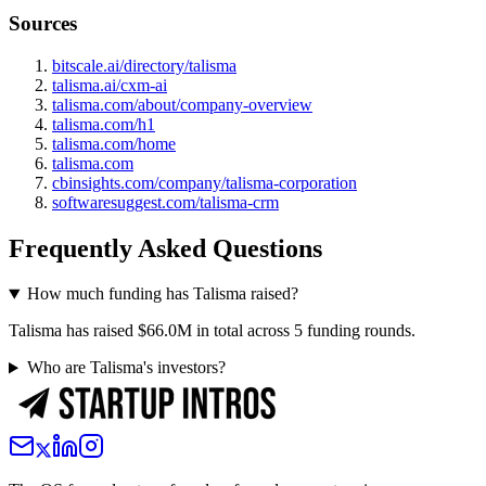
Sources
bitscale.ai/directory/talisma
talisma.ai/cxm-ai
talisma.com/about/company-overview
talisma.com/h1
talisma.com/home
talisma.com
cbinsights.com/company/talisma-corporation
softwaresuggest.com/talisma-crm
Frequently Asked Questions
How much funding has Talisma raised?
Talisma has raised $66.0M in total across 5 funding rounds.
Who are Talisma's investors?