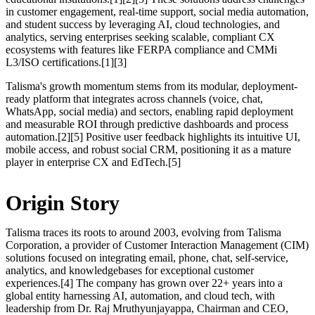
in customer engagement, real-time support, social media automation,
and student success by leveraging AI, cloud technologies, and
analytics, serving enterprises seeking scalable, compliant CX
ecosystems with features like FERPA compliance and CMMi
L3/ISO certifications.[1][3]
Talisma's growth momentum stems from its modular, deployment-
ready platform that integrates across channels (voice, chat,
WhatsApp, social media) and sectors, enabling rapid deployment
and measurable ROI through predictive dashboards and process
automation.[2][5] Positive user feedback highlights its intuitive UI,
mobile access, and robust social CRM, positioning it as a mature
player in enterprise CX and EdTech.[5]
Origin Story
Talisma traces its roots to around 2003, evolving from Talisma
Corporation, a provider of Customer Interaction Management (CIM)
solutions focused on integrating email, phone, chat, self-service,
analytics, and knowledgebases for exceptional customer
experiences.[4] The company has grown over 22+ years into a
global entity harnessing AI, automation, and cloud tech, with
leadership from Dr. Raj Mruthyunjayappa, Chairman and CEO,