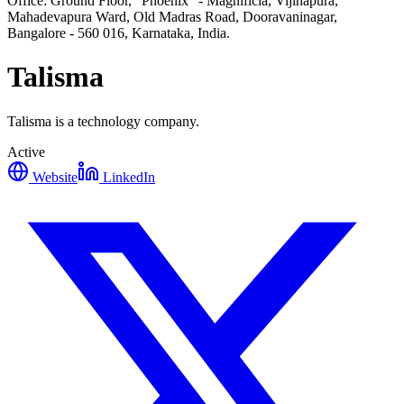
Office: Ground Floor, "Phoenix" - Magnificia, Vijinapura,
Mahadevapura Ward, Old Madras Road, Dooravaninagar,
Bangalore - 560 016, Karnataka, India.
Talisma
Talisma is a technology company.
Active
Website
LinkedIn