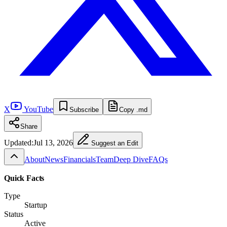
X
YouTube
Subscribe
Copy .md
Share
Updated:
Jul 13, 2026
Suggest an Edit
About
News
Financials
Team
Deep Dive
FAQs
Quick Facts
Type
Startup
Status
Active