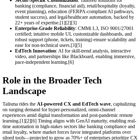
Sector-Specific Customization
: Tailored solutions for
banking (compliance, financial aid), retail/hospitality (loyalty,
event planning), education (FERPA-compliant AI pathways,
student success), and legal/healthcare automation, backed by
22+ years of expertise.[1][2][3]
Enterprise-Grade Reliability
: CMMi L3, ISO 9001/27001
certified; intuitive mobile UI, customizable dashboards, and
robust support (phone, tickets, training) ensure scalability and
ease for non-technical users.[3][5]
EdTech Innovation
: AI for skill-trend analysis, interactive
video, and partnerships like Blackboard, enabling immersive,
pace-independent learning.[6]
Role in the Broader Tech
Landscape
Talisma rides the
AI-powered CX and EdTech wave
, capitalizing
on surging demand for hyper-personalized, omni-channel
experiences amid digital transformation and post-pandemic remote
learning.[1][2][6] Timing aligns with GenAI maturity, enabling real-
time automation in high-stakes sectors like banking compliance and
retail loyalty, where market forces favor integrated platforms over
siloed tools—projected to grow as 70%+ of enterprises prioritize CX