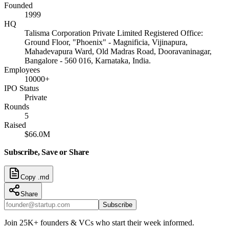
Founded
1999
HQ
Talisma Corporation Private Limited Registered Office:
Ground Floor, "Phoenix" - Magnificia, Vijinapura,
Mahadevapura Ward, Old Madras Road, Dooravaninagar,
Bangalore - 560 016, Karnataka, India.
Employees
10000+
IPO Status
Private
Rounds
5
Raised
$66.0M
Subscribe, Save or Share
Copy .md
Share
Subscribe
Join 25K+ founders & VCs who start their week informed.