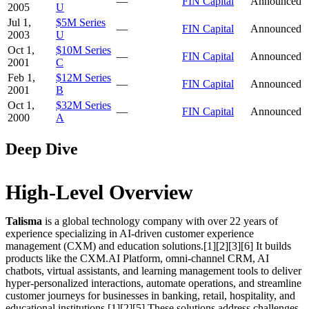
—
FIN Capital
Announced
2005
U
Jul 1,
$5M Series
—
FIN Capital
Announced
2003
U
Oct 1,
$10M Series
—
FIN Capital
Announced
2001
C
Feb 1,
$12M Series
—
FIN Capital
Announced
2001
B
Oct 1,
$32M Series
—
FIN Capital
Announced
2000
A
Deep Dive
High-Level Overview
Talisma
is a global technology company with over 22 years of
experience specializing in AI-driven customer experience
management (CXM) and education solutions.[1][2][3][6] It builds
products like the CXM.AI Platform, omni-channel CRM, AI
chatbots, virtual assistants, and learning management tools to deliver
hyper-personalized interactions, automate operations, and streamline
customer journeys for businesses in banking, retail, hospitality, and
educational institutions.[1][2][5] These solutions address challenges