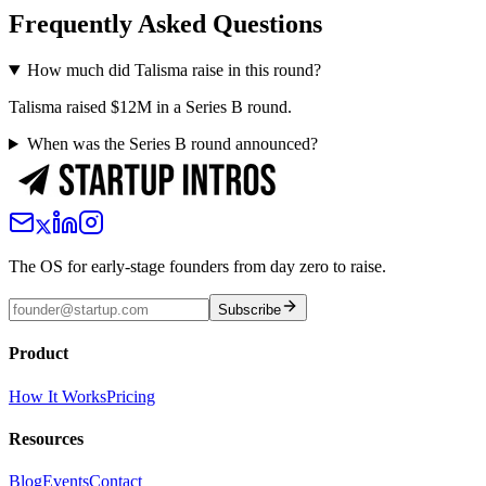
Frequently Asked Questions
How much did Talisma raise in this round?
Talisma raised $12M in a Series B round.
When was the Series B round announced?
The OS for early-stage founders from day zero to raise.
Subscribe
Product
How It Works
Pricing
Resources
Blog
Events
Contact