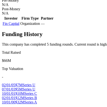
Pre-Money
N/A
Post-Money
N/A
Investor
Firm Type
Partner
Fin Capital
Organization
—
Funding History
This company has completed
5
funding round
s
.
Current round is high
Total Raised
$66M
Top Valuation
-
02/01/05
$7M
Series U
07/01/03
$5M
Series U
10/01/01
$10M
Series C
02/01/01
$12M
Series B
10/01/00
$32M
Series A