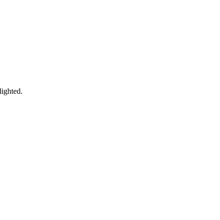
lighted.