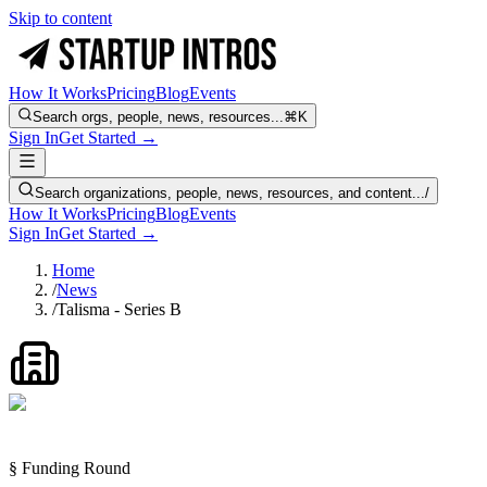
Skip to content
How It Works
Pricing
Blog
Events
Search orgs, people, news, resources...
⌘K
Sign In
Get Started →
Search organizations, people, news, resources, and content...
/
How It Works
Pricing
Blog
Events
Sign In
Get Started →
Home
/
News
/
Talisma - Series B
§ Funding Round