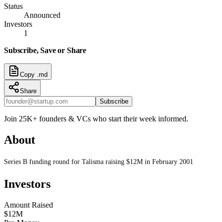
Status
Announced
Investors
1
Subscribe, Save or Share
Copy .md
Share
Subscribe
Join 25K+ founders & VCs who start their week informed.
About
Series B funding round for Talisma raising $12M in February 2001
Investors
Amount Raised
$12M