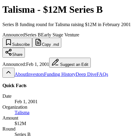
Talisma - $12M Series B
Series B funding round for Talisma raising $12M in February 2001
Announced
Series B
Early Stage Venture
Subscribe
Copy .md
Share
Announced:
Feb 1, 2001
Suggest an Edit
About
Investors
Funding History
Deep Dive
FAQs
Quick Facts
Date
Feb 1, 2001
Organization
Talisma
Amount
$12M
Round
Series B