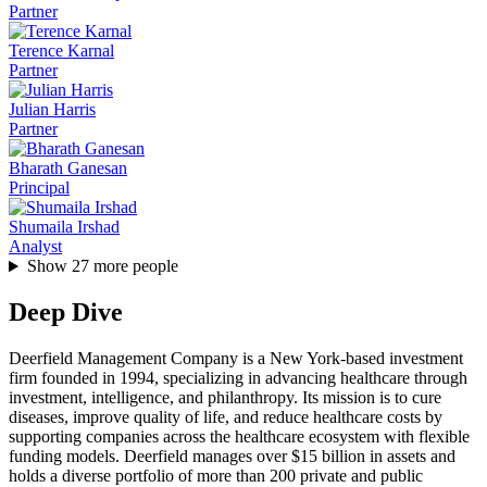
Partner
Terence Karnal
Partner
Julian Harris
Partner
Bharath Ganesan
Principal
Shumaila Irshad
Analyst
Show
27
more people
Deep Dive
Deerfield Management Company is a New York-based investment
firm founded in 1994, specializing in advancing healthcare through
investment, intelligence, and philanthropy. Its mission is to cure
diseases, improve quality of life, and reduce healthcare costs by
supporting companies across the healthcare ecosystem with flexible
funding models. Deerfield manages over $15 billion in assets and
holds a diverse portfolio of more than 200 private and public