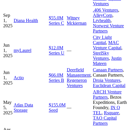
Ventures
.406 Ventures
,
Sep
AlleyCorp
,
$55.0M
Witney
1,
Diana Health
Lrvhealth
,
Series C
Mckiernan
2025
Norwest Venture
Partners
City Light
Capital
,
MAC
Jun
$12.0M
Venture Capital
,
1,
myLaurel
—
Series U
SteelSky
2025
Ventures
,
Justin
Mateen
Deerfield
Canaan Partners
,
Jun
$66.0M
Management
,
Canaan Partners
,
1,
Actio
Series B
Regeneron
Droia Ventures
,
2025
Ventures
Euclidean Capital
ARCH Venture
Partners
,
Bezos
May
Expeditions
,
Earth
Atlas Data
$155.0M
5,
—
Foundry
,
IN Q
Storage
Seed
2025
TEL
,
Rsquare
,
TAO Capital
Partners
Apr