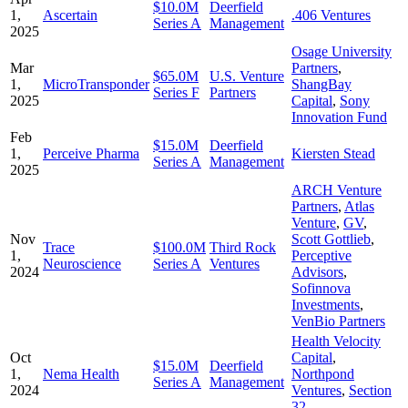
$10.0M
Deerfield
1,
Ascertain
.406 Ventures
Series A
Management
2025
Osage University
Mar
Partners
,
$65.0M
U.S. Venture
1,
MicroTransponder
ShangBay
Series F
Partners
2025
Capital
,
Sony
Innovation Fund
Feb
$15.0M
Deerfield
1,
Perceive Pharma
Kiersten Stead
Series A
Management
2025
ARCH Venture
Partners
,
Atlas
Venture
,
GV
,
Nov
Scott Gottlieb
,
Trace
$100.0M
Third Rock
1,
Perceptive
Neuroscience
Series A
Ventures
2024
Advisors
,
Sofinnova
Investments
,
VenBio Partners
Health Velocity
Oct
Capital
,
$15.0M
Deerfield
1,
Nema Health
Northpond
Series A
Management
2024
Ventures
,
Section
32