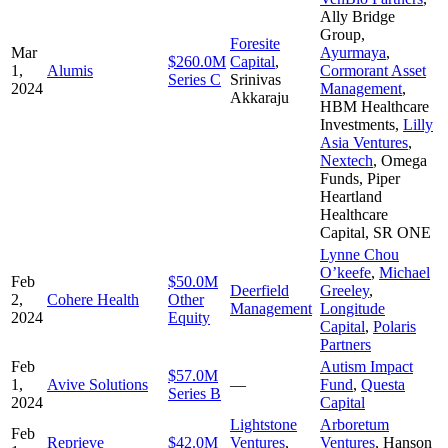
Ally Bridge
Group
,
Foresite
Mar
Ayurmaya
,
$260.0M
Capital
,
1,
Alumis
Cormorant Asset
Series C
Srinivas
2024
Management
,
Akkaraju
HBM Healthcare
Investments
,
Lilly
Asia Ventures
,
Nextech
,
Omega
Funds
,
Piper
Heartland
Healthcare
Capital
,
SR ONE
Lynne Chou
O’keefe
,
Michael
Feb
$50.0M
Deerfield
Greeley
,
2,
Cohere Health
Other
Management
Longitude
2024
Equity
Capital
,
Polaris
Partners
Feb
Autism Impact
$57.0M
1,
Avive Solutions
—
Fund
,
Questa
Series B
2024
Capital
Lightstone
Arboretum
Feb
Reprieve
$42.0M
Ventures
,
Ventures
,
Hanson