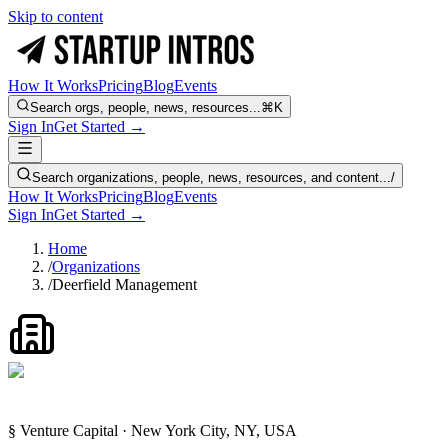
Skip to content
How It Works
Pricing
Blog
Events
Search orgs, people, news, resources...
⌘K
Sign In
Get Started →
Search organizations, people, news, resources, and content...
/
How It Works
Pricing
Blog
Events
Sign In
Get Started →
Home
/
Organizations
/
Deerfield Management
§ Venture Capital · New York City, NY, USA