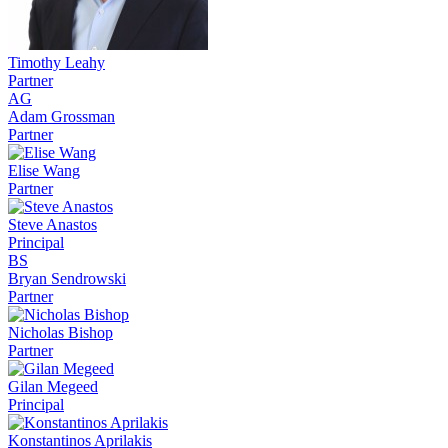
Timothy Leahy
Partner
AG
Adam Grossman
Partner
Elise Wang
Partner
Steve Anastos
Principal
BS
Bryan Sendrowski
Partner
Nicholas Bishop
Partner
Gilan Megeed
Principal
Konstantinos Aprilakis