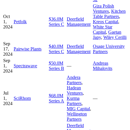
Giza Polish
Ventures
,
Kitchen
Oct
Table Partners
,
$36.0M
Deerfield
1,
Petfolk
Kreos Capital
,
Series C
Management
2024
White Star
Capital
,
Gaetan
Japy
,
Wiley Cerilli
Sep
$40.0M
Deerfield
Osage University
17,
Pairwise Plants
Series C
Management
Partners
2024
Sep
$50.0M
Andreas
1,
Spectrawave
—
Series B
Mihalovits
2024
Andera
Partners
,
Hadean
Jul
Ventures
,
$68.0M
1,
SciRhom
Kurma
—
Series A
2024
Partners
,
MIG Capital
,
Wellington
Partners
Deerfield