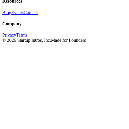
Resources
Blog
Events
Contact
Company
Privacy
Terms
©
2026
Startup Intros, Inc.
Made for Founders