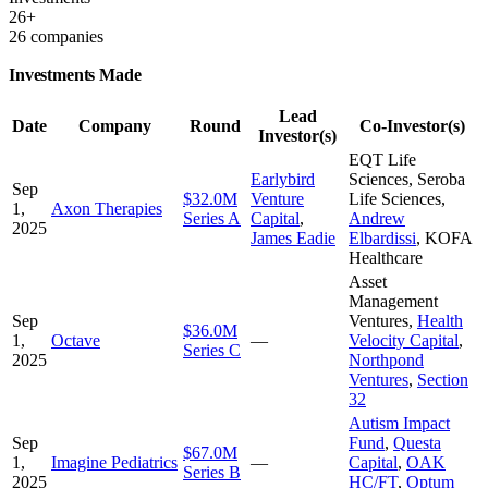
26+
26 companies
Investments Made
Lead
Date
Company
Round
Co-Investor(s)
Investor(s)
EQT Life
Earlybird
Sciences
,
Seroba
Sep
$32.0M
Venture
Life Sciences
,
1,
Axon Therapies
Series A
Capital
,
Andrew
2025
James Eadie
Elbardissi
,
KOFA
Healthcare
Asset
Management
Sep
Ventures
,
Health
$36.0M
1,
Octave
—
Velocity Capital
,
Series C
2025
Northpond
Ventures
,
Section
32
Autism Impact
Sep
Fund
,
Questa
$67.0M
1,
Imagine Pediatrics
—
Capital
,
OAK
Series B
2025
HC/FT
,
Optum