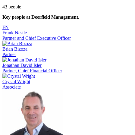
43
people
Key people at
Deerfield Management
.
FN
Frank Nestle
Partner and Chief Executive Officer
Brian Bizoza
Partner
Jonathan David Isler
Partner, Chief Financial Officer
Crystal Wright
Associate