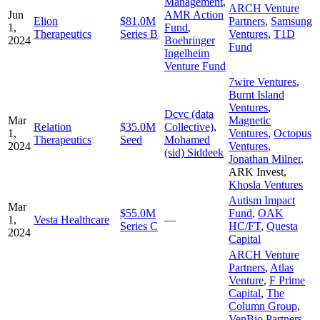
Management
,
ARCH Venture
Jun
AMR Action
Elion
$81.0M
Partners
,
Samsung
1,
Fund
,
Therapeutics
Series B
Ventures
,
T1D
2024
Boehringer
Fund
Ingelheim
Venture Fund
7wire Ventures
,
Burnt Island
Ventures
,
Dcvc (data
Mar
Magnetic
Relation
$35.0M
Collective)
,
1,
Ventures
,
Octopus
Therapeutics
Seed
Mohamed
2024
Ventures
,
(sid) Siddeek
Jonathan Milner
,
ARK Invest
,
Khosla Ventures
Autism Impact
Mar
$55.0M
Fund
,
OAK
1,
Vesta Healthcare
—
Series C
HC/FT
,
Questa
2024
Capital
ARCH Venture
Partners
,
Atlas
Venture
,
F Prime
Capital
,
The
Column Group
,
VenBio Partners
,