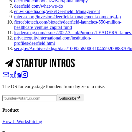
deerfield.com/what-we-do/philanthropy
deerfield.com/what-we-do
en.wikipedia.org/wiki/Deerfield_Management
mtec-sc.org/investors/deerfield-management-company-l-p
fiercebiotech.com/biotech/deerfield-launches-550-million-
healthcare-venture-capital-fund
leadersmag.com/issues/2022.3_Jul/Purpose/LEADERS_James_
privateequityinternational.com/institution-
profiles/deerfield.html
sec.gov/Archives/edgar/data/1009258/000110465920088370/
The OS for early-stage founders from day zero to raise.
Subscribe
Product
How It Works
Pricing