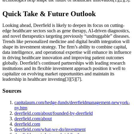
Quick Take & Future Outlook
Looking ahead, Deerfield is likely to deepen its focus on cutting-
edge healthcare sectors such as gene therapy, AI-driven diagnostics,
and novel therapeutics targeting previously “undruggable” diseases.
Trends like personalized medicine and digital health integration will
shape its investment strategy. The firm’s ability to combine capital,
data intelligence, and operational expertise will enhance its influence
in driving healthcare innovation and improving patient outcomes
globally. Deerfield’s continued partnerships with leading research
institutions and its flexible investment approach position it well to
capitalize on evolving market opportunities and maintain its
leadership in healthcare investing[3][5][7].
Sources
capitalaum.com/hedge-funds/deerfieldmanagement-newyork-
ny.htm
deerfield.com/about/founded-by-deerfield
deerfield.com/about
deerfield.com
deerfield.com/what-we-do/investment