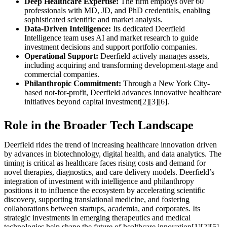
Deep Healthcare Expertise:
The firm employs over 60
professionals with MD, JD, and PhD credentials, enabling
sophisticated scientific and market analysis.
Data-Driven Intelligence:
Its dedicated Deerfield
Intelligence team uses AI and market research to guide
investment decisions and support portfolio companies.
Operational Support:
Deerfield actively manages assets,
including acquiring and transforming development-stage and
commercial companies.
Philanthropic Commitment:
Through a New York City-
based not-for-profit, Deerfield advances innovative healthcare
initiatives beyond capital investment[2][3][6].
Role in the Broader Tech Landscape
Deerfield rides the trend of increasing healthcare innovation driven
by advances in biotechnology, digital health, and data analytics. The
timing is critical as healthcare faces rising costs and demand for
novel therapies, diagnostics, and care delivery models. Deerfield’s
integration of investment with intelligence and philanthropy
positions it to influence the ecosystem by accelerating scientific
discovery, supporting translational medicine, and fostering
collaborations between startups, academia, and corporates. Its
strategic investments in emerging therapeutics and medical
technologies help shape the future of healthcare innovation[1][2][5].