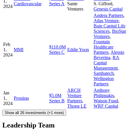
1,
Cardiovascular
Series A
Sante
S. Gifford
,
2024
Ventures
Genesis Capital
Andera Partners
,
Atlas Venture
,
Bain Capital Life
Sciences
,
BioStar
Ventures
,
Fountain
Feb
$110.0M
Healthcare
1,
MMI
Eddie Yoon
Series C
Partners
,
Alessio
2024
Beverina
,
RA
Capital
Management
,
Sambatech
,
Wellington
Partners
ARCH
Anthony
Jan
$5.0M
Venture
Philippakis
,
1,
Proniras
Series B
Partners
,
Watson Fund
,
2024
Thong LE
WRF Capital
Show all 26 investments (+1 more)
Leadership Team