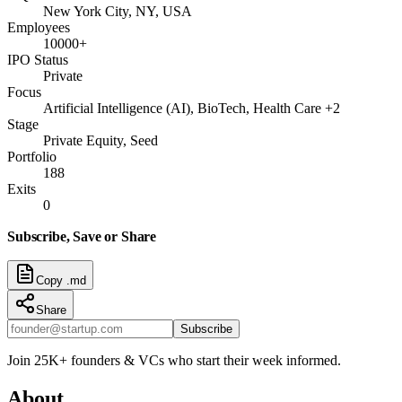
New York City, NY, USA
Employees
10000+
IPO Status
Private
Focus
Artificial Intelligence (AI), BioTech, Health Care +2
Stage
Private Equity, Seed
Portfolio
188
Exits
0
Subscribe, Save or Share
Copy .md
Share
Subscribe
Join 25K+ founders & VCs who start their week informed.
About