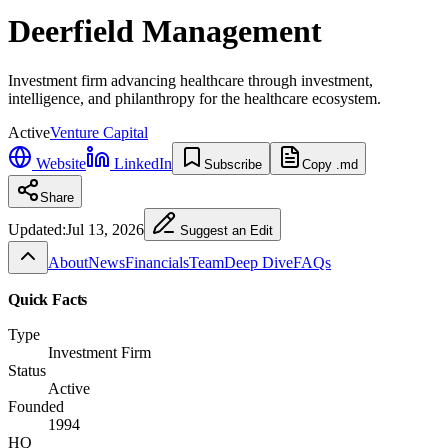
Deerfield Management
Investment firm advancing healthcare through investment,
intelligence, and philanthropy for the healthcare ecosystem.
Active
Venture Capital
Website
LinkedIn
Subscribe
Copy .md
Share
Updated:
Jul 13, 2026
Suggest an Edit
About
News
Financials
Team
Deep Dive
FAQs
Quick Facts
Type
Investment Firm
Status
Active
Founded
1994
HQ