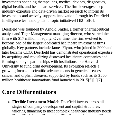
investments spanning therapeutics, medical devices, diagnostics,
digital health, and healthcare services. The firm leverages deep
industry expertise and data-driven market research to inform its
investments and actively supports innovation through its Deerfield
Intelligence team and philanthropic initiatives[1][2][5][6].
Deerfield was founded by Arnold Snider, a former pharmaceutical
analyst and Tiger Management managing director, who started the
firm with $17 million in equity. Over time, the firm evolved to
become one of the largest dedicated healthcare investment firms
globally. Key partners include James Flynn, who joined in 2000 and
later became CEO. Deerfield has demonstrated operational expertise
by acquiring and revitalizing distressed healthcare companies and
forming strategic partnerships with institutions like Harvard
University to fund drug development. Its evolution reflects a
growing focus on scientific advancements in genetic diseases,
cancer, and orphan diseases, supported by funds such as its $550
million healthcare innovations fund launched in 2015[5][1][7].
Core Differentiators
Flexible Investment Model:
Deerfield invests across all
stages of company development and capital structures,
tailoring financing to meet complex healthcare industry needs.