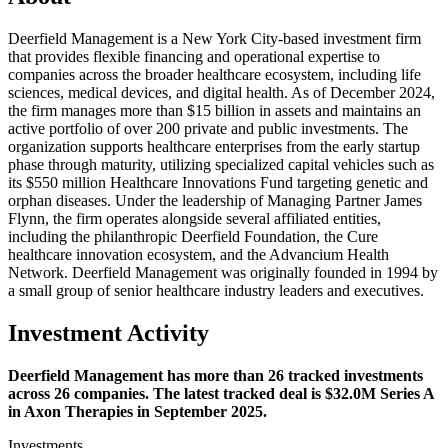
Deerfield Management is a New York City-based investment firm
that provides flexible financing and operational expertise to
companies across the broader healthcare ecosystem, including life
sciences, medical devices, and digital health. As of December 2024,
the firm manages more than $15 billion in assets and maintains an
active portfolio of over 200 private and public investments. The
organization supports healthcare enterprises from the early startup
phase through maturity, utilizing specialized capital vehicles such as
its $550 million Healthcare Innovations Fund targeting genetic and
orphan diseases. Under the leadership of Managing Partner James
Flynn, the firm operates alongside several affiliated entities,
including the philanthropic Deerfield Foundation, the Cure
healthcare innovation ecosystem, and the Advancium Health
Network. Deerfield Management was originally founded in 1994 by
a small group of senior healthcare industry leaders and executives.
Investment Activity
Deerfield Management has more than 26 tracked investments
across 26 companies. The latest tracked deal is $32.0M Series A
in Axon Therapies in September 2025.
Investments