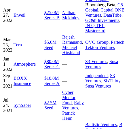
Bloomberg Beta
,
C5
Apr
Capital
,
Capital ONE
$25.0M
Nathan
27,
Enveil
Ventures
,
DataTribe
,
Series B
Mckinley
2022
Gc&h Investments
,
IN Q TEL
,
Mastercard
Rajesh
Mar
$5.0M
Ramanand
,
OVO Group
,
Partech
,
23,
Tern
Seed
Michael
Tekton Ventures
2022
Hirshland
Jan
$80.0M
S3 Ventures
,
Susa
1,
Atmosphere
—
Series C
Ventures
2022
Sep
Independent
,
S3
BOXX
$10.0M
1,
—
Ventures
,
SixThirty
,
Insurance
Series A
2021
Susa Ventures
Cyber
Mentor
Jul
$2.5M
Fund
,
Rally
24,
SynSaber
—
Seed
Ventures
,
2021
Patrick
Heim
Ballistic Ventures
,
B