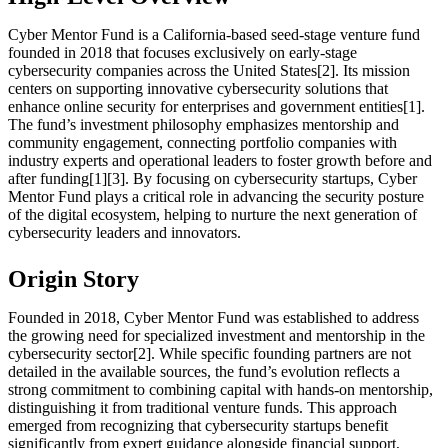
Cyber Mentor Fund is a California-based seed-stage venture fund
founded in 2018 that focuses exclusively on early-stage
cybersecurity companies across the United States[2]. Its mission
centers on supporting innovative cybersecurity solutions that
enhance online security for enterprises and government entities[1].
The fund’s investment philosophy emphasizes mentorship and
community engagement, connecting portfolio companies with
industry experts and operational leaders to foster growth before and
after funding[1][3]. By focusing on cybersecurity startups, Cyber
Mentor Fund plays a critical role in advancing the security posture
of the digital ecosystem, helping to nurture the next generation of
cybersecurity leaders and innovators.
Origin Story
Founded in 2018, Cyber Mentor Fund was established to address
the growing need for specialized investment and mentorship in the
cybersecurity sector[2]. While specific founding partners are not
detailed in the available sources, the fund’s evolution reflects a
strong commitment to combining capital with hands-on mentorship,
distinguishing it from traditional venture funds. This approach
emerged from recognizing that cybersecurity startups benefit
significantly from expert guidance alongside financial support,