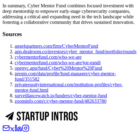
In summary, Cyber Mentor Fund combines focused investment with
deep mentorship to empower early-stage cybersecurity companies,
addressing a critical and expanding need in the tech landscape while
fostering a collaborative community that drives sustained innovation.
Sources
angelspartners.com/firm/CyberMentorFund
app.dealroom.co/investors/cyber_mentor_fund/portfolio/rounds
cybermentorfund.com/who-we-are
cybermentorfund.com/who-we-are/joe-eandi
openvc.app/fund/Cyber%20Mentor%20Fund
preqin.com/data/profile/fund-manager/cyber-mentor-
fund/351582
privateequityinternational.com/institution-profiles/cyber-
mentor-fund.html
surveillancewatch.io/funders/cyber-mentor-fund
zoominfo.com/c/cyber-mentor-fund/482633780