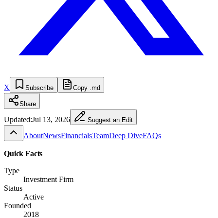
X
Subscribe
Copy .md
Share
Updated:
Jul 13, 2026
Suggest an Edit
About
News
Financials
Team
Deep Dive
FAQs
Quick Facts
Type
Investment Firm
Status
Active
Founded
2018