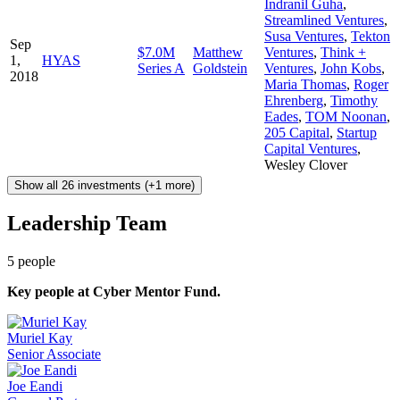
Indranil Guha
,
Streamlined Ventures
,
Susa Ventures
,
Tekton
Sep
$7.0M
Matthew
Ventures
,
Think +
1,
HYAS
Series A
Goldstein
Ventures
,
John Kobs
,
2018
Maria Thomas
,
Roger
Ehrenberg
,
Timothy
Eades
,
TOM Noonan
,
205 Capital
,
Startup
Capital Ventures
,
Wesley Clover
Show all 26 investments (+1 more)
Leadership Team
5
people
Key people at
Cyber Mentor Fund
.
Muriel Kay
Senior Associate
Joe Eandi