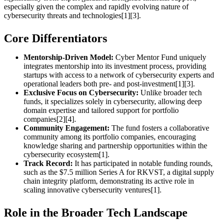
especially given the complex and rapidly evolving nature of
cybersecurity threats and technologies[1][3].
Core Differentiators
Mentorship-Driven Model:
Cyber Mentor Fund uniquely
integrates mentorship into its investment process, providing
startups with access to a network of cybersecurity experts and
operational leaders both pre- and post-investment[1][3].
Exclusive Focus on Cybersecurity:
Unlike broader tech
funds, it specializes solely in cybersecurity, allowing deep
domain expertise and tailored support for portfolio
companies[2][4].
Community Engagement:
The fund fosters a collaborative
community among its portfolio companies, encouraging
knowledge sharing and partnership opportunities within the
cybersecurity ecosystem[1].
Track Record:
It has participated in notable funding rounds,
such as the $7.5 million Series A for RKVST, a digital supply
chain integrity platform, demonstrating its active role in
scaling innovative cybersecurity ventures[1].
Role in the Broader Tech Landscape