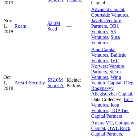
2019
Capital
Advancit Capital
,
Courtside Ventures
,
Nov
Javelin Venture
$2.0M
1,
Roam
—
Partners
,
QB1
Seed
2018
Ventures
,
S3
Ventures
,
Susa
Ventures
Bain Capital
Ventures
,
Ballistic
Ventures
,
IVP
,
Norwest Venture
Partners
,
Sierra
Oct
Ventures
,
Wing
$32.0M
Kleiner
1,
Area 1 Security
Venture Capital
,
Oleg
Series A
Perkins
2018
Rogynskyy
,
AllegisCyber Capital
,
Data Collective
,
Epic
Ventures
,
Icon
Ventures
,
TOP Tier
Capital Partners
Amara VC
,
Company
Capital
,
OWL Rock
Capital Partners
,