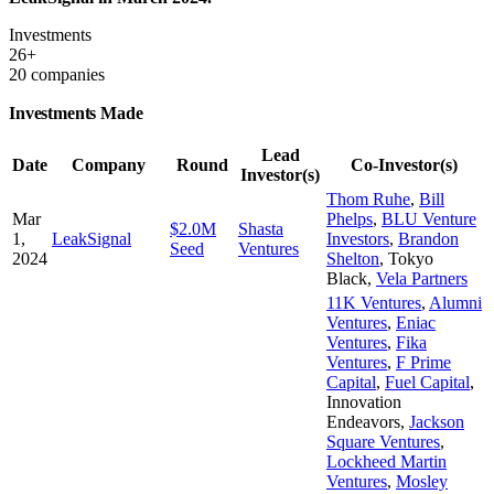
Investments
26+
20 companies
Investments Made
Lead
Date
Company
Round
Co-Investor(s)
Investor(s)
Thom Ruhe
,
Bill
Mar
Phelps
,
BLU Venture
$2.0M
Shasta
1,
LeakSignal
Investors
,
Brandon
Seed
Ventures
2024
Shelton
,
Tokyo
Black
,
Vela Partners
11K Ventures
,
Alumni
Ventures
,
Eniac
Ventures
,
Fika
Ventures
,
F Prime
Capital
,
Fuel Capital
,
Innovation
Endeavors
,
Jackson
Square Ventures
,
Lockheed Martin
Ventures
,
Mosley