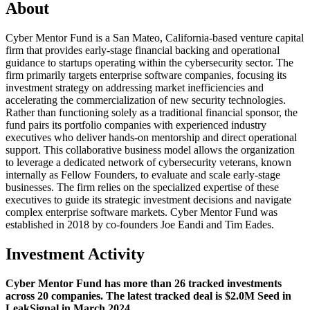
About
Cyber Mentor Fund is a San Mateo, California-based venture capital
firm that provides early-stage financial backing and operational
guidance to startups operating within the cybersecurity sector. The
firm primarily targets enterprise software companies, focusing its
investment strategy on addressing market inefficiencies and
accelerating the commercialization of new security technologies.
Rather than functioning solely as a traditional financial sponsor, the
fund pairs its portfolio companies with experienced industry
executives who deliver hands-on mentorship and direct operational
support. This collaborative business model allows the organization
to leverage a dedicated network of cybersecurity veterans, known
internally as Fellow Founders, to evaluate and scale early-stage
businesses. The firm relies on the specialized expertise of these
executives to guide its strategic investment decisions and navigate
complex enterprise software markets. Cyber Mentor Fund was
established in 2018 by co-founders Joe Eandi and Tim Eades.
Investment Activity
Cyber Mentor Fund has more than 26 tracked investments
across 20 companies. The latest tracked deal is $2.0M Seed in
LeakSignal in March 2024.