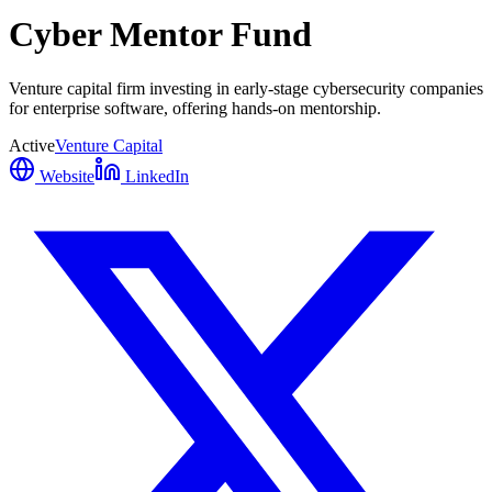
Cyber Mentor Fund
Venture capital firm investing in early-stage cybersecurity companies
for enterprise software, offering hands-on mentorship.
Active
Venture Capital
Website
LinkedIn