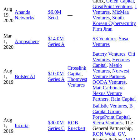
Citrix
,
Gefen Capital
,
GreatPoint Ventures
,
J
Aug
Ananda
$6.0M
Ventures
,
MizMaa
19,
—
Networks
Seed
Ventures
,
South
2020
Korean Cybersecurity
Firm Jiran
Mar
$14.0M
S3 Ventures
,
Susa
1,
Atmosphere
—
Series A
Ventures
2020
Battery Ventures
,
Citi
Ventures
,
Hercules
Capital
,
Menlo
Crosslink
Aug
Ventures
,
Norwest
$10.0M
Capital
,
1,
Bolster AI
Venture Partners
,
Series A
Thomvest
2019
OODA Ventures
,
Ventures
Matt Carbonara
,
Nexus Venture
Partners
,
Rain Capital
Ballistic Ventures
,
B
Capital Group
,
ForgePoint Capital
,
Aug
$30.0M
ROB
Sierra Ventures
,
The
1,
Incorta
Series C
Rueckert
General Partnership
,
2019
RON Wohl
,
GV
,
Kleiner Perkins
,
M12
,