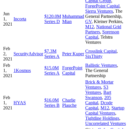
Capital Group
,
ForgePoint Capital
,
Sierra Ventures
,
The
Jun
$120.0M
Muhammad
General Partnership
,
1,
Incorta
Series D
Mian
GV
,
Kleiner Perkins
,
2021
M12
,
National Grid
Partners
,
Sorenson
Capital
,
Telstra
Ventures
Feb
$7.3M
Crosslink Capital
,
2,
SecurityAdvisor
Peter Kuper
Series A
SixThirty
2021
Feb
Ballistic Ventures
,
$15.0M
ForgePoint
1,
1Kosmos
The General
Series A
Capital
2021
Partnership
Brick & Mortar
Ventures
,
S3
Ventures
,
Bart
Feb
Swanson
,
205
$16.0M
Charlie
1,
HYAS
Capital
,
Dcode
Series B
Plauche
2021
Capital
,
M12
,
Startup
Capital Ventures
,
Tightline Holdings
,
Uncorrelated Ventures