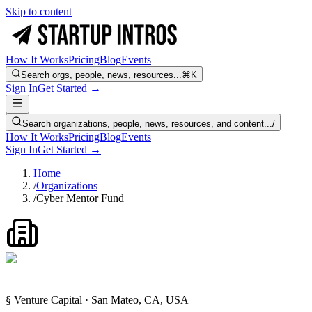
Skip to content
How It Works
Pricing
Blog
Events
Search orgs, people, news, resources...
⌘K
Sign In
Get Started →
Search organizations, people, news, resources, and content...
/
How It Works
Pricing
Blog
Events
Sign In
Get Started →
Home
/
Organizations
/
Cyber Mentor Fund
§ Venture Capital · San Mateo, CA, USA