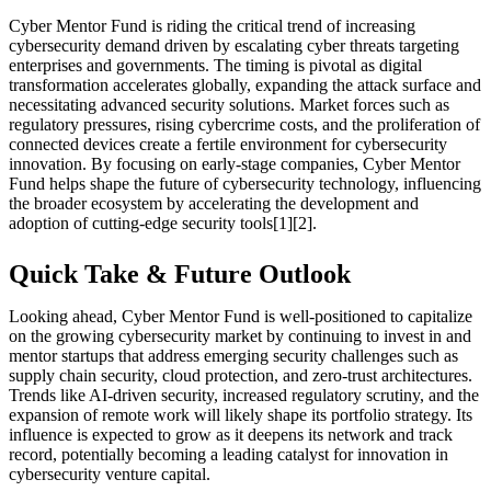
Cyber Mentor Fund is riding the critical trend of increasing
cybersecurity demand driven by escalating cyber threats targeting
enterprises and governments. The timing is pivotal as digital
transformation accelerates globally, expanding the attack surface and
necessitating advanced security solutions. Market forces such as
regulatory pressures, rising cybercrime costs, and the proliferation of
connected devices create a fertile environment for cybersecurity
innovation. By focusing on early-stage companies, Cyber Mentor
Fund helps shape the future of cybersecurity technology, influencing
the broader ecosystem by accelerating the development and
adoption of cutting-edge security tools[1][2].
Quick Take & Future Outlook
Looking ahead, Cyber Mentor Fund is well-positioned to capitalize
on the growing cybersecurity market by continuing to invest in and
mentor startups that address emerging security challenges such as
supply chain security, cloud protection, and zero-trust architectures.
Trends like AI-driven security, increased regulatory scrutiny, and the
expansion of remote work will likely shape its portfolio strategy. Its
influence is expected to grow as it deepens its network and track
record, potentially becoming a leading catalyst for innovation in
cybersecurity venture capital.