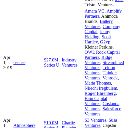
Telstra Ventures
Amara VC
,
Amplify
Partners
,
Animoca
Brands
,
Battery
Ventures
,
Company
Capital
,
Jenny
Fielding
,
Scott
Hartley
,
G2vp
,
Kleiner Perkins
,
OWL Rock Capital
Apr
Partners
,
Ridge
$27.0M
Industry
1,
6sense
Ventures
,
Streamlined
Series U
Ventures
2019
Ventures
,
Tekton
Ventures
,
Think +
Ventures
,
Venrock
,
Maria Thomas
,
Nkechi Iregbulem
,
Roger Ehrenberg
,
Bain Capital
Ventures
,
Costanoa
Ventures
,
Salesforce
Ventures
Apr
S3 Ventures
,
Susa
$10.0M
Charlie
1,
Atmosphere
Ventures
,
Capstar
Series A
Plauche