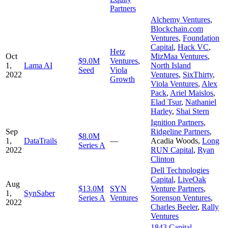
Partners
Alchemy Ventures
,
Blockchain.com
Ventures
,
Foundation
Capital
,
Hack VC
,
Hetz
Oct
MizMaa Ventures
,
$9.0M
Ventures
,
1,
Lama AI
North Island
Seed
Viola
2022
Ventures
,
SixThirty
,
Growth
Viola Ventures
,
Alex
Pack
,
Ariel Maislos
,
Elad Tsur
,
Nathaniel
Harley
,
Shai Stern
Ignition Partners
,
Sep
Ridgeline Partners
,
$8.0M
1,
DataTrails
—
Acadia Woods
,
Long
Series A
2022
RUN Capital
,
Ryan
Clinton
Dell Technologies
Capital
,
LiveOak
Aug
$13.0M
SYN
Venture Partners
,
1,
SynSaber
Series A
Ventures
Sorenson Ventures
,
2022
Charles Beeler
,
Rally
Ventures
1843 Capital
,