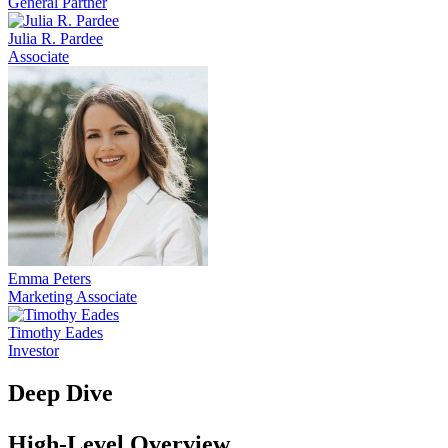
General Partner
Julia R. Pardee
Associate
Emma Peters
Marketing Associate
Timothy Eades
Investor
Deep Dive
High-Level Overview