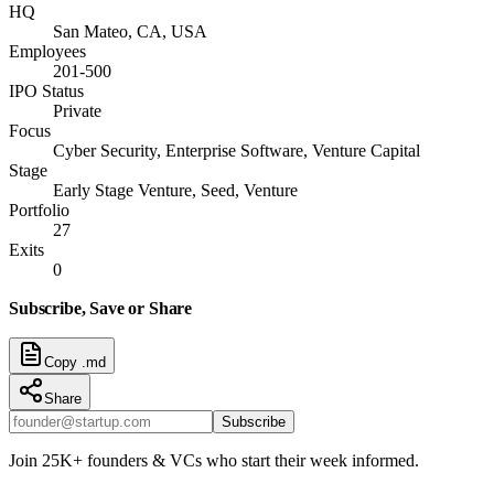
HQ
San Mateo, CA, USA
Employees
201-500
IPO Status
Private
Focus
Cyber Security, Enterprise Software, Venture Capital
Stage
Early Stage Venture, Seed, Venture
Portfolio
27
Exits
0
Subscribe, Save or Share
Copy .md
Share
Subscribe
Join 25K+ founders & VCs who start their week informed.