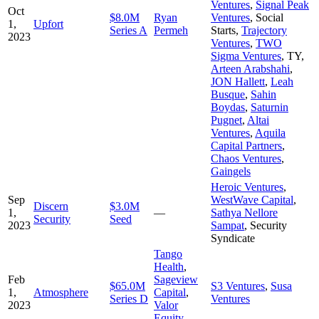
Ventures
,
Signal Peak
Oct
$8.0M
Ryan
Ventures
,
Social
1,
Upfort
Series A
Permeh
Starts
,
Trajectory
2023
Ventures
,
TWO
Sigma Ventures
,
TY
,
Arteen Arabshahi
,
JON Hallett
,
Leah
Busque
,
Sahin
Boydas
,
Saturnin
Pugnet
,
Altai
Ventures
,
Aquila
Capital Partners
,
Chaos Ventures
,
Gaingels
Heroic Ventures
,
Sep
WestWave Capital
,
Discern
$3.0M
1,
—
Sathya Nellore
Security
Seed
2023
Sampat
,
Security
Syndicate
Tango
Health
,
Feb
Sageview
$65.0M
S3 Ventures
,
Susa
1,
Atmosphere
Capital
,
Series D
Ventures
2023
Valor
Equity