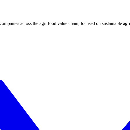
ompanies across the agri-food value chain, focused on sustainable agri