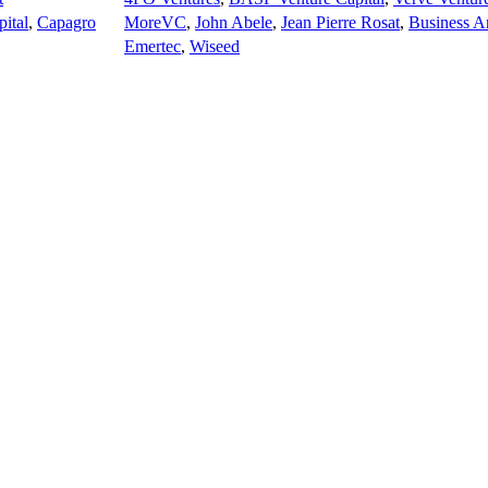
ital
,
Capagro
MoreVC
,
John Abele
,
Jean Pierre Rosat
,
Business A
Emertec
,
Wiseed