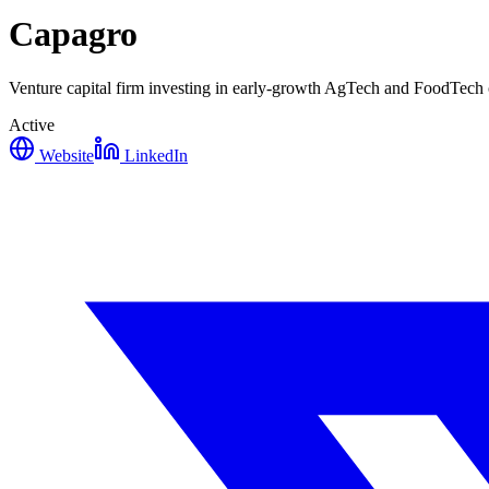
Capagro
Venture capital firm investing in early-growth AgTech and FoodTech c
Active
Website
LinkedIn