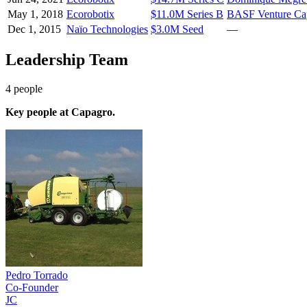
May 1, 2018
Ecorobotix
$11.0M Series B
BASF Venture Cap
Dec 1, 2015
Naïo Technologies
$3.0M Seed
—
Leadership Team
4
people
Key people at
Capagro
.
Pedro Torrado
Co-Founder
JC