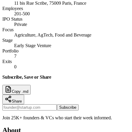
11 bis Rue Scribe, 75009 Paris, France
Employees
201-500
IPO Status
Private
Focus
Agriculture, AgTech, Food and Beverage
Stage
Early Stage Venture
Portfolio
7
Exits
0
Subscribe, Save or Share
Copy .md
Share
Subscribe
Join 25K+ founders & VCs who start their week informed.
About