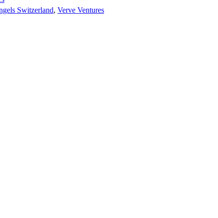
ngels Switzerland
,
Verve Ventures