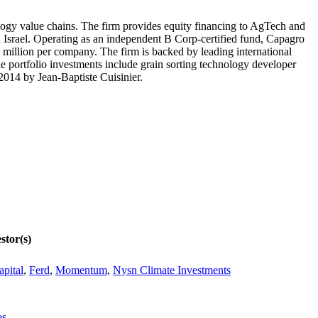
ology value chains. The firm provides equity financing to AgTech and
 Israel. Operating as an independent B Corp-certified fund, Capagro
 million per company. The firm is backed by leading international
e portfolio investments include grain sorting technology developer
2014 by Jean-Baptiste Cuisinier.
stor(s)
apital
,
Ferd
,
Momentum
,
Nysn Climate Investments
es