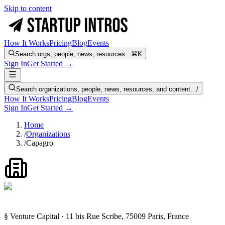
Skip to content
How It Works
Pricing
Blog
Events
Search orgs, people, news, resources...
⌘K
Sign In
Get Started →
Search organizations, people, news, resources, and content...
/
How It Works
Pricing
Blog
Events
Sign In
Get Started →
Home
/
Organizations
/
Capagro
§ Venture Capital · 11 bis Rue Scribe, 75009 Paris, France