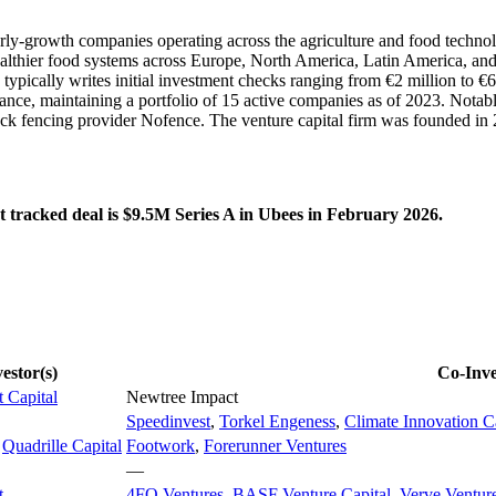
 early-growth companies operating across the agriculture and food techn
ealthier food systems across Europe, North America, Latin America, and
pically writes initial investment checks ranging from €2 million to €6
ance, maintaining a portfolio of 15 active companies as of 2023. Notabl
ck fencing provider Nofence. The venture capital firm was founded in 
t tracked deal is $9.5M Series A in Ubees in February 2026.
estor(s)
Co-Inve
t Capital
Newtree Impact
Speedinvest
,
Torkel Engeness
,
Climate Innovation C
,
Quadrille Capital
Footwork
,
Forerunner Ventures
—
t
4FO Ventures
,
BASF Venture Capital
,
Verve Ventur