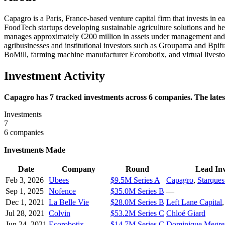
Capagro is a Paris, France-based venture capital firm that invests in
FoodTech startups developing sustainable agriculture solutions and h
manages approximately €200 million in assets under management and ty
agribusinesses and institutional investors such as Groupama and Bpifr
BoMill, farming machine manufacturer Ecorobotix, and virtual livesto
Investment Activity
Capagro has 7 tracked investments across 6 companies. The lates
Investments
7
6 companies
Investments Made
Date
Company
Round
Lead Inv
Feb 3, 2026
Ubees
$9.5M Series A
Capagro
,
Starques
Sep 1, 2025
Nofence
$35.0M Series B
—
Dec 1, 2021
La Belle Vie
$28.0M Series B
Left Lane Capital
Jul 28, 2021
Colvin
$53.2M Series C
Chloé Giard
Jun 24, 2021
Ecorobotix
$14.7M Series C
Dominique Megre