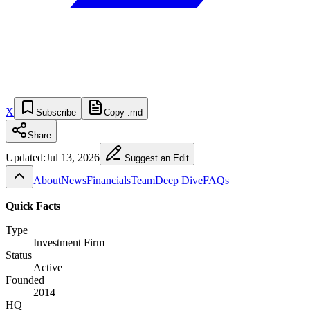
X
Subscribe
Copy .md
Share
Updated:
Jul 13, 2026
Suggest an Edit
About
News
Financials
Team
Deep Dive
FAQs
Quick Facts
Type
Investment Firm
Status
Active
Founded
2014
HQ