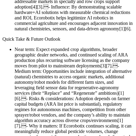
addressable markets in specialty and row crops support
adoption[4][3].- Influence: By demonstrating scalable
hardware+AI solutions with measurable chemical reductions
and ROI, Ecorobotix helps legitimize AI robotics in
commercial agriculture and encourages adjacent innovation in
natural chemistries, sensors, and data‑driven agronomy[1][6].
Quick Take & Future Outlook
Near term: Expect expanded crop algorithms, broader
geographic dealer networks, and continued scaling of ARA
production plus recurring software licensing as the company
moves from pilot to mainstream deployments[3][7].-
Medium term: Opportunities include integration of alternative
(natural) chemistries to access organic markets, additional
autonomy/robot models for different farm sizes, and
leveraging field sensor data for regenerative‑agronomy
services (their “Replace” and “Regenerate” ambitions)[1]
[6].- Risks & considerations: Adoption depends on farmer
capital budgets (ARA list price is substantial), regulatory
regimes for autonomous machines, competition from other
sprayer/robot vendors, and the company’s ability to maintain
algorithm accuracy across diverse crops/environments[1]
[7].- Why it matters: If Ecorobotix continues scaling, it can
meaningfully reduce global pesticide volumes, change