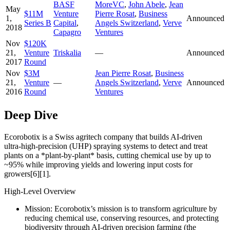
BASF
MoreVC
,
John Abele
,
Jean
May
$11M
Venture
Pierre Rosat
,
Business
1,
Announced
Series B
Capital
,
Angels Switzerland
,
Verve
2018
Capagro
Ventures
Nov
$120K
21,
Venture
Triskalia
—
Announced
2017
Round
Nov
$3M
Jean Pierre Rosat
,
Business
21,
Venture
—
Angels Switzerland
,
Verve
Announced
2016
Round
Ventures
Deep Dive
Ecorobotix is a Swiss agritech company that builds AI-driven
ultra‑high‑precision (UHP) spraying systems to detect and treat
plants on a *plant‑by‑plant* basis, cutting chemical use by up to
~95% while improving yields and lowering input costs for
growers[6][1].
High-Level Overview
Mission: Ecorobotix’s mission is to transform agriculture by
reducing chemical use, conserving resources, and protecting
biodiversity through AI‑driven precision farming (the