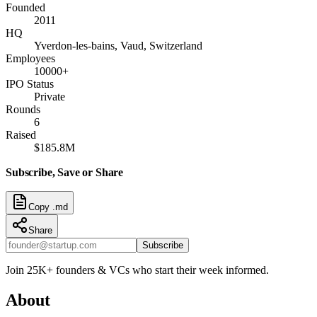
Founded
2011
HQ
Yverdon-les-bains, Vaud, Switzerland
Employees
10000+
IPO Status
Private
Rounds
6
Raised
$185.8M
Subscribe, Save or Share
Copy .md
Share
Subscribe
Join 25K+ founders & VCs who start their week informed.
About