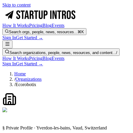
Skip to content
How It Works
Pricing
Blog
Events
Search orgs, people, news, resources...
⌘K
Sign In
Get Started →
Search organizations, people, news, resources, and content...
/
How It Works
Pricing
Blog
Events
Sign In
Get Started →
Home
/
Organizations
/
Ecorobotix
§ Private Profile · Yverdon-les-bains, Vaud, Switzerland