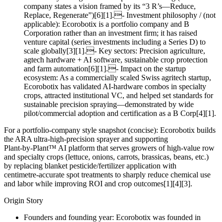
company states a vision framed by its “3 R’s—Reduce,
Replace, Regenerate”)[6][1].- Investment philosophy / (not
applicable): Ecorobotix is a portfolio company and B
Corporation rather than an investment firm; it has raised
venture capital (series investments including a Series D) to
scale globally[3][1].- Key sectors: Precision agriculture,
agtech hardware + AI software, sustainable crop protection
and farm automation[6][1].- Impact on the startup
ecosystem: As a commercially scaled Swiss agritech startup,
Ecorobotix has validated AI‑hardware combos in specialty
crops, attracted institutional VC, and helped set standards for
sustainable precision spraying—demonstrated by wide
pilot/commercial adoption and certification as a B Corp[4][1].
For a portfolio‑company style snapshot (concise): Ecorobotix builds
the ARA ultra‑high‑precision sprayer and supporting
Plant‑by‑Plant™ AI platform that serves growers of high‑value row
and specialty crops (lettuce, onions, carrots, brassicas, beans, etc.)
by replacing blanket pesticide/fertilizer application with
centimetre‑accurate spot treatments to sharply reduce chemical use
and labor while improving ROI and crop outcomes[1][4][3].
Origin Story
Founders and founding year: Ecorobotix was founded in