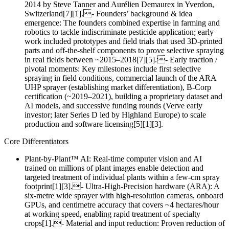
2014 by Steve Tanner and Aurélien Demaurex in Yverdon,
Switzerland[7][1].- Founders’ background & idea
emergence: The founders combined expertise in farming and
robotics to tackle indiscriminate pesticide application; early
work included prototypes and field trials that used 3D‑printed
parts and off‑the‑shelf components to prove selective spraying
in real fields between ~2015–2018[7][5].- Early traction /
pivotal moments: Key milestones include first selective
spraying in field conditions, commercial launch of the ARA
UHP sprayer (establishing market differentiation), B‑Corp
certification (~2019–2021), building a proprietary dataset and
AI models, and successive funding rounds (Verve early
investor; later Series D led by Highland Europe) to scale
production and software licensing[5][1][3].
Core Differentiators
Plant‑by‑Plant™ AI: Real‑time computer vision and AI
trained on millions of plant images enable detection and
targeted treatment of individual plants within a few‑cm spray
footprint[1][3].- Ultra‑High‑Precision hardware (ARA): A
six‑metre wide sprayer with high‑resolution cameras, onboard
GPUs, and centimetre accuracy that covers ~4 hectares/hour
at working speed, enabling rapid treatment of specialty
crops[1].- Material and input reduction: Proven reduction of