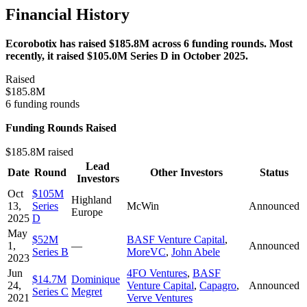
Financial History
Ecorobotix has raised $185.8M across 6 funding rounds. Most
recently, it raised $105.0M Series D in October 2025.
Raised
$185.8M
6 funding rounds
Funding Rounds Raised
$185.8M raised
Lead
Date
Round
Other Investors
Status
Investors
Oct
$105M
Highland
13,
Series
McWin
Announced
Europe
2025
D
May
$52M
BASF Venture Capital
,
1,
—
Announced
Series B
MoreVC
,
John Abele
2023
Jun
4FO Ventures
,
BASF
$14.7M
Dominique
24,
Venture Capital
,
Capagro
,
Announced
Series C
Megret
2021
Verve Ventures