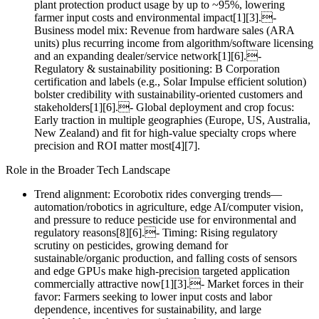
plant protection product usage by up to ~95%, lowering
farmer input costs and environmental impact[1][3].-
Business model mix: Revenue from hardware sales (ARA
units) plus recurring income from algorithm/software licensing
and an expanding dealer/service network[1][6].-
Regulatory & sustainability positioning: B Corporation
certification and labels (e.g., Solar Impulse efficient solution)
bolster credibility with sustainability‑oriented customers and
stakeholders[1][6].- Global deployment and crop focus:
Early traction in multiple geographies (Europe, US, Australia,
New Zealand) and fit for high‑value specialty crops where
precision and ROI matter most[4][7].
Role in the Broader Tech Landscape
Trend alignment: Ecorobotix rides converging trends—
automation/robotics in agriculture, edge AI/computer vision,
and pressure to reduce pesticide use for environmental and
regulatory reasons[8][6].- Timing: Rising regulatory
scrutiny on pesticides, growing demand for
sustainable/organic production, and falling costs of sensors
and edge GPUs make high‑precision targeted application
commercially attractive now[1][3].- Market forces in their
favor: Farmers seeking to lower input costs and labor
dependence, incentives for sustainability, and large