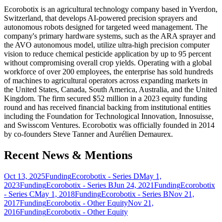
Ecorobotix is an agricultural technology company based in Yverdon,
Switzerland, that develops AI-powered precision sprayers and
autonomous robots designed for targeted weed management. The
company's primary hardware systems, such as the ARA sprayer and
the AVO autonomous model, utilize ultra-high precision computer
vision to reduce chemical pesticide application by up to 95 percent
without compromising overall crop yields. Operating with a global
workforce of over 200 employees, the enterprise has sold hundreds
of machines to agricultural operators across expanding markets in
the United States, Canada, South America, Australia, and the United
Kingdom. The firm secured $52 million in a 2023 equity funding
round and has received financial backing from institutional entities
including the Foundation for Technological Innovation, Innosuisse,
and Swisscom Ventures. Ecorobotix was officially founded in 2014
by co-founders Steve Tanner and Aurélien Demaurex.
Recent News & Mentions
Oct 13, 2025
Funding
Ecorobotix - Series D
May 1,
2023
Funding
Ecorobotix - Series B
Jun 24, 2021
Funding
Ecorobotix
- Series C
May 1, 2018
Funding
Ecorobotix - Series B
Nov 21,
2017
Funding
Ecorobotix - Other Equity
Nov 21,
2016
Funding
Ecorobotix - Other Equity