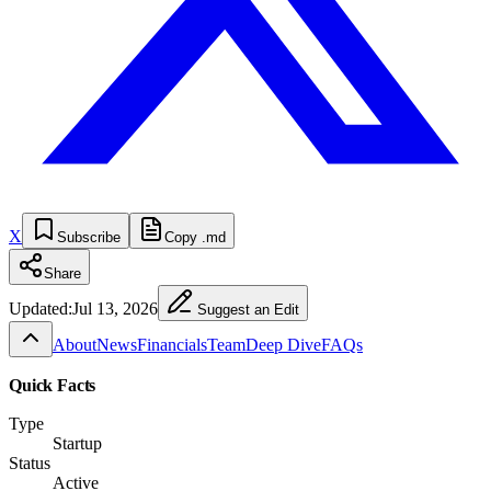
X
Subscribe
Copy .md
Share
Updated:
Jul 13, 2026
Suggest an Edit
About
News
Financials
Team
Deep Dive
FAQs
Quick Facts
Type
Startup
Status
Active