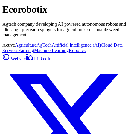
Ecorobotix
Agtech company developing AI-powered autonomous robots and
ultra-high precision sprayers for agriculture's sustainable weed
management.
Active
Agriculture
AgTech
Artificial Intelligence (AI)
Cloud Data
Services
Farming
Machine Learning
Robotics
Website
LinkedIn