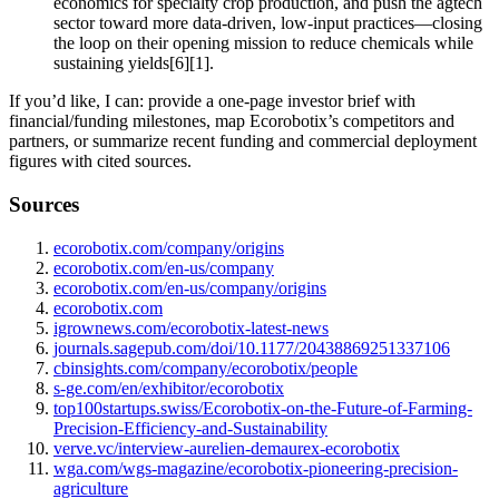
economics for specialty crop production, and push the agtech
sector toward more data‑driven, low‑input practices—closing
the loop on their opening mission to reduce chemicals while
sustaining yields[6][1].
If you’d like, I can: provide a one‑page investor brief with
financial/funding milestones, map Ecorobotix’s competitors and
partners, or summarize recent funding and commercial deployment
figures with cited sources.
Sources
ecorobotix.com/company/origins
ecorobotix.com/en-us/company
ecorobotix.com/en-us/company/origins
ecorobotix.com
igrownews.com/ecorobotix-latest-news
journals.sagepub.com/doi/10.1177/20438869251337106
cbinsights.com/company/ecorobotix/people
s-ge.com/en/exhibitor/ecorobotix
top100startups.swiss/Ecorobotix-on-the-Future-of-Farming-
Precision-Efficiency-and-Sustainability
verve.vc/interview-aurelien-demaurex-ecorobotix
wga.com/wgs-magazine/ecorobotix-pioneering-precision-
agriculture