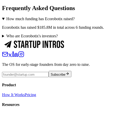
Frequently Asked Questions
How much funding has Ecorobotix raised?
Ecorobotix has raised $185.8M in total across 6 funding rounds.
Who are Ecorobotix's investors?
The OS for early-stage founders from day zero to raise.
Subscribe
Product
How It Works
Pricing
Resources