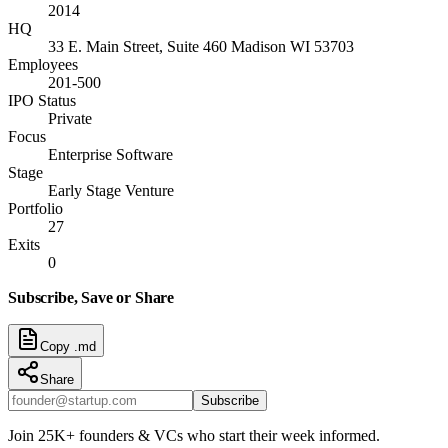
2014
HQ
33 E. Main Street, Suite 460 Madison WI 53703
Employees
201-500
IPO Status
Private
Focus
Enterprise Software
Stage
Early Stage Venture
Portfolio
27
Exits
0
Subscribe, Save or Share
Copy .md
Share
Subscribe
Join 25K+ founders & VCs who start their week informed.