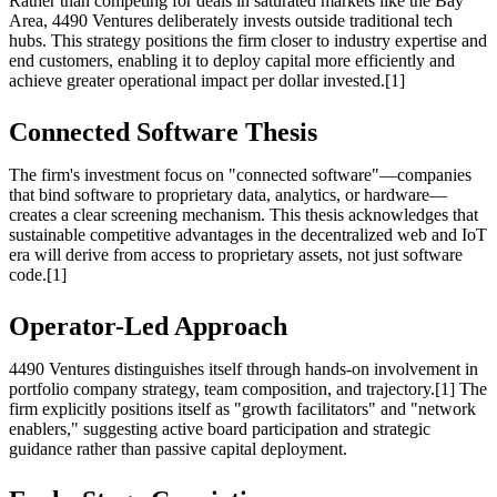
Rather than competing for deals in saturated markets like the Bay
Area, 4490 Ventures deliberately invests outside traditional tech
hubs. This strategy positions the firm closer to industry expertise and
end customers, enabling it to deploy capital more efficiently and
achieve greater operational impact per dollar invested.[1]
Connected Software Thesis
The firm's investment focus on "connected software"—companies
that bind software to proprietary data, analytics, or hardware—
creates a clear screening mechanism. This thesis acknowledges that
sustainable competitive advantages in the decentralized web and IoT
era will derive from access to proprietary assets, not just software
code.[1]
Operator-Led Approach
4490 Ventures distinguishes itself through hands-on involvement in
portfolio company strategy, team composition, and trajectory.[1] The
firm explicitly positions itself as "growth facilitators" and "network
enablers," suggesting active board participation and strategic
guidance rather than passive capital deployment.