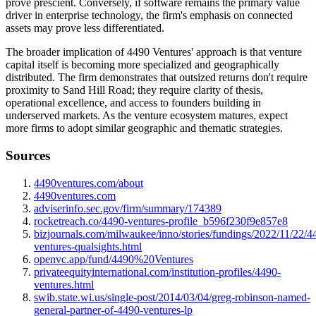
prove prescient. Conversely, if software remains the primary value
driver in enterprise technology, the firm's emphasis on connected
assets may prove less differentiated.
The broader implication of 4490 Ventures' approach is that venture
capital itself is becoming more specialized and geographically
distributed. The firm demonstrates that outsized returns don't require
proximity to Sand Hill Road; they require clarity of thesis,
operational excellence, and access to founders building in
underserved markets. As the venture ecosystem matures, expect
more firms to adopt similar geographic and thematic strategies.
Sources
4490ventures.com/about
4490ventures.com
adviserinfo.sec.gov/firm/summary/174389
rocketreach.co/4490-ventures-profile_b596f230f9e857e8
bizjournals.com/milwaukee/inno/stories/fundings/2022/11/22/4
ventures-qualsights.html
openvc.app/fund/4490%20Ventures
privateequityinternational.com/institution-profiles/4490-
ventures.html
swib.state.wi.us/single-post/2014/03/04/greg-robinson-named-
general-partner-of-4490-ventures-lp