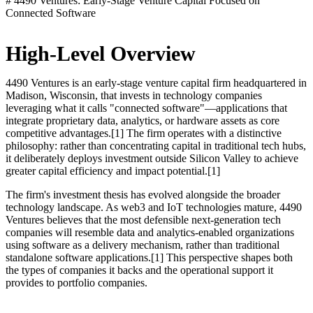
# 4490 Ventures: Early-Stage Venture Capital Focused on
Connected Software
High-Level Overview
4490 Ventures is an early-stage venture capital firm headquartered in
Madison, Wisconsin, that invests in technology companies
leveraging what it calls "connected software"—applications that
integrate proprietary data, analytics, or hardware assets as core
competitive advantages.[1] The firm operates with a distinctive
philosophy: rather than concentrating capital in traditional tech hubs,
it deliberately deploys investment outside Silicon Valley to achieve
greater capital efficiency and impact potential.[1]
The firm's investment thesis has evolved alongside the broader
technology landscape. As web3 and IoT technologies mature, 4490
Ventures believes that the most defensible next-generation tech
companies will resemble data and analytics-enabled organizations
using software as a delivery mechanism, rather than traditional
standalone software applications.[1] This perspective shapes both
the types of companies it backs and the operational support it
provides to portfolio companies.