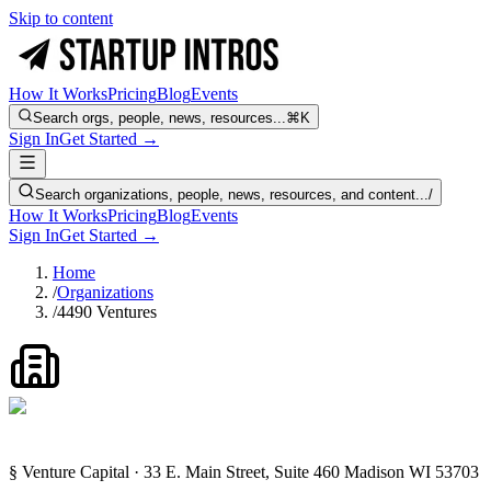
Skip to content
How It Works
Pricing
Blog
Events
Search orgs, people, news, resources...
⌘K
Sign In
Get Started →
Search organizations, people, news, resources, and content...
/
How It Works
Pricing
Blog
Events
Sign In
Get Started →
Home
/
Organizations
/
4490 Ventures
§ Venture Capital · 33 E. Main Street, Suite 460 Madison WI 53703