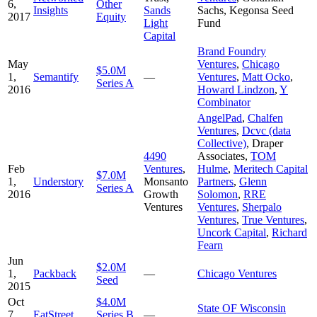
6,
Other
Insights
Sands
Sachs
,
Kegonsa Seed
2017
Equity
Light
Fund
Capital
Brand Foundry
May
Ventures
,
Chicago
$5.0M
1,
Semantify
—
Ventures
,
Matt Ocko
,
Series A
2016
Howard Lindzon
,
Y
Combinator
AngelPad
,
Chalfen
Ventures
,
Dcvc (data
Collective)
,
Draper
4490
Associates
,
TOM
Feb
Ventures
,
Hulme
,
Meritech Capital
$7.0M
1,
Understory
Monsanto
Partners
,
Glenn
Series A
2016
Growth
Solomon
,
RRE
Ventures
Ventures
,
Sherpalo
Ventures
,
True Ventures
,
Uncork Capital
,
Richard
Fearn
Jun
$2.0M
1,
Packback
—
Chicago Ventures
Seed
2015
Oct
$4.0M
State OF Wisconsin
7,
EatStreet
Series B
—