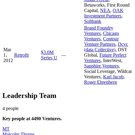
Betaworks
,
First Round
Capital
,
NEA
,
OAK
Investment Partners
,
Softbank
Brand Foundry
Ventures
,
Chicago
Ventures
,
Contour
Venture Partners
,
Dcvc
Mar
(data Collective)
,
DST
$3.0M
1,
Retrofit
—
Global
,
Future Perfect
Series U
2012
Ventures
,
InterWest
,
Sapphire Ventures
,
Social Leverage
,
Wildcat
Ventures
,
Karl Jacob
,
Roger Ehrenberg
Leadership Team
4
people
Key people at
4490 Ventures
.
MT
Malcolm Thorne