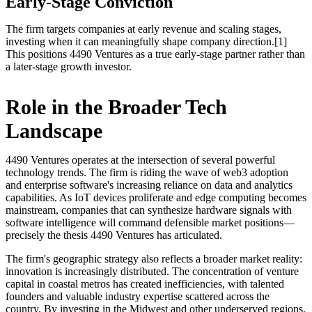
Early-Stage Conviction
The firm targets companies at early revenue and scaling stages,
investing when it can meaningfully shape company direction.[1]
This positions 4490 Ventures as a true early-stage partner rather than
a later-stage growth investor.
Role in the Broader Tech
Landscape
4490 Ventures operates at the intersection of several powerful
technology trends. The firm is riding the wave of web3 adoption
and enterprise software's increasing reliance on data and analytics
capabilities. As IoT devices proliferate and edge computing becomes
mainstream, companies that can synthesize hardware signals with
software intelligence will command defensible market positions—
precisely the thesis 4490 Ventures has articulated.
The firm's geographic strategy also reflects a broader market reality:
innovation is increasingly distributed. The concentration of venture
capital in coastal metros has created inefficiencies, with talented
founders and valuable industry expertise scattered across the
country. By investing in the Midwest and other underserved regions,