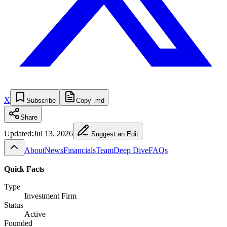
X
Subscribe
Copy .md
Share
Updated:
Jul 13, 2026
Suggest an Edit
About
News
Financials
Team
Deep Dive
FAQs
Quick Facts
Type
Investment Firm
Status
Active
Founded