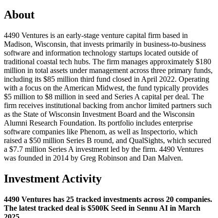
About
4490 Ventures is an early-stage venture capital firm based in
Madison, Wisconsin, that invests primarily in business-to-business
software and information technology startups located outside of
traditional coastal tech hubs. The firm manages approximately $180
million in total assets under management across three primary funds,
including its $85 million third fund closed in April 2022. Operating
with a focus on the American Midwest, the fund typically provides
$5 million to $8 million in seed and Series A capital per deal. The
firm receives institutional backing from anchor limited partners such
as the State of Wisconsin Investment Board and the Wisconsin
Alumni Research Foundation. Its portfolio includes enterprise
software companies like Phenom, as well as Inspectorio, which
raised a $50 million Series B round, and QualSights, which secured
a $7.7 million Series A investment led by the firm. 4490 Ventures
was founded in 2014 by Greg Robinson and Dan Malven.
Investment Activity
4490 Ventures has 25 tracked investments across 20 companies.
The latest tracked deal is $500K Seed in Sennu AI in March
2025.