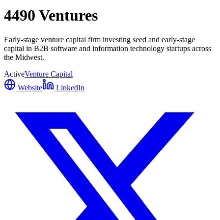
4490 Ventures
Early-stage venture capital firm investing seed and early-stage
capital in B2B software and information technology startups across
the Midwest.
Active
Venture Capital
Website
LinkedIn