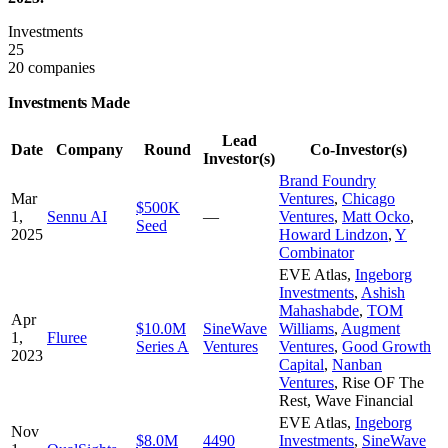
Investments
25
20 companies
Investments Made
Lead
Date
Company
Round
Co-Investor(s)
Investor(s)
Brand Foundry
Mar
Ventures
,
Chicago
$500K
1,
Sennu AI
—
Ventures
,
Matt Ocko
,
Seed
2025
Howard Lindzon
,
Y
Combinator
EVE Atlas
,
Ingeborg
Investments
,
Ashish
Mahashabde
,
TOM
Apr
$10.0M
SineWave
Williams
,
Augment
1,
Fluree
Series A
Ventures
Ventures
,
Good Growth
2023
Capital
,
Nanban
Ventures
,
Rise OF The
Rest
,
Wave Financial
EVE Atlas
,
Ingeborg
Nov
$8.0M
4490
Investments
,
SineWave