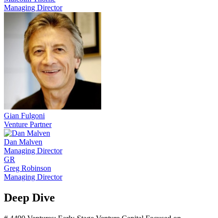
Managing Director
Gian Fulgoni
Venture Partner
Dan Malven
Managing Director
GR
Greg Robinson
Managing Director
Deep Dive