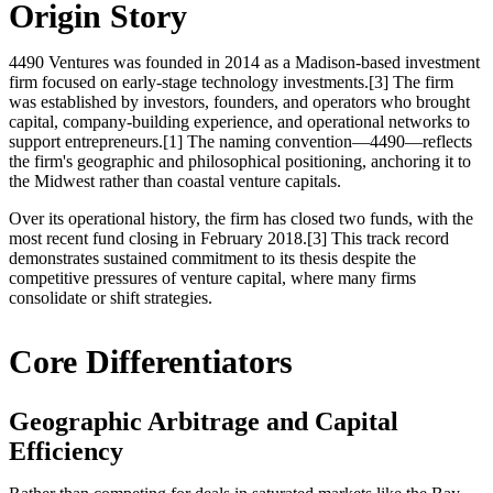
Origin Story
4490 Ventures was founded in 2014 as a Madison-based investment
firm focused on early-stage technology investments.[3] The firm
was established by investors, founders, and operators who brought
capital, company-building experience, and operational networks to
support entrepreneurs.[1] The naming convention—4490—reflects
the firm's geographic and philosophical positioning, anchoring it to
the Midwest rather than coastal venture capitals.
Over its operational history, the firm has closed two funds, with the
most recent fund closing in February 2018.[3] This track record
demonstrates sustained commitment to its thesis despite the
competitive pressures of venture capital, where many firms
consolidate or shift strategies.
Core Differentiators
Geographic Arbitrage and Capital
Efficiency