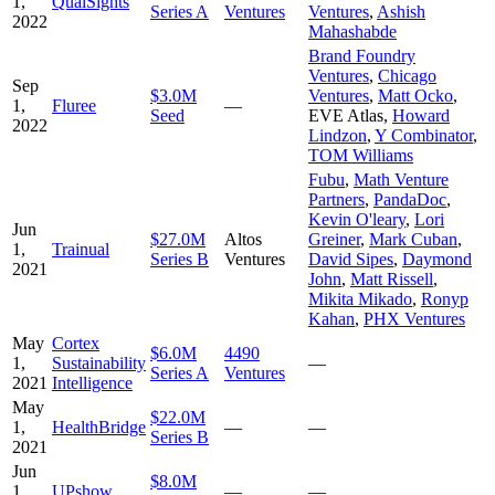
1,
QualSights
Series A
Ventures
Ventures
,
Ashish
2022
Mahashabde
Brand Foundry
Ventures
,
Chicago
Sep
$3.0M
Ventures
,
Matt Ocko
,
1,
Fluree
—
Seed
EVE Atlas
,
Howard
2022
Lindzon
,
Y Combinator
,
TOM Williams
Fubu
,
Math Venture
Partners
,
PandaDoc
,
Kevin O'leary
,
Lori
Jun
$27.0M
Altos
Greiner
,
Mark Cuban
,
1,
Trainual
Series B
Ventures
David Sipes
,
Daymond
2021
John
,
Matt Rissell
,
Mikita Mikado
,
Ronyp
Kahan
,
PHX Ventures
May
Cortex
$6.0M
4490
1,
Sustainability
—
Series A
Ventures
2021
Intelligence
May
$22.0M
1,
HealthBridge
—
—
Series B
2021
Jun
$8.0M
1,
UPshow
—
—