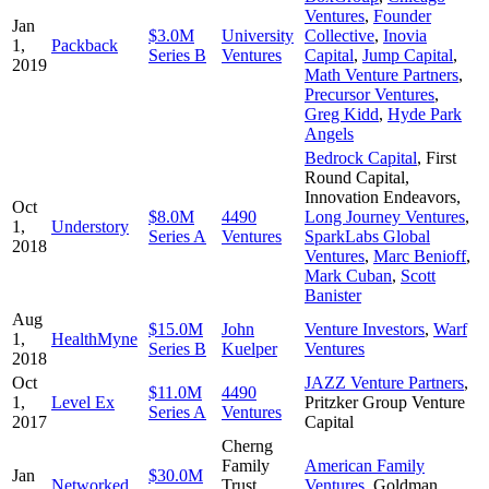
Ventures
,
Founder
Jan
$3.0M
University
Collective
,
Inovia
1,
Packback
Series B
Ventures
Capital
,
Jump Capital
,
2019
Math Venture Partners
,
Precursor Ventures
,
Greg Kidd
,
Hyde Park
Angels
Bedrock Capital
,
First
Round Capital
,
Innovation Endeavors
,
Oct
$8.0M
4490
Long Journey Ventures
,
1,
Understory
Series A
Ventures
SparkLabs Global
2018
Ventures
,
Marc Benioff
,
Mark Cuban
,
Scott
Banister
Aug
$15.0M
John
Venture Investors
,
Warf
1,
HealthMyne
Series B
Kuelper
Ventures
2018
Oct
JAZZ Venture Partners
,
$11.0M
4490
1,
Level Ex
Pritzker Group Venture
Series A
Ventures
2017
Capital
Cherng
Family
American Family
Jan
$30.0M
Networked
Trust
,
Ventures
,
Goldman