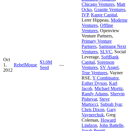
Chicago Ventures
,
Matt
Ocko
,
Granite Ventures
,
IVP
,
Kapor Capital
,
Lerer Hippeau
,
Moderne
Ventures
,
Offline
Ventures
,
Openview
Venture Partners
,
Primary Venture
Partners
,
Samsung Next
Ventures
,
SLVC
,
Social
Leverage
,
SoftBank
Oct
$3.0M
Capital
,
Sorenson
1,
RebelMouse
—
Seed
Ventures
,
SV Angel
,
2012
True Ventures
,
Vayner
RSE
,
Y Combinator
,
Esther Dyson
,
Karl
Jacob
,
Michael Moritz
,
Randy Adams
,
Shervin
Pishevar
,
Steve
Martocci
,
Subrah Iyar
,
Chris Dixon
,
Gary
Vaynerchuk
,
Greg
Coleman
,
Howard
Lindzon
,
John Battelle
,
Jonah Peretti
,