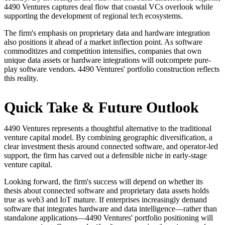
4490 Ventures captures deal flow that coastal VCs overlook while
supporting the development of regional tech ecosystems.
The firm's emphasis on proprietary data and hardware integration
also positions it ahead of a market inflection point. As software
commoditizes and competition intensifies, companies that own
unique data assets or hardware integrations will outcompete pure-
play software vendors. 4490 Ventures' portfolio construction reflects
this reality.
Quick Take & Future Outlook
4490 Ventures represents a thoughtful alternative to the traditional
venture capital model. By combining geographic diversification, a
clear investment thesis around connected software, and operator-led
support, the firm has carved out a defensible niche in early-stage
venture capital.
Looking forward, the firm's success will depend on whether its
thesis about connected software and proprietary data assets holds
true as web3 and IoT mature. If enterprises increasingly demand
software that integrates hardware and data intelligence—rather than
standalone applications—4490 Ventures' portfolio positioning will