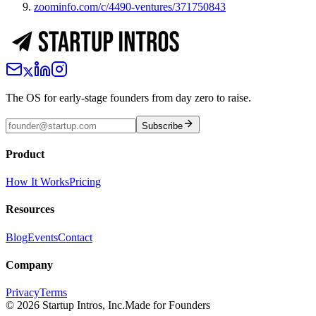
zoominfo.com/c/4490-ventures/371750843
The OS for early-stage founders from day zero to raise.
Subscribe
Product
How It Works
Pricing
Resources
Blog
Events
Contact
Company
Privacy
Terms
©
2026
Startup Intros, Inc.
Made for Founders