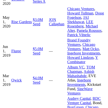
Series A
2020
Chicago Ventures
,
Howard Tullman
,
Doug
May
Fogelson
,
JAI
$3.0M
JON
1,
Rise Gardens
Shekhawat
,
LEE
Seed
Callaghan
2020
Rosenberg
,
Michael
Alter
,
Pamela Roussos
,
Patrick Vihtelic
Brand Foundry
Ventures
,
Chicago
Jun
$5.0M
Ventures
,
Matt Ocko
,
1,
Fluree
—
Seed
Ingeborg Investments
,
2019
Howard Lindzon
,
Y
Combinator
Album VC
,
TOM
Chapman
,
Ashish
Mar
Mahashabde
,
EVE
$4.0M
1,
Qwick
—
Atlas
,
Ingeborg
Seed
2019
Investments
,
Kickstart
Fund
,
SineWave
Ventures
Audrey Capital
,
BDC
Venture Capital
,
Bond
,
BoxGroup
,
Chicago