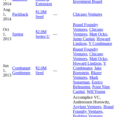
Investment Board
2014
Extension
Aug
$1.0M
1,
Packback
—
Chicago Ventures
Seed
2014
Brand Foundry
Oct
Ventures
,
Chicago
$2.0M
1,
Spring
—
Ventures
,
Matt Ocko
,
Series U
2013
Jump Capital
,
Howard
Lindzon
,
Y Combinator
Brand Foundry
Ventures
,
Chicago
Ventures
,
Matt Ocko
,
Howard Lindzon
,
Y
Jun
Combatant
$2.0M
Combinator
,
Jake
1,
—
Gentlemen
Seed
Bornstein
,
Blazer
2013
Ventures
,
Mark
Sugarman
,
Enrico
Beltramini
,
Point Nine
Capital
,
Will Young
Accomplice VC
,
Andreessen Horowitz
,
Asylum Ventures
,
Brand
Foundry Ventures
,
Building Ventures
,