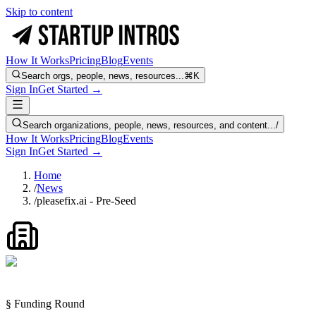
Skip to content
How It Works
Pricing
Blog
Events
Search orgs, people, news, resources...
⌘K
Sign In
Get Started →
Search organizations, people, news, resources, and content...
/
How It Works
Pricing
Blog
Events
Sign In
Get Started →
Home
/
News
/
pleasefix.ai - Pre-Seed
§ Funding Round