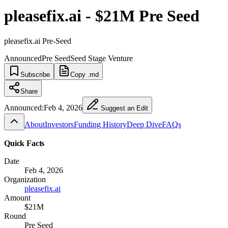
pleasefix.ai - $21M Pre Seed
pleasefix.ai Pre-Seed
Announced
Pre Seed
Seed Stage Venture
Subscribe
Copy .md
Share
Announced:
Feb 4, 2026
Suggest an Edit
About
Investors
Funding History
Deep Dive
FAQs
Quick Facts
Date
Feb 4, 2026
Organization
pleasefix.ai
Amount
$21M
Round
Pre Seed