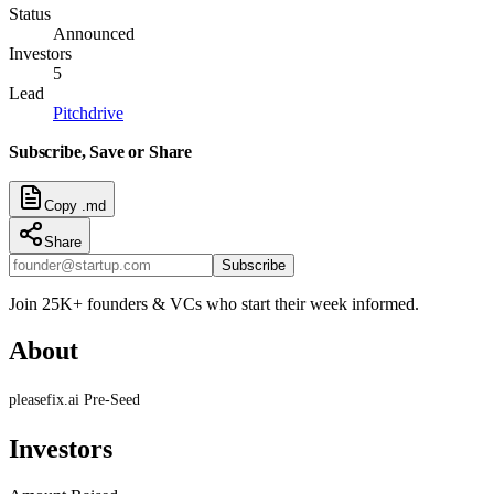
Status
Announced
Investors
5
Lead
Pitchdrive
Subscribe, Save or Share
Copy .md
Share
Subscribe
Join 25K+ founders & VCs who start their week informed.
About
pleasefix.ai Pre-Seed
Investors