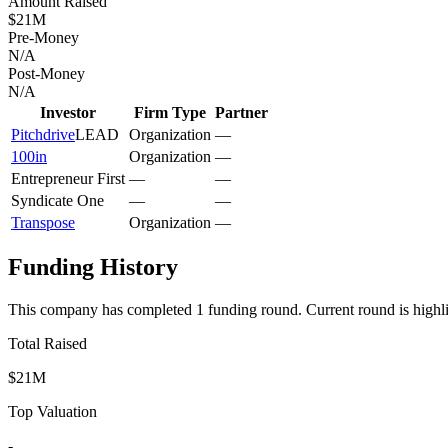
Amount Raised
$21M
Pre-Money
N/A
Post-Money
N/A
Investor
Firm Type
Partner
Pitchdrive
LEAD
Organization
—
100in
Organization
—
Entrepreneur First
—
—
Syndicate One
—
—
Transpose
Organization
—
Funding History
This company has completed
1
funding round
.
Current round is highl
Total Raised
$21M
Top Valuation
-