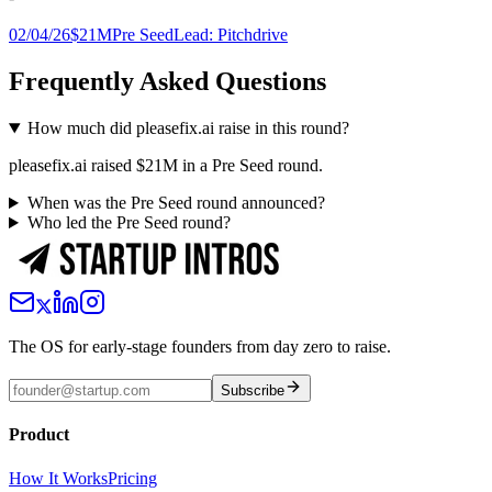
02/04/26
$21M
Pre Seed
Lead:
Pitchdrive
Frequently Asked Questions
How much did pleasefix.ai raise in this round?
pleasefix.ai raised $21M in a Pre Seed round.
When was the Pre Seed round announced?
Who led the Pre Seed round?
The OS for early-stage founders from day zero to raise.
Subscribe
Product
How It Works
Pricing