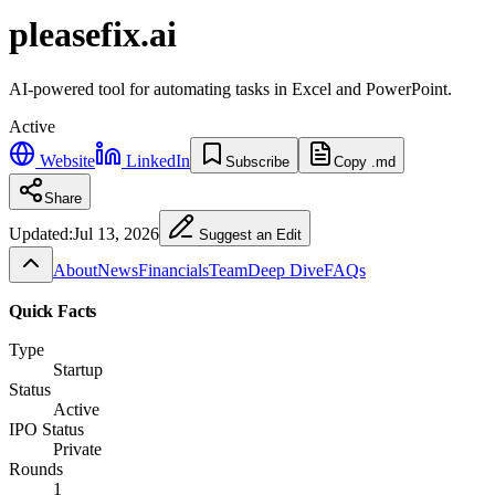
pleasefix.ai
AI-powered tool for automating tasks in Excel and PowerPoint.
Active
Website
LinkedIn
Subscribe
Copy .md
Share
Updated:
Jul 13, 2026
Suggest an Edit
About
News
Financials
Team
Deep Dive
FAQs
Quick Facts
Type
Startup
Status
Active
IPO Status
Private
Rounds
1