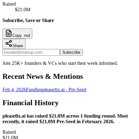
Raised
$21.0M
Subscribe, Save or Share
Copy .md
Share
Subscribe
Join 25K+ founders & VCs who start their week informed.
Recent News & Mentions
Feb 4, 2026
Funding
pleasefix.ai - Pre-Seed
Financial History
pleasefix.ai has raised $21.0M across 1 funding round. Most
recently, it raised $21.0M Pre-Seed in February 2026.
Raised
$21.0M