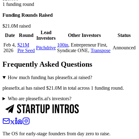
1 funding round
Funding Rounds Raised
$21.0M raised
Lead
Date
Round
Other Investors
Status
Investors
Feb 4,
$21M
100in
,
Entrepreneur First
,
Pitchdrive
Announced
2026
Pre Seed
Syndicate ONE
,
Transpose
Frequently Asked Questions
How much funding has pleasefix.ai raised?
pleasefix.ai has raised $21.0M in total across 1 funding round.
Who are pleasefix.ai's investors?
The OS for early-stage founders from day zero to raise.