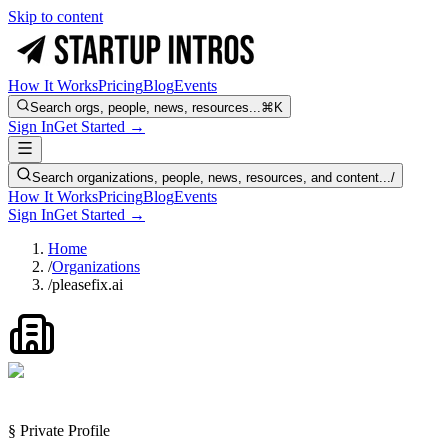
Skip to content
How It Works
Pricing
Blog
Events
Search orgs, people, news, resources...
⌘K
Sign In
Get Started →
Search organizations, people, news, resources, and content...
/
How It Works
Pricing
Blog
Events
Sign In
Get Started →
Home
/
Organizations
/
pleasefix.ai
§ Private Profile