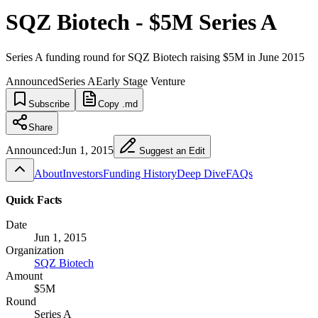
SQZ Biotech - $5M Series A
Series A funding round for SQZ Biotech raising $5M in June 2015
Announced
Series A
Early Stage Venture
Subscribe
Copy .md
Share
Announced:
Jun 1, 2015
Suggest an Edit
About
Investors
Funding History
Deep Dive
FAQs
Quick Facts
Date
Jun 1, 2015
Organization
SQZ Biotech
Amount
$5M
Round
Series A