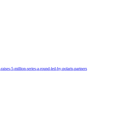
ses-5-million-series-a-round-led-by-polaris-partners