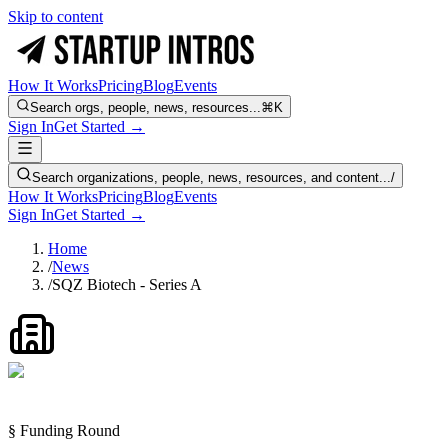
Skip to content
How It Works
Pricing
Blog
Events
Search orgs, people, news, resources...
⌘K
Sign In
Get Started →
Search organizations, people, news, resources, and content...
/
How It Works
Pricing
Blog
Events
Sign In
Get Started →
Home
/
News
/
SQZ Biotech - Series A
§ Funding Round