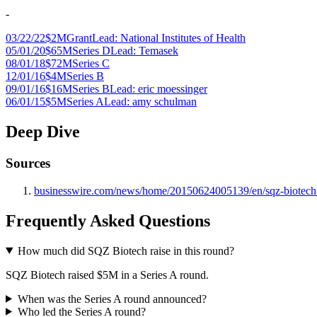
-
03/22/22
$2M
Grant
Lead:
National Institutes of Health
05/01/20
$65M
Series D
Lead:
Temasek
08/01/18
$72M
Series C
12/01/16
$4M
Series B
09/01/16
$16M
Series B
Lead:
eric moessinger
06/01/15
$5M
Series A
Lead:
amy schulman
Deep Dive
Sources
businesswire.com/news/home/20150624005139/en/sqz-biotech-rai
Frequently Asked Questions
How much did SQZ Biotech raise in this round?
SQZ Biotech raised $5M in a Series A round.
When was the Series A round announced?
Who led the Series A round?