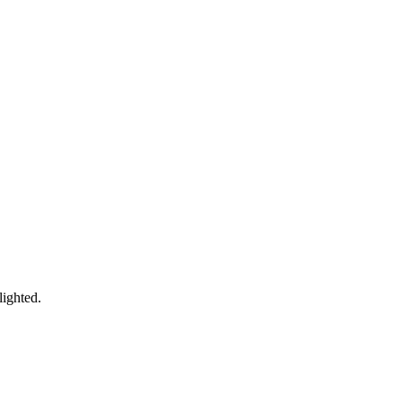
lighted.