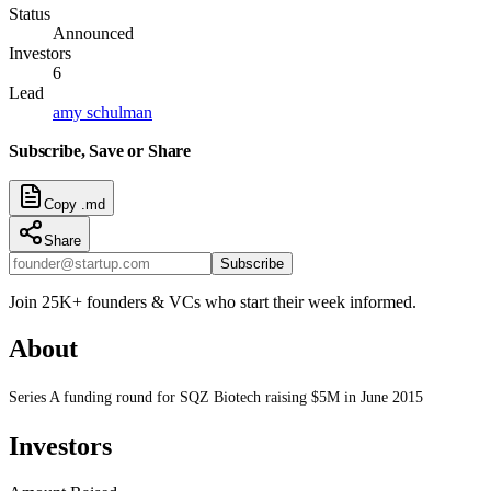
Status
Announced
Investors
6
Lead
amy schulman
Subscribe, Save or Share
Copy .md
Share
Subscribe
Join 25K+ founders & VCs who start their week informed.
About
Series A funding round for SQZ Biotech raising $5M in June 2015
Investors