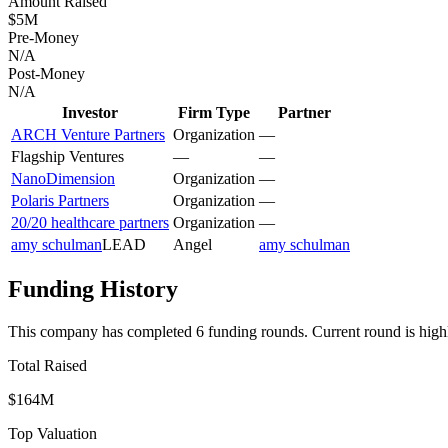
Amount Raised
$5M
Pre-Money
N/A
Post-Money
N/A
Investor
Firm Type
Partner
ARCH Venture Partners
Organization
—
Flagship Ventures
—
—
NanoDimension
Organization
—
Polaris Partners
Organization
—
20/20 healthcare partners
Organization
—
amy schulman
LEAD
Angel
amy schulman
Funding History
This company has completed
6
funding round
s
.
Current round is high
Total Raised
$164M
Top Valuation