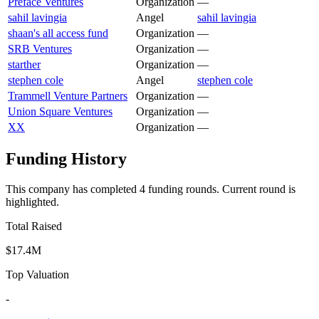
Preface Ventures
Organization
—
sahil lavingia
Angel
sahil lavingia
shaan's all access fund
Organization
—
SRB Ventures
Organization
—
starther
Organization
—
stephen cole
Angel
stephen cole
Trammell Venture Partners
Organization
—
Union Square Ventures
Organization
—
XX
Organization
—
Funding History
This company has completed
4
funding round
s
.
Current round is
highlighted.
Total Raised
$17.4M
Top Valuation
-