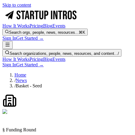
Skip to content
How It Works
Pricing
Blog
Events
Search orgs, people, news, resources...
⌘K
Sign In
Get Started →
Search organizations, people, news, resources, and content...
/
How It Works
Pricing
Blog
Events
Sign In
Get Started →
Home
/
News
/
Basket - Seed
§ Funding Round