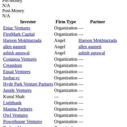
Pre-Money
N/A
Post-Money
N/A
Investor
Firm Type
Partner
Eniac Ventures
Organization
—
FirstMark Capital
Organization
—
Haroon Mokhtarzada
Angel
Haroon Mokhtarzada
allen gannett
Angel
allen gannett
ashish agrawal
Angel
ashish agrawal
Costanoa Ventures
Organization
—
Creandum
Organization
—
Equal Ventures
Organization
—
foobar.vc
Organization
—
Hyde Park Venture Partners
Organization
—
Jungle Ventures
Organization
—
Kunal Shah
—
—
Lightbank
Organization
—
Magma Partners
Organization
—
Owl Ventures
Organization
—
Powerhouse Ventures
Organization
—