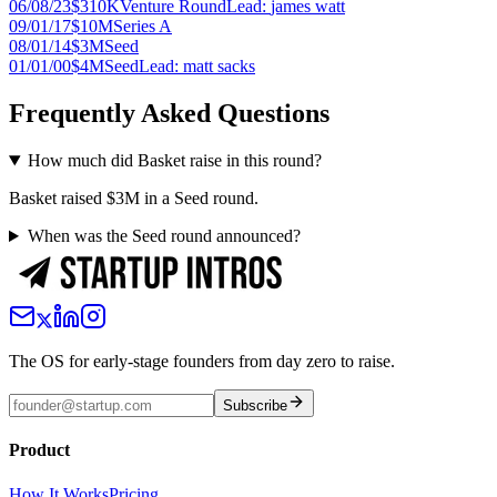
06/08/23
$310K
Venture Round
Lead:
james watt
09/01/17
$10M
Series A
08/01/14
$3M
Seed
01/01/00
$4M
Seed
Lead:
matt sacks
Frequently Asked Questions
How much did Basket raise in this round?
Basket raised $3M in a Seed round.
When was the Seed round announced?
The OS for early-stage founders from day zero to raise.
Subscribe
Product
How It Works
Pricing