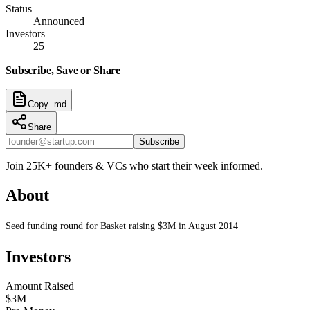
Status
Announced
Investors
25
Subscribe, Save or Share
Copy .md
Share
Subscribe
Join 25K+ founders & VCs who start their week informed.
About
Seed funding round for Basket raising $3M in August 2014
Investors
Amount Raised
$3M