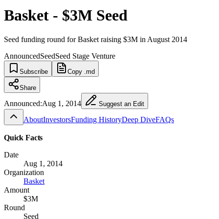
Basket - $3M Seed
Seed funding round for Basket raising $3M in August 2014
Announced
Seed
Seed Stage Venture
Subscribe
Copy .md
Share
Announced:
Aug 1, 2014
Suggest an Edit
About
Investors
Funding History
Deep Dive
FAQs
Quick Facts
Date
Aug 1, 2014
Organization
Basket
Amount
$3M
Round
Seed