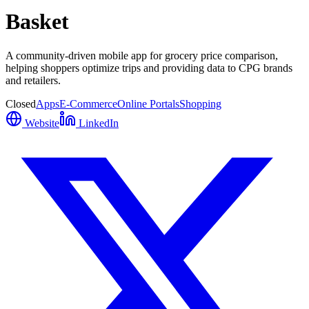
Basket
A community-driven mobile app for grocery price comparison,
helping shoppers optimize trips and providing data to CPG brands
and retailers.
Closed
Apps
E-Commerce
Online Portals
Shopping
Website
LinkedIn