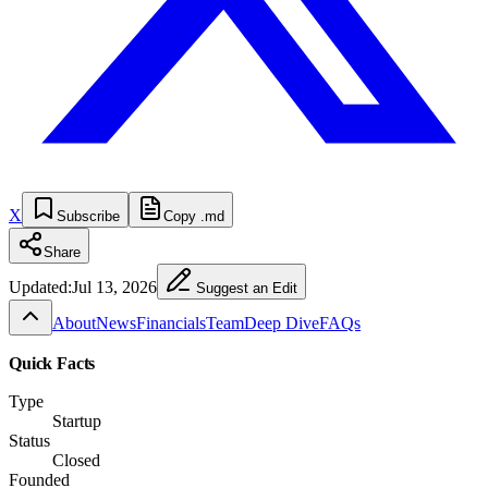
X
Subscribe
Copy .md
Share
Updated:
Jul 13, 2026
Suggest an Edit
About
News
Financials
Team
Deep Dive
FAQs
Quick Facts
Type
Startup
Status
Closed
Founded