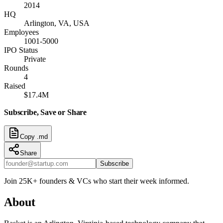
2014
HQ
Arlington, VA, USA
Employees
1001-5000
IPO Status
Private
Rounds
4
Raised
$17.4M
Subscribe, Save or Share
Copy .md
Share
Subscribe
Join 25K+ founders & VCs who start their week informed.
About