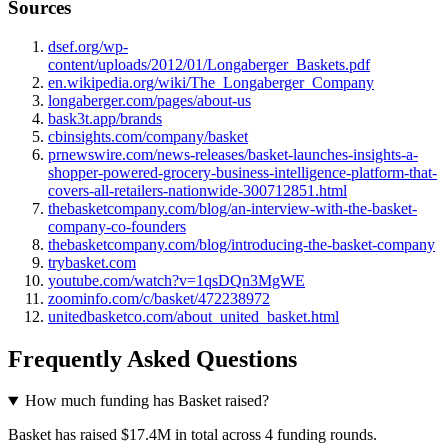
Sources
dsef.org/wp-
content/uploads/2012/01/Longaberger_Baskets.pdf
en.wikipedia.org/wiki/The_Longaberger_Company
longaberger.com/pages/about-us
bask3t.app/brands
cbinsights.com/company/basket
prnewswire.com/news-releases/basket-launches-insights-a-
shopper-powered-grocery-business-intelligence-platform-that-
covers-all-retailers-nationwide-300712851.html
thebasketcompany.com/blog/an-interview-with-the-basket-
company-co-founders
thebasketcompany.com/blog/introducing-the-basket-company
trybasket.com
youtube.com/watch?v=1qsDQn3MgWE
zoominfo.com/c/basket/472238972
unitedbasketco.com/about_united_basket.html
Frequently Asked Questions
How much funding has Basket raised?
Basket has raised $17.4M in total across 4 funding rounds.