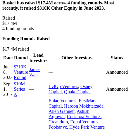
Basket has raised $17.4M across 4 funding rounds. Most
recently, it raised $310K Other Equity in June 2023.
Raised
$17.4M
4 funding rounds
Funding Rounds Raised
$17.4M raised
Lead
Date
Round
Other Investors
Status
Investors
Jun
$310K
James
8,
Venture
—
Announced
Watt
2023
Round
Sep
$10M
LvlUp Ventures
,
Osney
1,
Series
—
Announced
Capital
,
Quake Capital
2017
A
Eniac Ventures
,
FirstMark
Capital
,
Haroon Mokhtarzada
,
Allen Gannett
,
Ashish
Agrawal
,
Costanoa Ventures
,
Creandum
,
Equal Ventures
,
Foobar.vc
,
Hyde Park Venture