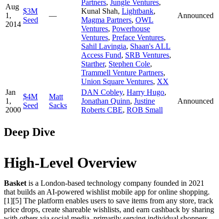
Partners
,
Jungle Ventures
,
Aug
$3M
Kunal Shah
,
Lightbank
,
1,
—
Announced
Seed
Magma Partners
,
OWL
2014
Ventures
,
Powerhouse
Ventures
,
Preface Ventures
,
Sahil Lavingia
,
Shaan's ALL
Access Fund
,
SRB Ventures
,
Starther
,
Stephen Cole
,
Trammell Venture Partners
,
Union Square Ventures
,
XX
Jan
DAN Cobley
,
Harry Hugo
,
$4M
Matt
1,
Jonathan Quinn
,
Justine
Announced
Seed
Sacks
2000
Roberts CBE
,
ROB Small
Deep Dive
High-Level Overview
Basket
is a London-based technology company founded in 2021
that builds an AI-powered wishlist mobile app for online shopping.
[1][5] The platform enables users to save items from any store, track
price drops, create shareable wishlists, and earn cashback by sharing
with others via social media, primarily serving individual shoppers