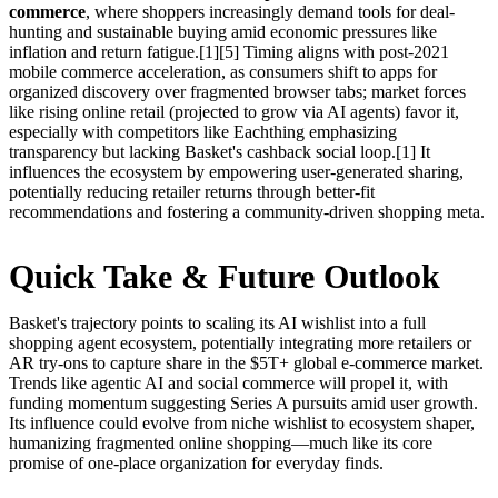
commerce
, where shoppers increasingly demand tools for deal-
hunting and sustainable buying amid economic pressures like
inflation and return fatigue.[1][5] Timing aligns with post-2021
mobile commerce acceleration, as consumers shift to apps for
organized discovery over fragmented browser tabs; market forces
like rising online retail (projected to grow via AI agents) favor it,
especially with competitors like Eachthing emphasizing
transparency but lacking Basket's cashback social loop.[1] It
influences the ecosystem by empowering user-generated sharing,
potentially reducing retailer returns through better-fit
recommendations and fostering a community-driven shopping meta.
Quick Take & Future Outlook
Basket's trajectory points to scaling its AI wishlist into a full
shopping agent ecosystem, potentially integrating more retailers or
AR try-ons to capture share in the $5T+ global e-commerce market.
Trends like agentic AI and social commerce will propel it, with
funding momentum suggesting Series A pursuits amid user growth.
Its influence could evolve from niche wishlist to ecosystem shaper,
humanizing fragmented online shopping—much like its core
promise of one-place organization for everyday finds.