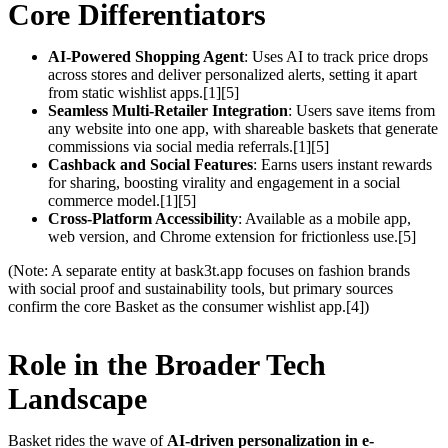
Core Differentiators
AI-Powered Shopping Agent
: Uses AI to track price drops
across stores and deliver personalized alerts, setting it apart
from static wishlist apps.[1][5]
Seamless Multi-Retailer Integration
: Users save items from
any website into one app, with shareable baskets that generate
commissions via social media referrals.[1][5]
Cashback and Social Features
: Earns users instant rewards
for sharing, boosting virality and engagement in a social
commerce model.[1][5]
Cross-Platform Accessibility
: Available as a mobile app,
web version, and Chrome extension for frictionless use.[5]
(Note: A separate entity at bask3t.app focuses on fashion brands
with social proof and sustainability tools, but primary sources
confirm the core Basket as the consumer wishlist app.[4])
Role in the Broader Tech
Landscape
Basket rides the wave of
AI-driven personalization in e-