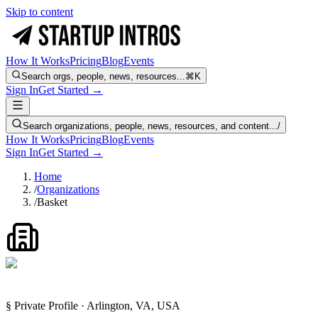
Skip to content
How It Works
Pricing
Blog
Events
Search orgs, people, news, resources...
⌘K
Sign In
Get Started →
Search organizations, people, news, resources, and content...
/
How It Works
Pricing
Blog
Events
Sign In
Get Started →
Home
/
Organizations
/
Basket
§ Private Profile · Arlington, VA, USA