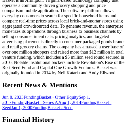
Basket is an Arlington, Virginia-based technology company that
operates a community-driven grocery shopping and price
comparison mobile application. The software platform allows
everyday consumers to search for specific household items and
compare real-time prices across local brick-and-mortar stores using
aggregated crowdsourced data. To generate revenue, the enterprise
monetizes its operations through business-to-business channels by
selling consumer intent data, pricing analytics, and targeted
advertising placements directly to consumer packaged goods brands
and retail grocery chains. The company has amassed a user base of
over one million shoppers and raised more than $12 million in total
venture funding, which includes a $5 million seed round secured in
2016. Notable institutional backers include Revolution's Rise of the
Rest Seed Fund and Capital One Growth Ventures. Basket was
originally founded in 2014 by Neil Kataria and Andy Ellwood.
Recent News & Mentions
Jun 8, 2023
Funding
Basket - Other Equity
Sep 1,
2017
Funding
Basket - Series A
Aug 1, 2014
Funding
Basket -
Seed
Jan 1, 2000
Funding
Basket - Seed
Financial History