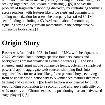
seeking organized, deal-aware purchasing.[1][5] It solves the
problem of fragmented shopping discovery by centralizing wishlists
across retailers, with features like price alerts and commissions
adding monetization for users; the company has raised $6.1M in
seed funding, including a $3.04M round about 7 months ago,
signaling strong early growth momentum in the competitive e-
commerce tools space.[1]
Origin Story
Basket was founded in 2021 in London, U.K., with headquarters at
20-22 Wenlock Road, though specific founders' names and
backgrounds are not detailed in available sources.[1] The idea
emerged amid rising mobile commerce trends, offering a simple yet
powerful app to aggregate web-sourced shopping finds into
organized lists for occasions like gifts or personal buys, evolving
from basic wishlist functionality to AI-enhanced features like price
tracking and cashback.[1][5] Early traction is evidenced by quick
seed funding progression to a second round and app availability on
web, mobile, and Chrome extension, positioning it as an active seed-
stage player.[1][5]