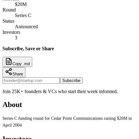
$20M
Round
Series C
Status
Announced
Investors
3
Subscribe, Save or Share
Copy .md
Share
Subscribe
Join 25K+ founders & VCs who start their week informed.
About
Series C funding round for Cedar Point Communications raising $20M in
April 2004
Investors