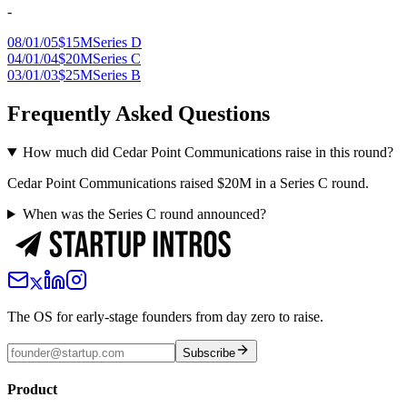
-
08/01/05
$15M
Series D
04/01/04
$20M
Series C
03/01/03
$25M
Series B
Frequently Asked Questions
How much did Cedar Point Communications raise in this round?
Cedar Point Communications raised $20M in a Series C round.
When was the Series C round announced?
The OS for early-stage founders from day zero to raise.
Subscribe
Product