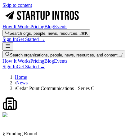
Skip to content
How It Works
Pricing
Blog
Events
Search orgs, people, news, resources...
⌘K
Sign In
Get Started →
Search organizations, people, news, resources, and content...
/
How It Works
Pricing
Blog
Events
Sign In
Get Started →
Home
/
News
/
Cedar Point Communications - Series C
§ Funding Round