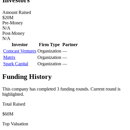
Amount Raised
$20M
Pre-Money
N/A
Post-Money
N/A
Investor
Firm Type
Partner
Comcast Ventures
Organization
—
Matrix
Organization
—
Spark Capital
Organization
—
Funding History
This company has completed
3
funding round
s
.
Current round is
highlighted.
Total Raised
$60M
Top Valuation