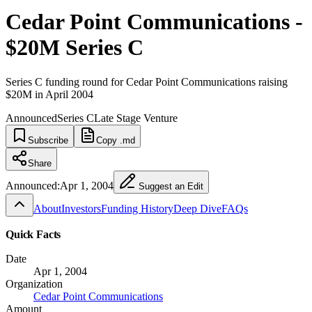
Cedar Point Communications -
$20M Series C
Series C funding round for Cedar Point Communications raising
$20M in April 2004
Announced
Series C
Late Stage Venture
Subscribe
Copy .md
Share
Announced:
Apr 1, 2004
Suggest an Edit
About
Investors
Funding History
Deep Dive
FAQs
Quick Facts
Date
Apr 1, 2004
Organization
Cedar Point Communications
Amount