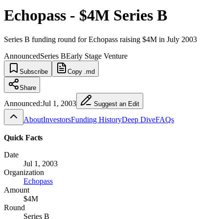
Echopass - $4M Series B
Series B funding round for Echopass raising $4M in July 2003
Announced
Series B
Early Stage Venture
Subscribe
Copy .md
Share
Announced:
Jul 1, 2003
Suggest an Edit
About
Investors
Funding History
Deep Dive
FAQs
Quick Facts
Date
Jul 1, 2003
Organization
Echopass
Amount
$4M
Round
Series B