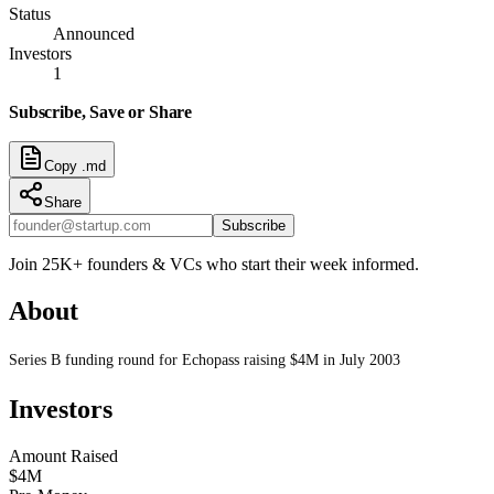
Status
Announced
Investors
1
Subscribe, Save or Share
Copy .md
Share
Subscribe
Join 25K+ founders & VCs who start their week informed.
About
Series B funding round for Echopass raising $4M in July 2003
Investors
Amount Raised
$4M