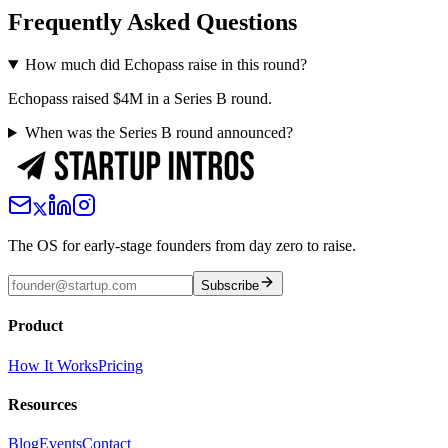
Frequently Asked Questions
How much did Echopass raise in this round?
Echopass raised $4M in a Series B round.
When was the Series B round announced?
The OS for early-stage founders from day zero to raise.
Subscribe
Product
How It Works
Pricing
Resources
Blog
Events
Contact