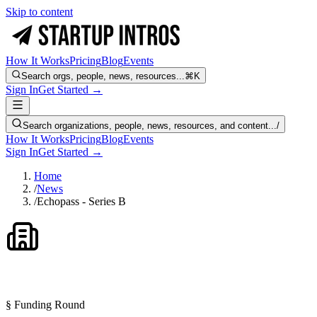
Skip to content
How It Works
Pricing
Blog
Events
Search orgs, people, news, resources...
⌘K
Sign In
Get Started →
Search organizations, people, news, resources, and content...
/
How It Works
Pricing
Blog
Events
Sign In
Get Started →
Home
/
News
/
Echopass - Series B
§ Funding Round