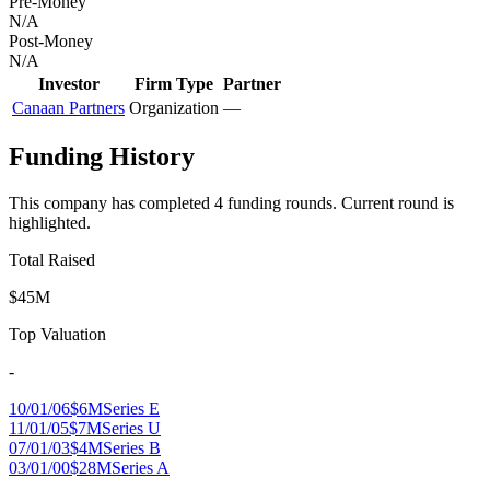
Pre-Money
N/A
Post-Money
N/A
Investor
Firm Type
Partner
Canaan Partners
Organization
—
Funding History
This company has completed
4
funding round
s
.
Current round is
highlighted.
Total Raised
$45M
Top Valuation
-
10/01/06
$6M
Series E
11/01/05
$7M
Series U
07/01/03
$4M
Series B
03/01/00
$28M
Series A