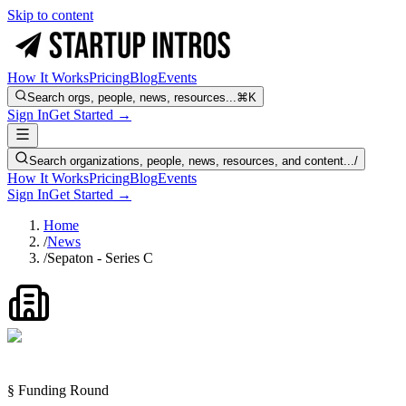
Skip to content
How It Works
Pricing
Blog
Events
Search orgs, people, news, resources...
⌘K
Sign In
Get Started →
Search organizations, people, news, resources, and content...
/
How It Works
Pricing
Blog
Events
Sign In
Get Started →
Home
/
News
/
Sepaton - Series C
§ Funding Round