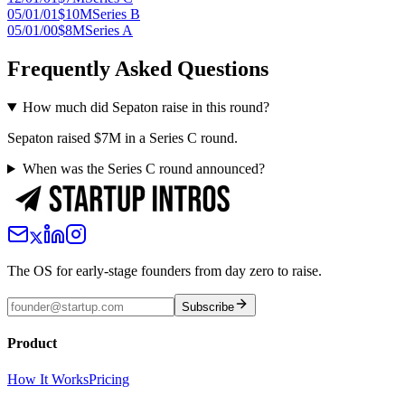
05/01/01
$10M
Series B
05/01/00
$8M
Series A
Frequently Asked Questions
How much did Sepaton raise in this round?
Sepaton raised $7M in a Series C round.
When was the Series C round announced?
The OS for early-stage founders from day zero to raise.
Subscribe
Product
How It Works
Pricing