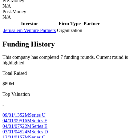
Pre-Money
N/A
Post-Money
N/A
Investor
Firm Type
Partner
Jerusalem Venture Partners
Organization
—
Funding History
This company has completed
7
funding round
s
.
Current round is
highlighted.
Total Raised
$89M
Top Valuation
-
09/01/13
$2M
Series U
04/01/09
$16M
Series F
04/01/07
$22M
Series E
03/01/04
$24M
Series D
12/01/01
$7M
Series C