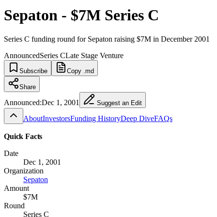
Sepaton - $7M Series C
Series C funding round for Sepaton raising $7M in December 2001
Announced
Series C
Late Stage Venture
Subscribe
Copy .md
Share
Announced:
Dec 1, 2001
Suggest an Edit
About
Investors
Funding History
Deep Dive
FAQs
Quick Facts
Date
Dec 1, 2001
Organization
Sepaton
Amount
$7M
Round
Series C