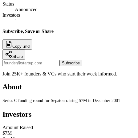
Status
Announced
Investors
1
Subscribe, Save or Share
Copy .md
Share
Subscribe
Join 25K+ founders & VCs who start their week informed.
About
Series C funding round for Sepaton raising $7M in December 2001
Investors
Amount Raised
$7M