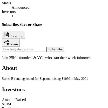
Status
Announced
Investors
1
Subscribe, Save or Share
Copy .md
Share
Subscribe
Join 25K+ founders & VCs who start their week informed.
About
Series B funding round for Sepaton raising $10M in May 2001
Investors
Amount Raised
$10M