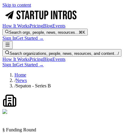
Skip to content
How It Works
Pricing
Blog
Events
Search orgs, people, news, resources...
⌘K
Sign In
Get Started →
Search organizations, people, news, resources, and content...
/
How It Works
Pricing
Blog
Events
Sign In
Get Started →
Home
/
News
/
Sepaton - Series B
§ Funding Round