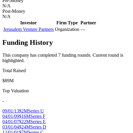
Pre-Money
N/A
Post-Money
N/A
Investor
Firm Type
Partner
Jerusalem Venture Partners
Organization
—
Funding History
This company has completed
7
funding round
s
.
Current round is
highlighted.
Total Raised
$89M
Top Valuation
-
09/01/13
$2M
Series U
04/01/09
$16M
Series F
04/01/07
$22M
Series E
03/01/04
$24M
Series D
12/01/01
$7M
Series C