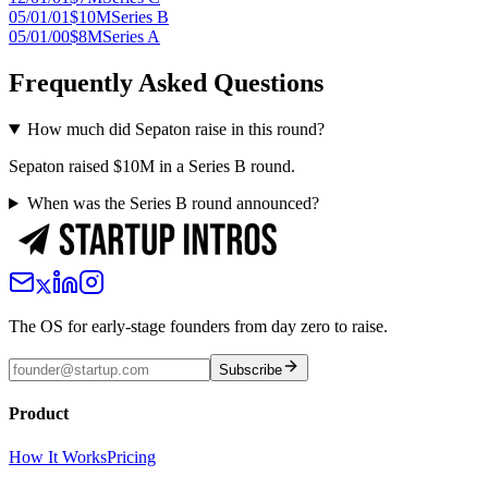
05/01/01
$10M
Series B
05/01/00
$8M
Series A
Frequently Asked Questions
How much did Sepaton raise in this round?
Sepaton raised $10M in a Series B round.
When was the Series B round announced?
The OS for early-stage founders from day zero to raise.
Subscribe
Product
How It Works
Pricing