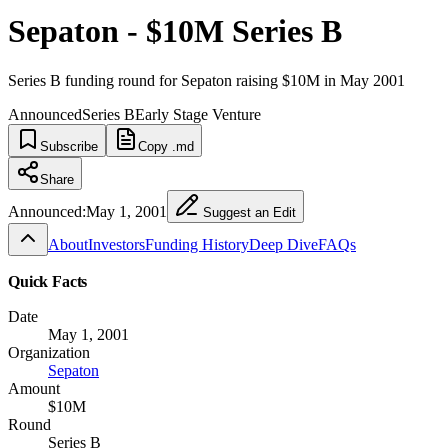
Sepaton - $10M Series B
Series B funding round for Sepaton raising $10M in May 2001
Announced
Series B
Early Stage Venture
Subscribe
Copy .md
Share
Announced:
May 1, 2001
Suggest an Edit
About
Investors
Funding History
Deep Dive
FAQs
Quick Facts
Date
May 1, 2001
Organization
Sepaton
Amount
$10M
Round
Series B