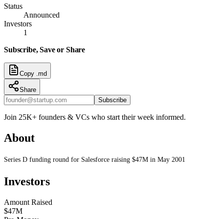
Status
Announced
Investors
1
Subscribe, Save or Share
Copy .md
Share
Subscribe
Join 25K+ founders & VCs who start their week informed.
About
Series D funding round for Salesforce raising $47M in May 2001
Investors
Amount Raised
$47M