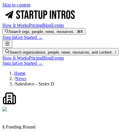
Skip to content
How It Works
Pricing
Blog
Events
Search orgs, people, news, resources...
⌘K
Sign In
Get Started →
Search organizations, people, news, resources, and content...
/
How It Works
Pricing
Blog
Events
Sign In
Get Started →
Home
/
News
/
Salesforce - Series D
§ Funding Round