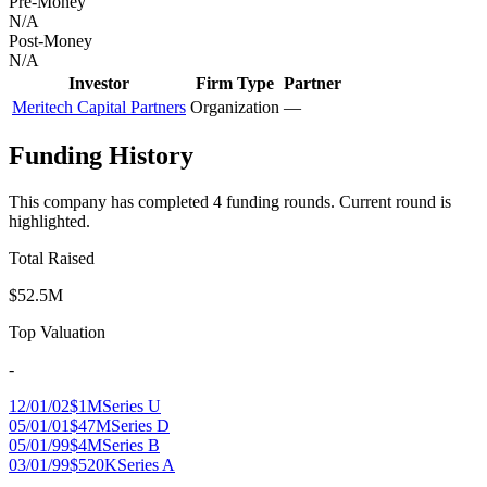
Pre-Money
N/A
Post-Money
N/A
Investor
Firm Type
Partner
Meritech Capital Partners
Organization
—
Funding History
This company has completed
4
funding round
s
.
Current round is
highlighted.
Total Raised
$52.5M
Top Valuation
-
12/01/02
$1M
Series U
05/01/01
$47M
Series D
05/01/99
$4M
Series B
03/01/99
$520K
Series A