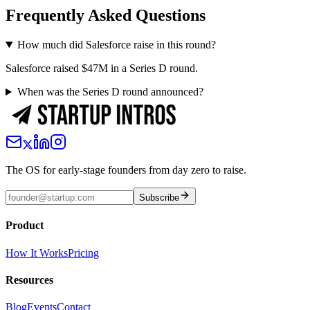
Frequently Asked Questions
How much did Salesforce raise in this round?
Salesforce raised $47M in a Series D round.
When was the Series D round announced?
The OS for early-stage founders from day zero to raise.
Subscribe
Product
How It Works
Pricing
Resources
Blog
Events
Contact