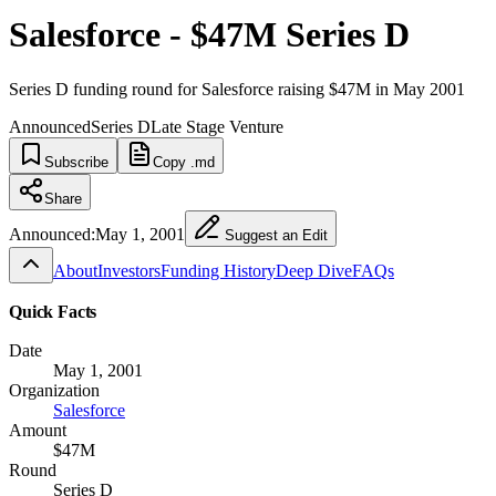
Salesforce - $47M Series D
Series D funding round for Salesforce raising $47M in May 2001
Announced
Series D
Late Stage Venture
Subscribe
Copy .md
Share
Announced:
May 1, 2001
Suggest an Edit
About
Investors
Funding History
Deep Dive
FAQs
Quick Facts
Date
May 1, 2001
Organization
Salesforce
Amount
$47M
Round
Series D