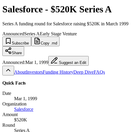
Salesforce - $520K Series A
Series A funding round for Salesforce raising $520K in March 1999
Announced
Series A
Early Stage Venture
Subscribe
Copy .md
Share
Announced:
Mar 1, 1999
Suggest an Edit
About
Investors
Funding History
Deep Dive
FAQs
Quick Facts
Date
Mar 1, 1999
Organization
Salesforce
Amount
$520K
Round
Series A