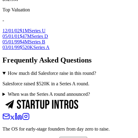
Top Valuation
-
12/01/02
$1M
Series U
05/01/01
$47M
Series D
05/01/99
$4M
Series B
03/01/99
$520K
Series A
Frequently Asked Questions
How much did Salesforce raise in this round?
Salesforce raised $520K in a Series A round.
When was the Series A round announced?
The OS for early-stage founders from day zero to raise.