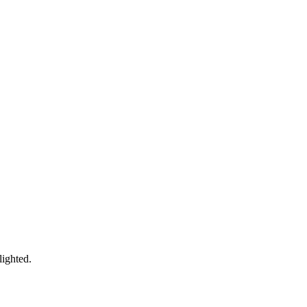
lighted.