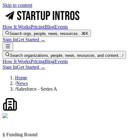
Skip to content
How It Works
Pricing
Blog
Events
Search orgs, people, news, resources...
⌘K
Sign In
Get Started →
Search organizations, people, news, resources, and content...
/
How It Works
Pricing
Blog
Events
Sign In
Get Started →
Home
/
News
/
Salesforce - Series A
§ Funding Round