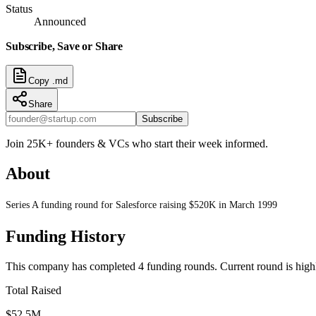
Status
Announced
Subscribe, Save or Share
Copy .md
Share
Subscribe
Join 25K+ founders & VCs who start their week informed.
About
Series A funding round for Salesforce raising $520K in March 1999
Funding History
This company has completed
4
funding round
s
.
Current round is high
Total Raised
$52.5M