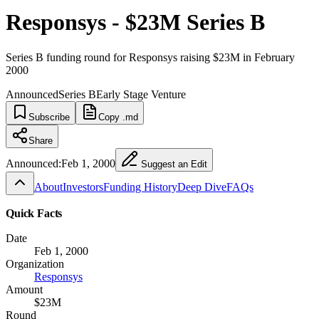
Responsys - $23M Series B
Series B funding round for Responsys raising $23M in February
2000
Announced
Series B
Early Stage Venture
Subscribe
Copy .md
Share
Announced:
Feb 1, 2000
Suggest an Edit
About
Investors
Funding History
Deep Dive
FAQs
Quick Facts
Date
Feb 1, 2000
Organization
Responsys
Amount
$23M
Round