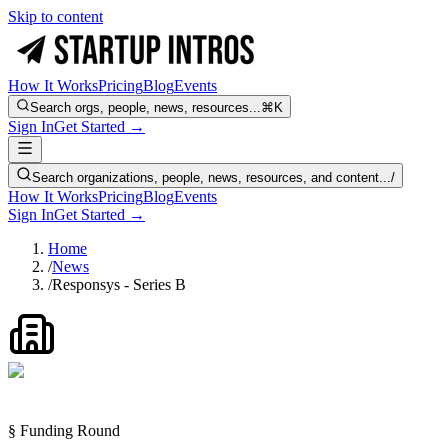
Skip to content
How It Works
Pricing
Blog
Events
Search orgs, people, news, resources...
⌘K
Sign In
Get Started →
Search organizations, people, news, resources, and content...
/
How It Works
Pricing
Blog
Events
Sign In
Get Started →
Home
/
News
/
Responsys - Series B
§ Funding Round