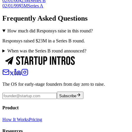
02/01/00
$23M
Series B
02/01/99
$5M
Series A
Frequently Asked Questions
How much did Responsys raise in this round?
Responsys raised $23M in a Series B round.
When was the Series B round announced?
The OS for early-stage founders from day zero to raise.
Subscribe
Product
How It Works
Pricing
Resources