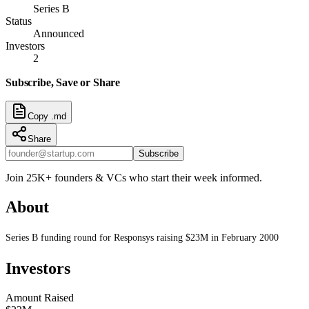
Series B
Status
Announced
Investors
2
Subscribe, Save or Share
Copy .md
Share
Subscribe
Join 25K+ founders & VCs who start their week informed.
About
Series B funding round for Responsys raising $23M in February 2000
Investors
Amount Raised