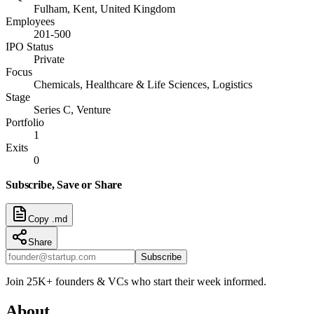
Fulham, Kent, United Kingdom
Employees
201-500
IPO Status
Private
Focus
Chemicals, Healthcare & Life Sciences, Logistics
Stage
Series C, Venture
Portfolio
1
Exits
0
Subscribe, Save or Share
Copy .md
Share
Subscribe
Join 25K+ founders & VCs who start their week informed.
About