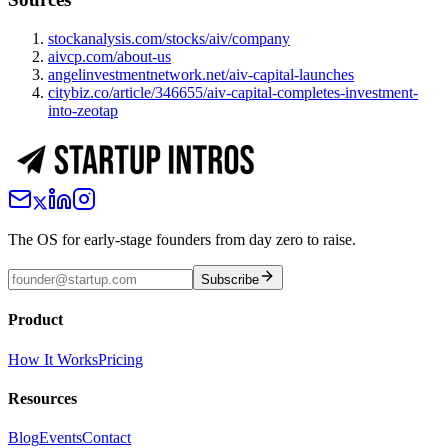
stockanalysis.com/stocks/aiv/company
aivcp.com/about-us
angelinvestmentnetwork.net/aiv-capital-launches
citybiz.co/article/346655/aiv-capital-completes-investment-
into-zeotap
The OS for early-stage founders from day zero to raise.
Subscribe
Product
How It Works
Pricing
Resources
Blog
Events
Contact