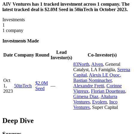
AIV Ventures has 1 tracked investment across 1 company. The
latest tracked deal is $2.0M Seed in 50inTech in October 2023.
Investments
1
1 company
Investments Made
Lead
Date
Company
Round
Co-Investor(s)
Investor(s)
83North
,
Alven
,
General
Catalyst
,
LA Famiglia
,
Serena
Capital
,
Alexis LE Quoc
,
Oct
Bastian Nominacher
,
$2.0M
1,
50inTech
—
Alexandre Fretti
,
Corinne
Seed
2023
Vigreux
,
Florian Douetteau
,
Gimena Diaz
,
Altalurra
Ventures
,
Evolem
,
Inco
Ventures
,
Super Capital
Deep Dive
Sources