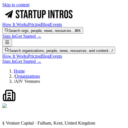
Skip to content
How It Works
Pricing
Blog
Events
Search orgs, people, news, resources...
⌘K
Sign In
Get Started →
Search organizations, people, news, resources, and content...
/
How It Works
Pricing
Blog
Events
Sign In
Get Started →
Home
/
Organizations
/
AIV Ventures
§ Venture Capital · Fulham, Kent, United Kingdom