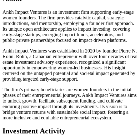
Ankh Impact Ventures is an investment firm supporting early-stage
women founders. The firm provides catalytic capital, strategic
introductions, and mentorship, employing a founder-first approach.
Its unique open architecture applies to impact investing, covering
early-stage startups, emerging impact funds, accelerators, and
public-private partnerships focused on impact-driven platforms.
Ankh Impact Ventures was established in 2020 by founder Pierre N.
Rolin. Rolin, a Canadian entrepreneur with over four decades of real
estate investment advisory experience, recognized a significant
opportunity in empowering women-led businesses. His insight
centered on the untapped potential and societal impact generated by
providing targeted early-stage support.
The firm’s primary beneficiaries are women founders in the initial
phases of their entrepreneurial journeys. Ankh Impact Ventures aims
to unlock growth, facilitate subsequent funding, and cultivate
enduring positive impact through its investments. Its vision is to
bridge venture returns with sustainable social impact, fostering a
more inclusive and equitable entrepreneurial ecosystem.
Investment Activity