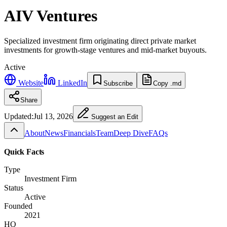
AIV Ventures
Specialized investment firm originating direct private market
investments for growth-stage ventures and mid-market buyouts.
Active
Website
LinkedIn
Subscribe
Copy .md
Share
Updated:
Jul 13, 2026
Suggest an Edit
About
News
Financials
Team
Deep Dive
FAQs
Quick Facts
Type
Investment Firm
Status
Active
Founded
2021
HQ