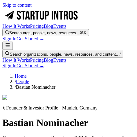
Skip to content
How It Works
Pricing
Blog
Events
Search orgs, people, news, resources...
⌘K
Sign In
Get Started →
Search organizations, people, news, resources, and content...
/
How It Works
Pricing
Blog
Events
Sign In
Get Started →
Home
/
People
/
Bastian Nominacher
§ Founder & Investor Profile · Munich, Germany
Bastian Nominacher