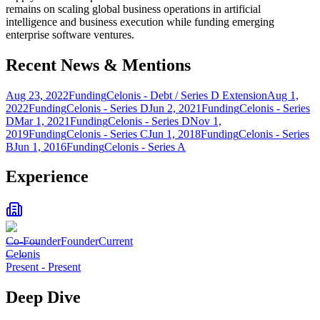
remains on scaling global business operations in artificial
intelligence and business execution while funding emerging
enterprise software ventures.
Recent News & Mentions
Aug 23, 2022
Funding
Celonis - Debt / Series D Extension
Aug 1,
2022
Funding
Celonis - Series D
Jun 2, 2021
Funding
Celonis - Series
D
Mar 1, 2021
Funding
Celonis - Series D
Nov 1,
2019
Funding
Celonis - Series C
Jun 1, 2018
Funding
Celonis - Series
B
Jun 1, 2016
Funding
Celonis - Series A
Experience
Co-Founder
Founder
Current
Celonis
Present
-
Present
Deep Dive