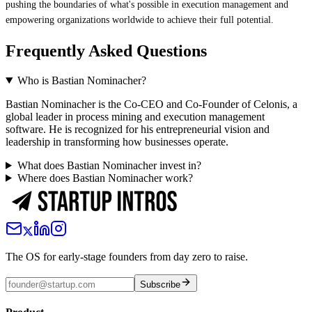
pushing the boundaries of what's possible in execution management and
empowering organizations worldwide to achieve their full potential.
Frequently Asked Questions
Who is Bastian Nominacher?
Bastian Nominacher is the Co-CEO and Co-Founder of Celonis, a
global leader in process mining and execution management
software. He is recognized for his entrepreneurial vision and
leadership in transforming how businesses operate.
What does Bastian Nominacher invest in?
Where does Bastian Nominacher work?
The OS for early-stage founders from day zero to raise.
Subscribe