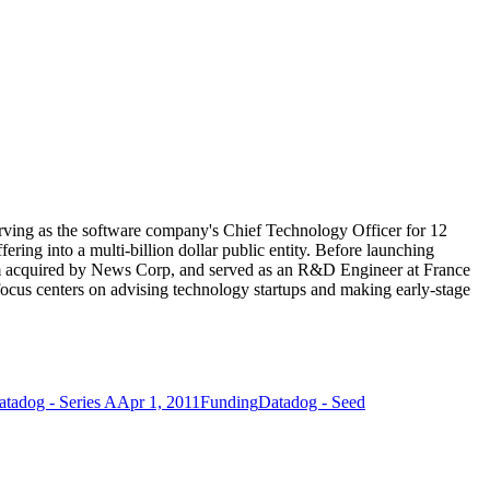
ving as the software company's Chief Technology Officer for 12
fering into a multi-billion dollar public entity. Before launching
rm acquired by News Corp, and served as an R&D Engineer at France
ocus centers on advising technology startups and making early-stage
atadog - Series A
Apr 1, 2011
Funding
Datadog - Seed