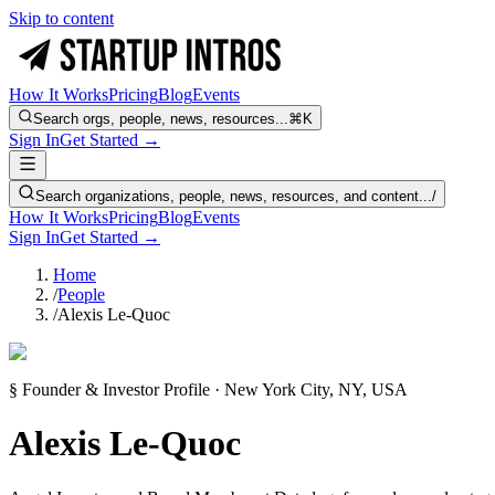
Skip to content
How It Works
Pricing
Blog
Events
Search orgs, people, news, resources...
⌘K
Sign In
Get Started →
Search organizations, people, news, resources, and content...
/
How It Works
Pricing
Blog
Events
Sign In
Get Started →
Home
/
People
/
Alexis Le-Quoc
§ Founder & Investor Profile · New York City, NY, USA
Alexis Le-Quoc