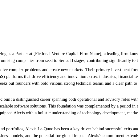
ving as a Partner at [Fictional Venture Capital Firm Name], a leading firm known
 promising companies from seed to Series B stages, contributing significantly to 
solve complex problems and create new markets. Their primary investment focus a
S) platforms that drive efficiency and innovation across industries; financial
eeks out founders with bold visions, strong technical teams, and a clear path to
c built a distinguished career spanning both operational and advisory roles wit
ng scalable software solutions. This foundation was complemented by a period 
equipped Alexis with a holistic understanding of technology development, marke
und portfolios, Alexis Le-Quoc has been a key driver behind successful exits an
siness models, and the potential for global impact. Alexis's commitment extend