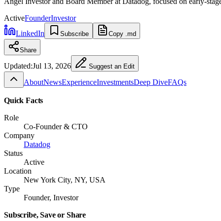
Angel Investor and Board Member at Datadog, focused on early-stage t
Active
Founder
Investor
LinkedIn
Subscribe
Copy .md
Share
Updated:
Jul 13, 2026
Suggest an Edit
About
News
Experience
Investments
Deep Dive
FAQs
Quick Facts
Role
Co-Founder & CTO
Company
Datadog
Status
Active
Location
New York City, NY, USA
Type
Founder, Investor
Subscribe, Save or Share