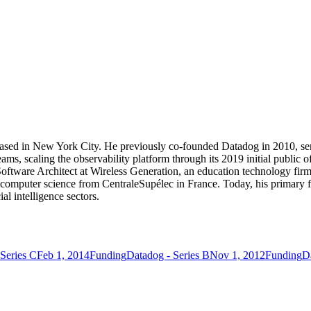
sed in New York City. He previously co-founded Datadog in 2010, ser
ams, scaling the observability platform through its 2019 initial public of
oftware Architect at Wireless Generation, an education technology fi
computer science from CentraleSupélec in France. Today, his primary f
ial intelligence sectors.
Series C
Feb 1, 2014
Funding
Datadog - Series B
Nov 1, 2012
Funding
D