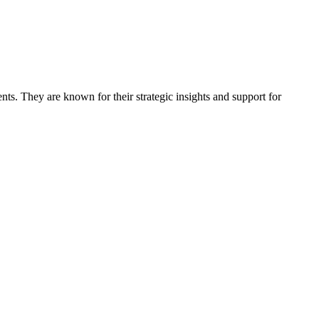
ts. They are known for their strategic insights and support for