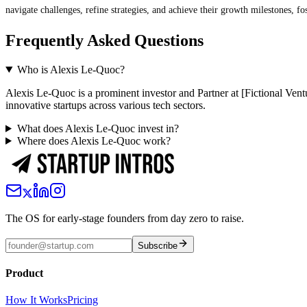
navigate challenges, refine strategies, and achieve their growth milestones, f
Frequently Asked Questions
Who is Alexis Le-Quoc?
Alexis Le-Quoc is a prominent investor and Partner at [Fictional Vent
innovative startups across various tech sectors.
What does Alexis Le-Quoc invest in?
Where does Alexis Le-Quoc work?
The OS for early-stage founders from day zero to raise.
Subscribe
Product
How It Works
Pricing