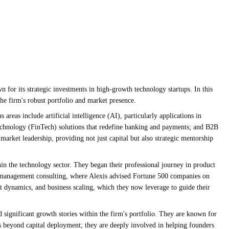
 for its strategic investments in high-growth technology startups. In this
the firm's robust portfolio and market presence.
reas include artificial intelligence (AI), particularly applications in
 technology (FinTech) solutions that redefine banking and payments; and B2B
 market leadership, providing not just capital but also strategic mentorship
hin the technology sector. They began their professional journey in product
in management consulting, where Alexis advised Fortune 500 companies on
t dynamics, and business scaling, which they now leverage to guide their
d significant growth stories within the firm's portfolio. They are known for
s beyond capital deployment; they are deeply involved in helping founders