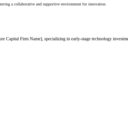
ostering a collaborative and supportive environment for innovation.
ure Capital Firm Name], specializing in early-stage technology investmen