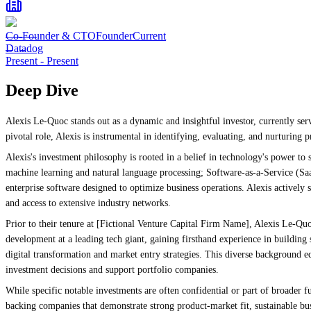
Co-Founder & CTO
Founder
Current
Datadog
Present
-
Present
Deep Dive
Alexis Le-Quoc stands out as a dynamic and insightful investor, currently ser
pivotal role, Alexis is instrumental in identifying, evaluating, and nurturing
Alexis's investment philosophy is rooted in a belief in technology's power to 
machine learning and natural language processing; Software-as-a-Service (Saa
enterprise software designed to optimize business operations. Alexis actively s
and access to extensive industry networks.
Prior to their tenure at [Fictional Venture Capital Firm Name], Alexis Le-Quo
development at a leading tech giant, gaining firsthand experience in buildi
digital transformation and market entry strategies. This diverse background 
investment decisions and support portfolio companies.
While specific notable investments are often confidential or part of broader f
backing companies that demonstrate strong product-market fit, sustainable bu