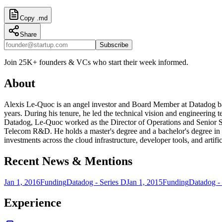
Copy .md
Share
Subscribe
Join 25K+ founders & VCs who start their week informed.
About
Alexis Le-Quoc is an angel investor and Board Member at Datadog ba
years. During his tenure, he led the technical vision and engineering te
Datadog, Le-Quoc worked as the Director of Operations and Senior S
Telecom R&D. He holds a master's degree and a bachelor's degree in 
investments across the cloud infrastructure, developer tools, and artific
Recent News & Mentions
Jan 1, 2016
Funding
Datadog - Series D
Jan 1, 2015
Funding
Datadog - 
Experience