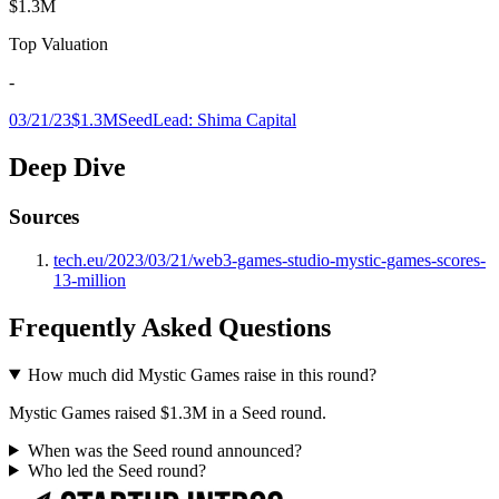
$1.3M
Top Valuation
-
03/21/23
$1.3M
Seed
Lead:
Shima Capital
Deep Dive
Sources
tech.eu/2023/03/21/web3-games-studio-mystic-games-scores-
13-million
Frequently Asked Questions
How much did Mystic Games raise in this round?
Mystic Games raised $1.3M in a Seed round.
When was the Seed round announced?
Who led the Seed round?