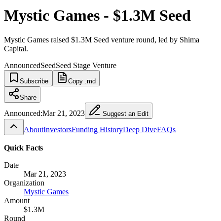
Mystic Games - $1.3M Seed
Mystic Games raised $1.3M Seed venture round, led by Shima
Capital.
Announced
Seed
Seed Stage Venture
Subscribe
Copy .md
Share
Announced:
Mar 21, 2023
Suggest an Edit
About
Investors
Funding History
Deep Dive
FAQs
Quick Facts
Date
Mar 21, 2023
Organization
Mystic Games
Amount
$1.3M
Round