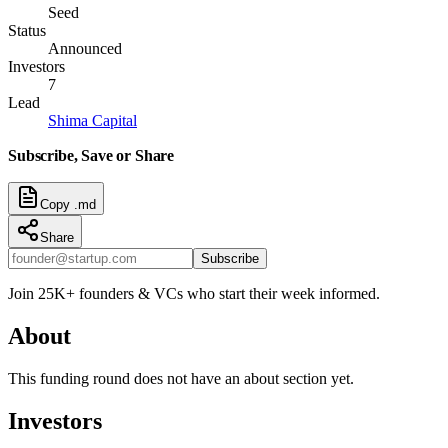
Seed
Status
Announced
Investors
7
Lead
Shima Capital
Subscribe, Save or Share
Copy .md
Share
Subscribe
Join 25K+ founders & VCs who start their week informed.
About
This funding round does not have an about section yet.
Investors