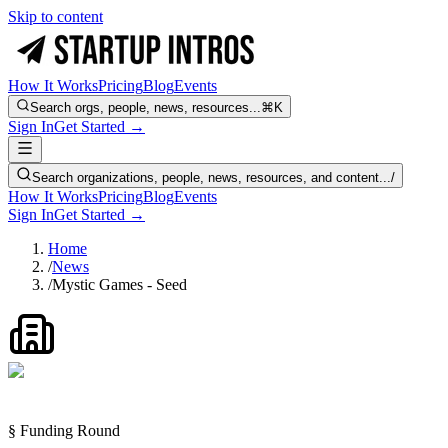
Skip to content
How It Works
Pricing
Blog
Events
Search orgs, people, news, resources...
⌘K
Sign In
Get Started →
Search organizations, people, news, resources, and content...
/
How It Works
Pricing
Blog
Events
Sign In
Get Started →
Home
/
News
/
Mystic Games - Seed
§ Funding Round