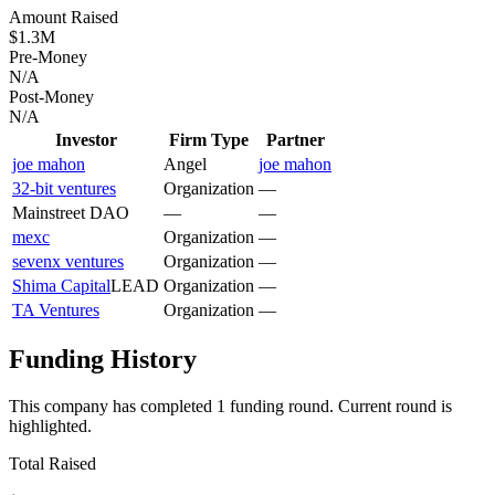
Amount Raised
$1.3M
Pre-Money
N/A
Post-Money
N/A
Investor
Firm Type
Partner
joe mahon
Angel
joe mahon
32-bit ventures
Organization
—
Mainstreet DAO
—
—
mexc
Organization
—
sevenx ventures
Organization
—
Shima Capital
LEAD
Organization
—
TA Ventures
Organization
—
Funding History
This company has completed
1
funding round
.
Current round is
highlighted.
Total Raised