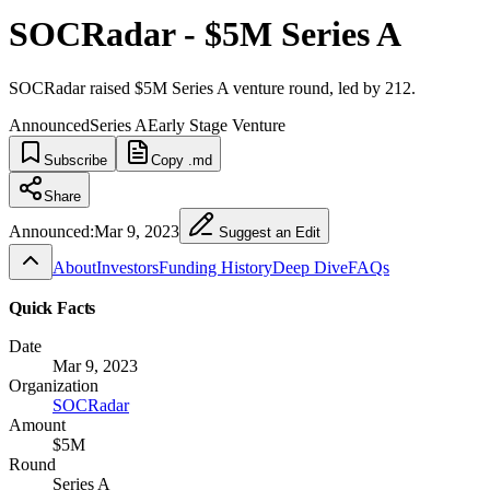
SOCRadar - $5M Series A
SOCRadar raised $5M Series A venture round, led by 212.
Announced
Series A
Early Stage Venture
Subscribe
Copy .md
Share
Announced:
Mar 9, 2023
Suggest an Edit
About
Investors
Funding History
Deep Dive
FAQs
Quick Facts
Date
Mar 9, 2023
Organization
SOCRadar
Amount
$5M
Round
Series A