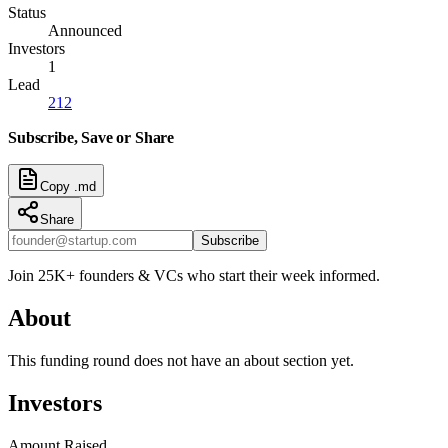
Status
Announced
Investors
1
Lead
212
Subscribe, Save or Share
Copy .md
Share
Subscribe
Join 25K+ founders & VCs who start their week informed.
About
This funding round does not have an about section yet.
Investors
Amount Raised