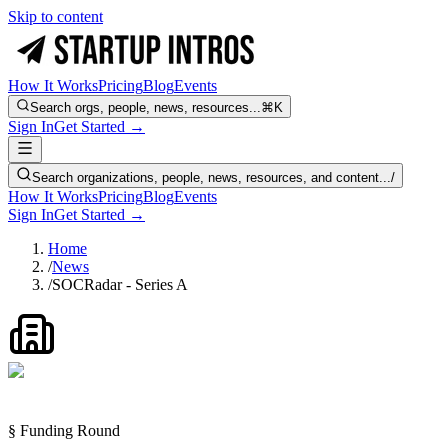
Skip to content
How It Works
Pricing
Blog
Events
Search orgs, people, news, resources...
⌘K
Sign In
Get Started →
Search organizations, people, news, resources, and content...
/
How It Works
Pricing
Blog
Events
Sign In
Get Started →
Home
/
News
/
SOCRadar - Series A
§ Funding Round