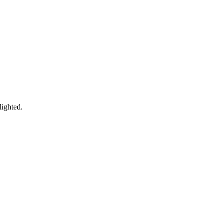
lighted.