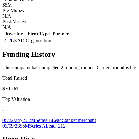
$5M
Pre-Money
N/A
Post-Money
N/A
Investor
Firm Type
Partner
212
LEAD
Organization
—
Funding History
This company has completed
2
funding round
s
.
Current round is high
Total Raised
$30.2M
Top Valuation
-
05/22/24
$25.2M
Series B
Lead:
sanket merchant
03/09/23
$5M
Series A
Lead:
212