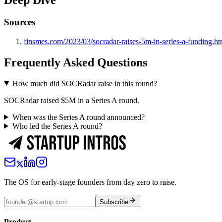
Deep Dive
Sources
finsmes.com/2023/03/socradar-raises-5m-in-series-a-funding.ht
Frequently Asked Questions
How much did SOCRadar raise in this round?
SOCRadar raised $5M in a Series A round.
When was the Series A round announced?
Who led the Series A round?
The OS for early-stage founders from day zero to raise.
Subscribe
Product