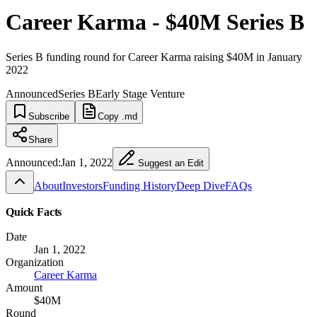
Career Karma - $40M Series B
Series B funding round for Career Karma raising $40M in January
2022
Announced
Series B
Early Stage Venture
Subscribe
Copy .md
Share
Announced:
Jan 1, 2022
Suggest an Edit
About
Investors
Funding History
Deep Dive
FAQs
Quick Facts
Date
Jan 1, 2022
Organization
Career Karma
Amount
$40M
Round