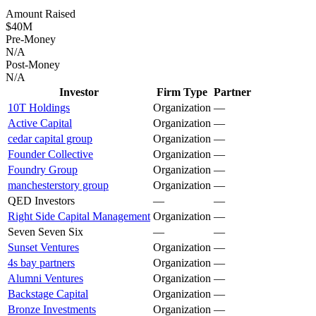
Amount Raised
$40M
Pre-Money
N/A
Post-Money
N/A
Investor
Firm Type
Partner
10T Holdings
Organization
—
Active Capital
Organization
—
cedar capital group
Organization
—
Founder Collective
Organization
—
Foundry Group
Organization
—
manchesterstory group
Organization
—
QED Investors
—
—
Right Side Capital Management
Organization
—
Seven Seven Six
—
—
Sunset Ventures
Organization
—
4s bay partners
Organization
—
Alumni Ventures
Organization
—
Backstage Capital
Organization
—
Bronze Investments
Organization
—