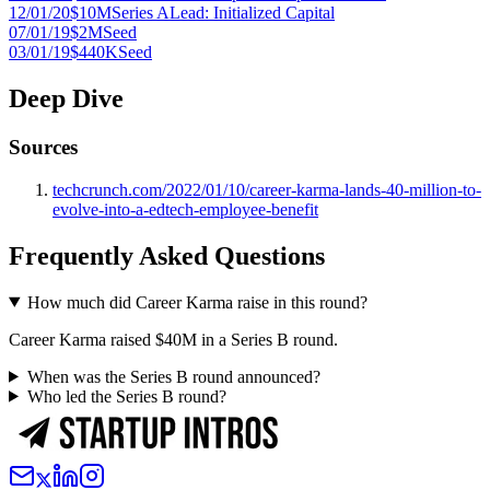
12/01/20
$10M
Series A
Lead:
Initialized Capital
07/01/19
$2M
Seed
03/01/19
$440K
Seed
Deep Dive
Sources
techcrunch.com/2022/01/10/career-karma-lands-40-million-to-
evolve-into-a-edtech-employee-benefit
Frequently Asked Questions
How much did Career Karma raise in this round?
Career Karma raised $40M in a Series B round.
When was the Series B round announced?
Who led the Series B round?