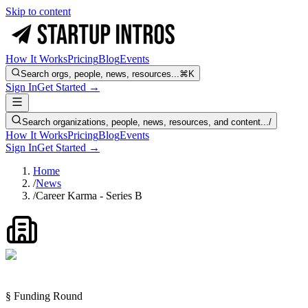
Skip to content
How It Works
Pricing
Blog
Events
Search orgs, people, news, resources...
⌘K
Sign In
Get Started →
Search organizations, people, news, resources, and content...
/
How It Works
Pricing
Blog
Events
Sign In
Get Started →
Home
/
News
/
Career Karma - Series B
§ Funding Round