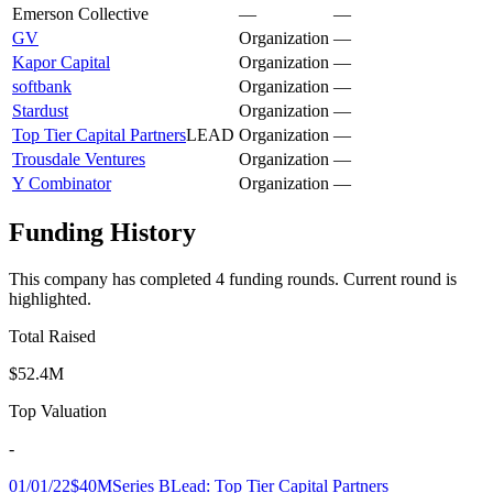
Emerson Collective
—
—
GV
Organization
—
Kapor Capital
Organization
—
softbank
Organization
—
Stardust
Organization
—
Top Tier Capital Partners
LEAD
Organization
—
Trousdale Ventures
Organization
—
Y Combinator
Organization
—
Funding History
This company has completed
4
funding round
s
.
Current round is
highlighted.
Total Raised
$52.4M
Top Valuation
-
01/01/22
$40M
Series B
Lead:
Top Tier Capital Partners