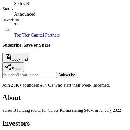
Series B
Status
Announced
Investors
22
Lead
Top Tier Capital Partners
Subscribe, Save or Share
Copy .md
Share
Subscribe
Join 25K+ founders & VCs who start their week informed.
About
Series B funding round for Career Karma raising $40M in January 2022
Investors