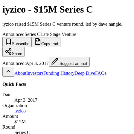
iyzico - $15M Series C
iyzico raised $15M Series C venture round, led by dave nangle.
Announced
Series C
Late Stage Venture
Subscribe
Copy .md
Share
Announced:
Apr 3, 2017
Suggest an Edit
About
Investors
Funding History
Deep Dive
FAQs
Quick Facts
Date
Apr 3, 2017
Organization
iyzico
Amount
$15M
Round
Series C