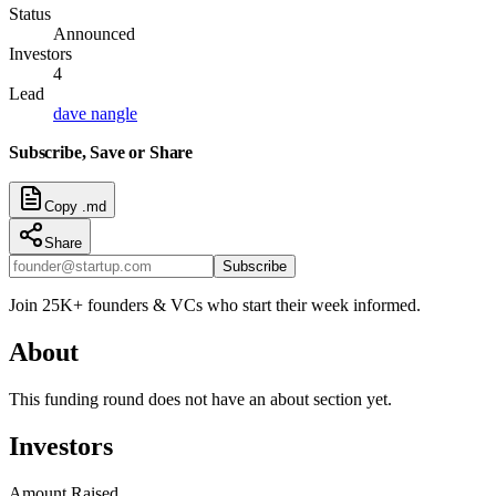
Status
Announced
Investors
4
Lead
dave nangle
Subscribe, Save or Share
Copy .md
Share
Subscribe
Join 25K+ founders & VCs who start their week informed.
About
This funding round does not have an about section yet.
Investors
Amount Raised