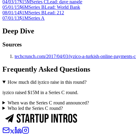
04/03/17
$15M
Series C
Lead:
dave nangle
05/01/15
$6M
Series B
Lead:
World Bank
08/01/14
$1M
Series B
Lead:
212
07/01/13
$1M
Series A
Deep Dive
Sources
techcrunch.com/2017/04/03/iyzico-a-turkish-online-payments-c
Frequently Asked Questions
How much did iyzico raise in this round?
iyzico raised $15M in a Series C round.
When was the Series C round announced?
Who led the Series C round?