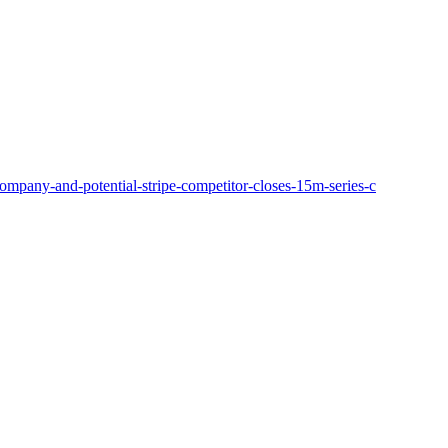
ompany-and-potential-stripe-competitor-closes-15m-series-c