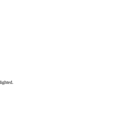
lighted.