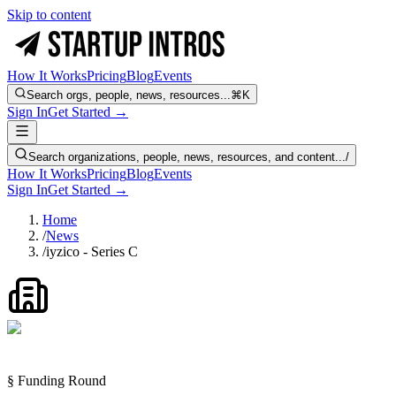
Skip to content
How It Works
Pricing
Blog
Events
Search orgs, people, news, resources...
⌘K
Sign In
Get Started →
Search organizations, people, news, resources, and content...
/
How It Works
Pricing
Blog
Events
Sign In
Get Started →
Home
/
News
/
iyzico - Series C
§ Funding Round