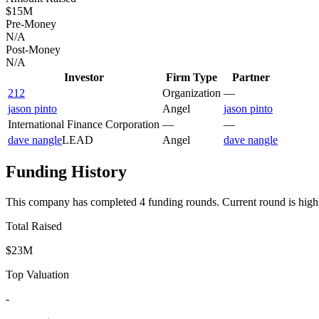
$15M
Pre-Money
N/A
Post-Money
N/A
Investor
Firm Type
Partner
212
Organization
—
jason pinto
Angel
jason pinto
International Finance Corporation
—
—
dave nangle
LEAD
Angel
dave nangle
Funding History
This company has completed
4
funding round
s
.
Current round is high
Total Raised
$23M
Top Valuation
-