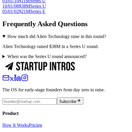
03/01/10
$11M
Series U
10/01/08
$38M
Series U
05/01/02
$21M
Series E
Frequently Asked Questions
How much did Alien Technology raise in this round?
Alien Technology raised $38M in a Series U round.
When was the Series U round announced?
The OS for early-stage founders from day zero to raise.
Subscribe
Product
How It Works
Pricing