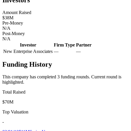
Amount Raised
$38M
Pre-Money
N/A
Post-Money
N/A
Investor
Firm Type
Partner
New Enterprise Associates
—
—
Funding History
This company has completed
3
funding round
s
.
Current round is
highlighted.
Total Raised
$70M
Top Valuation
-