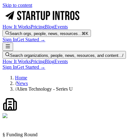
Skip to content
How It Works
Pricing
Blog
Events
Search orgs, people, news, resources...
⌘K
Sign In
Get Started →
Search organizations, people, news, resources, and content...
/
How It Works
Pricing
Blog
Events
Sign In
Get Started →
Home
/
News
/
Alien Technology - Series U
§ Funding Round