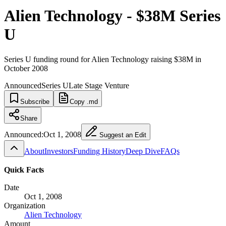
Alien Technology - $38M Series
U
Series U funding round for Alien Technology raising $38M in
October 2008
Announced
Series U
Late Stage Venture
Subscribe
Copy .md
Share
Announced:
Oct 1, 2008
Suggest an Edit
About
Investors
Funding History
Deep Dive
FAQs
Quick Facts
Date
Oct 1, 2008
Organization
Alien Technology
Amount