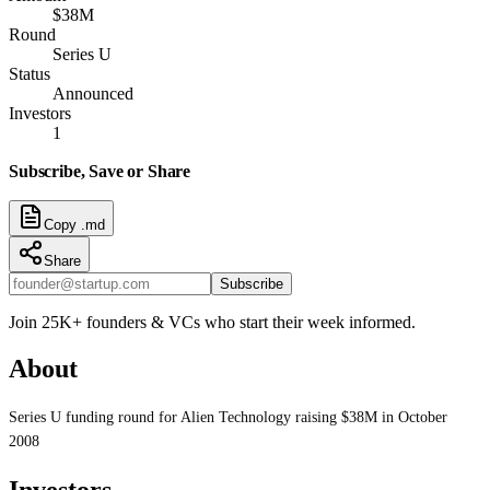
$38M
Round
Series U
Status
Announced
Investors
1
Subscribe, Save or Share
Copy .md
Share
Subscribe
Join 25K+ founders & VCs who start their week informed.
About
Series U funding round for Alien Technology raising $38M in October
2008
Investors