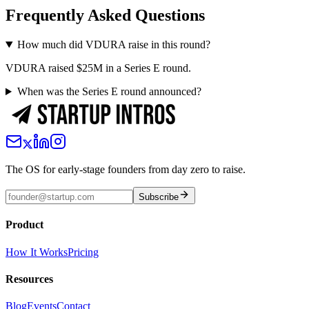
Frequently Asked Questions
How much did VDURA raise in this round?
VDURA raised $25M in a Series E round.
When was the Series E round announced?
The OS for early-stage founders from day zero to raise.
Subscribe
Product
How It Works
Pricing
Resources
Blog
Events
Contact