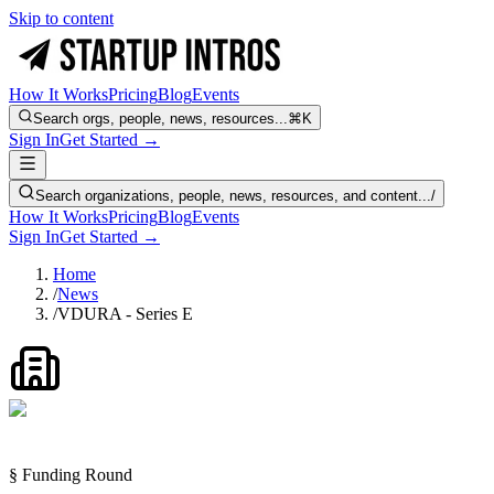
Skip to content
How It Works
Pricing
Blog
Events
Search orgs, people, news, resources...
⌘K
Sign In
Get Started →
Search organizations, people, news, resources, and content...
/
How It Works
Pricing
Blog
Events
Sign In
Get Started →
Home
/
News
/
VDURA - Series E
§ Funding Round