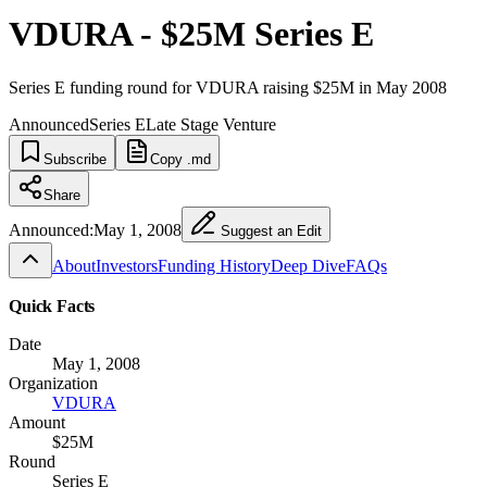
VDURA - $25M Series E
Series E funding round for VDURA raising $25M in May 2008
Announced
Series E
Late Stage Venture
Subscribe
Copy .md
Share
Announced:
May 1, 2008
Suggest an Edit
About
Investors
Funding History
Deep Dive
FAQs
Quick Facts
Date
May 1, 2008
Organization
VDURA
Amount
$25M
Round
Series E