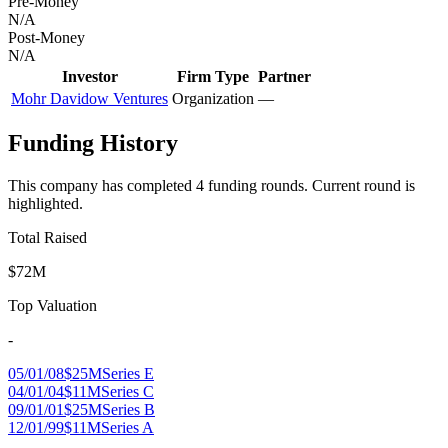
Pre-Money
N/A
Post-Money
N/A
Investor
Firm Type
Partner
Mohr Davidow Ventures
Organization
—
Funding History
This company has completed
4
funding round
s
.
Current round is
highlighted.
Total Raised
$72M
Top Valuation
-
05/01/08
$25M
Series E
04/01/04
$11M
Series C
09/01/01
$25M
Series B
12/01/99
$11M
Series A