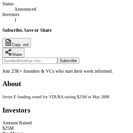
Status
Announced
Investors
1
Subscribe, Save or Share
Copy .md
Share
Subscribe
Join 25K+ founders & VCs who start their week informed.
About
Series E funding round for VDURA raising $25M in May 2008
Investors
Amount Raised
$25M