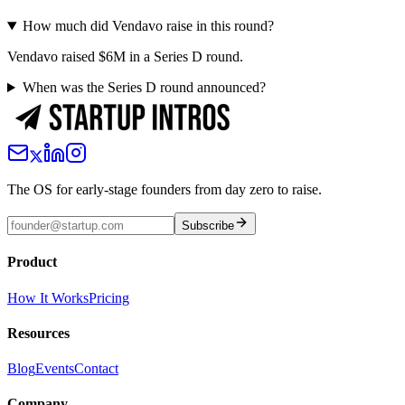
How much did Vendavo raise in this round?
Vendavo raised $6M in a Series D round.
When was the Series D round announced?
The OS for early-stage founders from day zero to raise.
Subscribe
Product
How It Works
Pricing
Resources
Blog
Events
Contact
Company