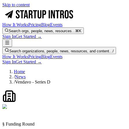
Skip to content
How It Works
Pricing
Blog
Events
Search orgs, people, news, resources...
⌘K
Sign In
Get Started →
Search organizations, people, news, resources, and content...
/
How It Works
Pricing
Blog
Events
Sign In
Get Started →
Home
/
News
/
Vendavo - Series D
§ Funding Round