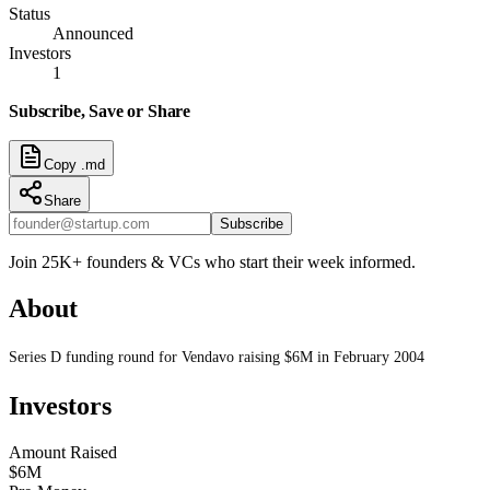
Status
Announced
Investors
1
Subscribe, Save or Share
Copy .md
Share
Subscribe
Join 25K+ founders & VCs who start their week informed.
About
Series D funding round for Vendavo raising $6M in February 2004
Investors
Amount Raised
$6M