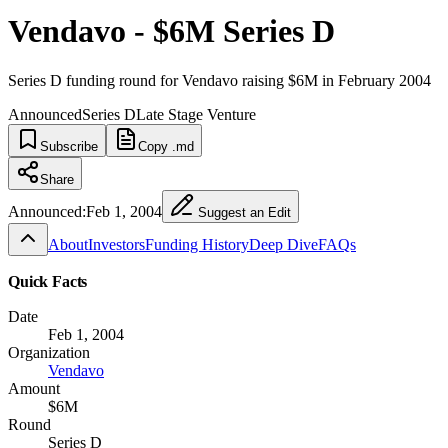
Vendavo - $6M Series D
Series D funding round for Vendavo raising $6M in February 2004
Announced
Series D
Late Stage Venture
Subscribe
Copy .md
Share
Announced:
Feb 1, 2004
Suggest an Edit
About
Investors
Funding History
Deep Dive
FAQs
Quick Facts
Date
Feb 1, 2004
Organization
Vendavo
Amount
$6M
Round
Series D