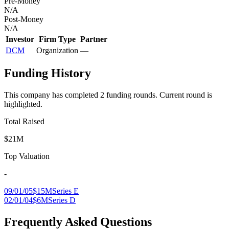
Pre-Money
N/A
Post-Money
N/A
Investor
Firm Type
Partner
DCM
Organization
—
Funding History
This company has completed
2
funding round
s
.
Current round is
highlighted.
Total Raised
$21M
Top Valuation
-
09/01/05
$15M
Series E
02/01/04
$6M
Series D
Frequently Asked Questions