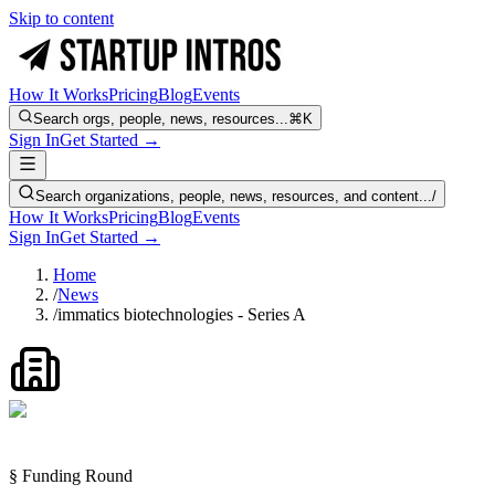
Skip to content
How It Works
Pricing
Blog
Events
Search orgs, people, news, resources...
⌘K
Sign In
Get Started →
Search organizations, people, news, resources, and content...
/
How It Works
Pricing
Blog
Events
Sign In
Get Started →
Home
/
News
/
immatics biotechnologies - Series A
§ Funding Round