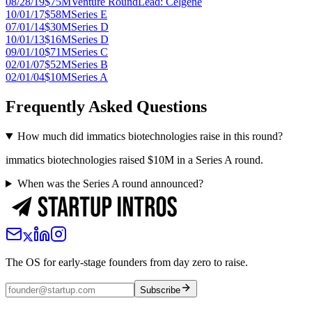
08/28/19
$75M
Venture Round
Lead:
Celgene
10/01/17
$58M
Series E
07/01/14
$30M
Series D
10/01/13
$16M
Series D
09/01/10
$71M
Series C
02/01/07
$52M
Series B
02/01/04
$10M
Series A
Frequently Asked Questions
How much did immatics biotechnologies raise in this round?
immatics biotechnologies raised $10M in a Series A round.
When was the Series A round announced?
The OS for early-stage founders from day zero to raise.
Subscribe