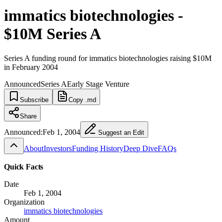
immatics biotechnologies -
$10M Series A
Series A funding round for immatics biotechnologies raising $10M
in February 2004
Announced
Series A
Early Stage Venture
Subscribe
Copy .md
Share
Announced:
Feb 1, 2004
Suggest an Edit
About
Investors
Funding History
Deep Dive
FAQs
Quick Facts
Date
Feb 1, 2004
Organization
immatics biotechnologies
Amount