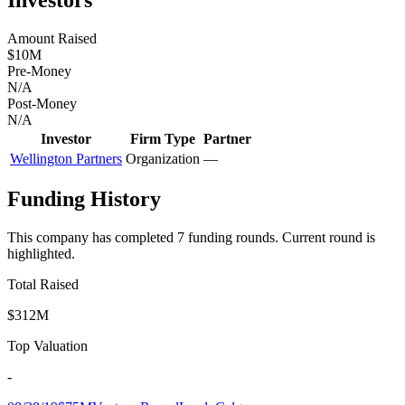
Amount Raised
$10M
Pre-Money
N/A
Post-Money
N/A
Investor
Firm Type
Partner
Wellington Partners
Organization
—
Funding History
This company has completed
7
funding round
s
.
Current round is
highlighted.
Total Raised
$312M
Top Valuation
-