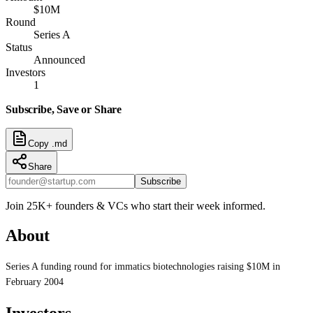
$10M
Round
Series A
Status
Announced
Investors
1
Subscribe, Save or Share
Copy .md
Share
Subscribe
Join 25K+ founders & VCs who start their week informed.
About
Series A funding round for immatics biotechnologies raising $10M in
February 2004
Investors