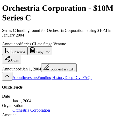
Orchestria Corporation - $10M
Series C
Series C funding round for Orchestria Corporation raising $10M in
January 2004
Announced
Series C
Late Stage Venture
Subscribe
Copy .md
Share
Announced:
Jan 1, 2004
Suggest an Edit
About
Investors
Funding History
Deep Dive
FAQs
Quick Facts
Date
Jan 1, 2004
Organization
Orchestria Corporation
Amount