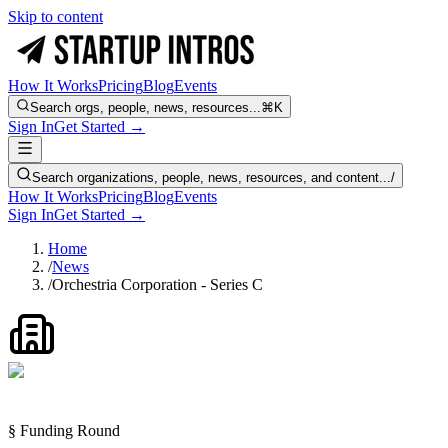
Skip to content
How It Works
Pricing
Blog
Events
Search orgs, people, news, resources...
⌘K
Sign In
Get Started →
Search organizations, people, news, resources, and content...
/
How It Works
Pricing
Blog
Events
Sign In
Get Started →
Home
/
News
/
Orchestria Corporation - Series C
§ Funding Round