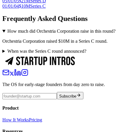
05/01/05
$21M
Series D
01/01/04
$10M
Series C
Frequently Asked Questions
How much did Orchestria Corporation raise in this round?
Orchestria Corporation raised $10M in a Series C round.
When was the Series C round announced?
The OS for early-stage founders from day zero to raise.
Subscribe
Product
How It Works
Pricing
Resources