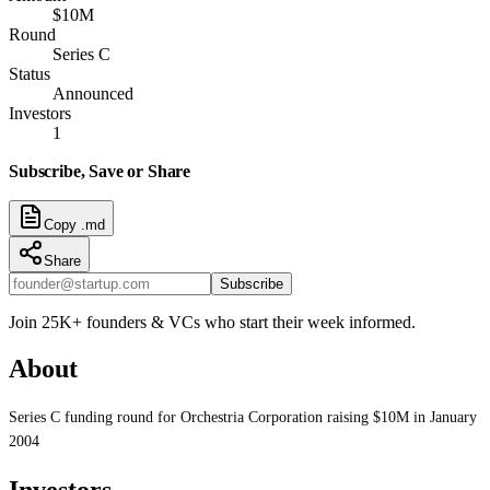
$10M
Round
Series C
Status
Announced
Investors
1
Subscribe, Save or Share
Copy .md
Share
Subscribe
Join 25K+ founders & VCs who start their week informed.
About
Series C funding round for Orchestria Corporation raising $10M in January
2004
Investors