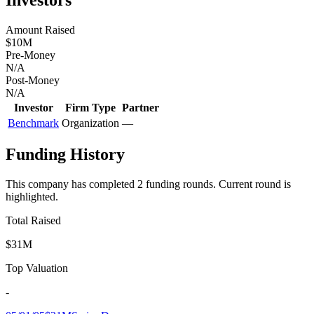
Amount Raised
$10M
Pre-Money
N/A
Post-Money
N/A
Investor
Firm Type
Partner
Benchmark
Organization
—
Funding History
This company has completed
2
funding round
s
.
Current round is
highlighted.
Total Raised
$31M
Top Valuation
-