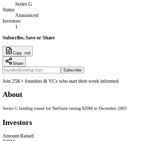
Series G
Status
Announced
Investors
1
Subscribe, Save or Share
Copy .md
Share
Subscribe
Join 25K+ founders & VCs who start their week informed.
About
Series G funding round for NetSuite raising $20M in December 2003
Investors
Amount Raised