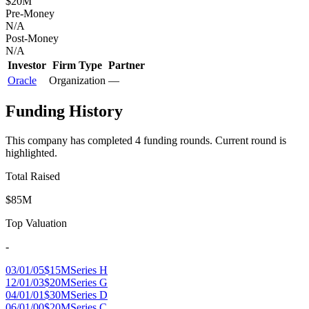
$20M
Pre-Money
N/A
Post-Money
N/A
Investor
Firm Type
Partner
Oracle
Organization
—
Funding History
This company has completed
4
funding round
s
.
Current round is
highlighted.
Total Raised
$85M
Top Valuation
-
03/01/05
$15M
Series H
12/01/03
$20M
Series G
04/01/01
$30M
Series D
06/01/00
$20M
Series C