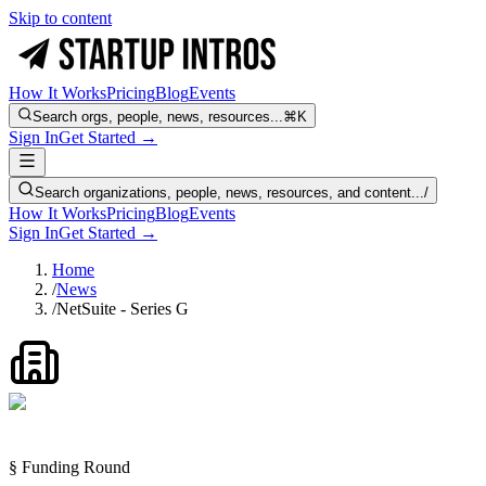
Skip to content
How It Works
Pricing
Blog
Events
Search orgs, people, news, resources...
⌘K
Sign In
Get Started →
Search organizations, people, news, resources, and content...
/
How It Works
Pricing
Blog
Events
Sign In
Get Started →
Home
/
News
/
NetSuite - Series G
§ Funding Round