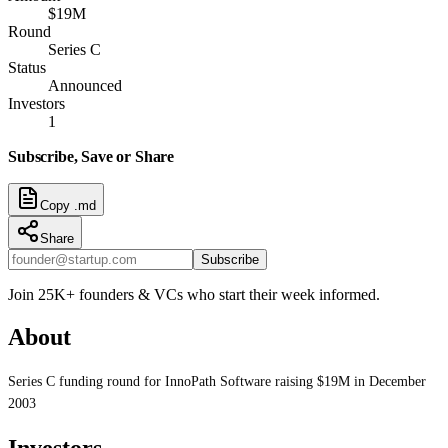
$19M
Round
Series C
Status
Announced
Investors
1
Subscribe, Save or Share
Copy .md
Share
Subscribe
Join 25K+ founders & VCs who start their week informed.
About
Series C funding round for InnoPath Software raising $19M in December
2003
Investors