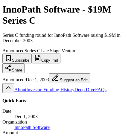
InnoPath Software - $19M
Series C
Series C funding round for InnoPath Software raising $19M in
December 2003
Announced
Series C
Late Stage Venture
Subscribe
Copy .md
Share
Announced:
Dec 1, 2003
Suggest an Edit
About
Investors
Funding History
Deep Dive
FAQs
Quick Facts
Date
Dec 1, 2003
Organization
InnoPath Software
Amount