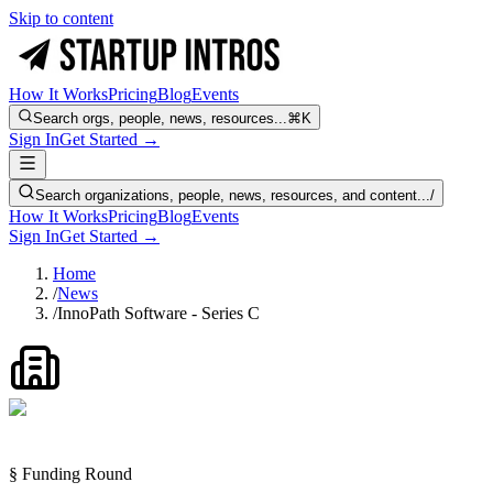
Skip to content
How It Works
Pricing
Blog
Events
Search orgs, people, news, resources...
⌘K
Sign In
Get Started →
Search organizations, people, news, resources, and content...
/
How It Works
Pricing
Blog
Events
Sign In
Get Started →
Home
/
News
/
InnoPath Software - Series C
§ Funding Round