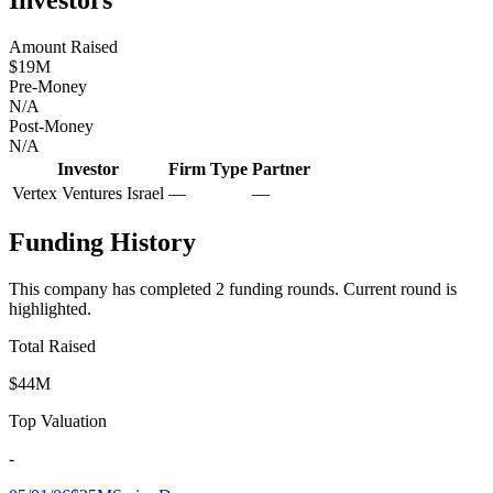
Amount Raised
$19M
Pre-Money
N/A
Post-Money
N/A
Investor
Firm Type
Partner
Vertex Ventures Israel
—
—
Funding History
This company has completed
2
funding round
s
.
Current round is
highlighted.
Total Raised
$44M
Top Valuation
-