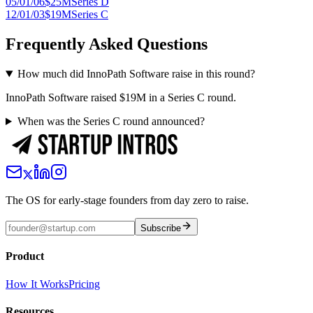
05/01/06
$25M
Series D
12/01/03
$19M
Series C
Frequently Asked Questions
How much did InnoPath Software raise in this round?
InnoPath Software raised $19M in a Series C round.
When was the Series C round announced?
The OS for early-stage founders from day zero to raise.
Subscribe
Product
How It Works
Pricing
Resources