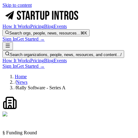
Skip to content
How It Works
Pricing
Blog
Events
Search orgs, people, news, resources...
⌘K
Sign In
Get Started →
Search organizations, people, news, resources, and content...
/
How It Works
Pricing
Blog
Events
Sign In
Get Started →
Home
/
News
/
Rally Software - Series A
§ Funding Round