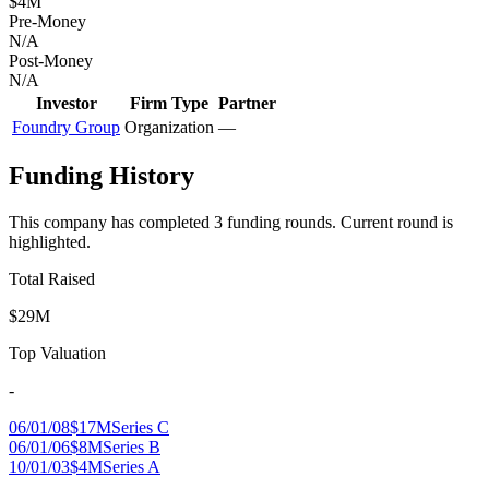
$4M
Pre-Money
N/A
Post-Money
N/A
Investor
Firm Type
Partner
Foundry Group
Organization
—
Funding History
This company has completed
3
funding round
s
.
Current round is
highlighted.
Total Raised
$29M
Top Valuation
-
06/01/08
$17M
Series C
06/01/06
$8M
Series B
10/01/03
$4M
Series A