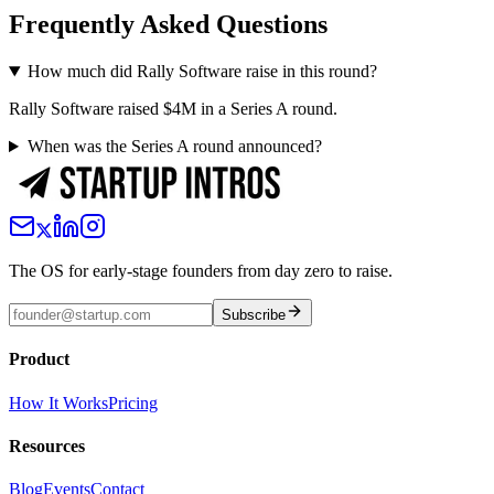
Frequently Asked Questions
How much did Rally Software raise in this round?
Rally Software raised $4M in a Series A round.
When was the Series A round announced?
The OS for early-stage founders from day zero to raise.
Subscribe
Product
How It Works
Pricing
Resources
Blog
Events
Contact