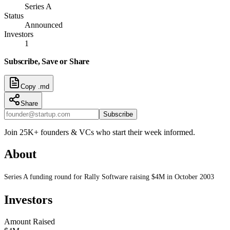
Series A
Status
Announced
Investors
1
Subscribe, Save or Share
Copy .md
Share
Subscribe
Join 25K+ founders & VCs who start their week informed.
About
Series A funding round for Rally Software raising $4M in October 2003
Investors
Amount Raised