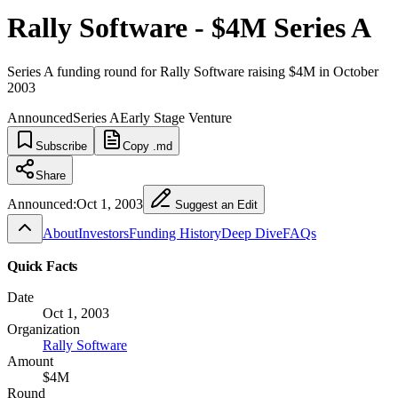
Rally Software - $4M Series A
Series A funding round for Rally Software raising $4M in October
2003
Announced
Series A
Early Stage Venture
Subscribe
Copy .md
Share
Announced:
Oct 1, 2003
Suggest an Edit
About
Investors
Funding History
Deep Dive
FAQs
Quick Facts
Date
Oct 1, 2003
Organization
Rally Software
Amount
$4M
Round