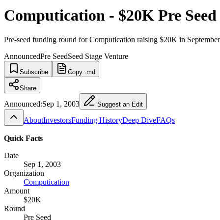
Computication - $20K Pre Seed
Pre-seed funding round for Computication raising $20K in Septembe
Announced
Pre Seed
Seed Stage Venture
Subscribe
Copy .md
Share
Announced:
Sep 1, 2003
Suggest an Edit
About
Investors
Funding History
Deep Dive
FAQs
Quick Facts
Date
Sep 1, 2003
Organization
Computication
Amount
$20K
Round
Pre Seed