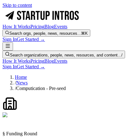
Skip to content
How It Works
Pricing
Blog
Events
Search orgs, people, news, resources...
⌘K
Sign In
Get Started →
Search organizations, people, news, resources, and content...
/
How It Works
Pricing
Blog
Events
Sign In
Get Started →
Home
/
News
/
Computication - Pre-seed
§ Funding Round