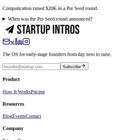
Computication raised $20K in a Pre Seed round.
When was the Pre Seed round announced?
The OS for early-stage founders from day zero to raise.
Subscribe
Product
How It Works
Pricing
Resources
Blog
Events
Contact
Company