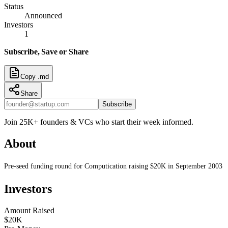
Status
Announced
Investors
1
Subscribe, Save or Share
Copy .md
Share
Subscribe
Join 25K+ founders & VCs who start their week informed.
About
Pre-seed funding round for Computication raising $20K in September 2003
Investors
Amount Raised
$20K