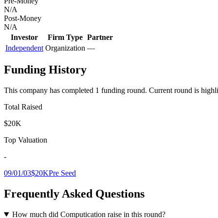
Pre-Money
N/A
Post-Money
N/A
Investor
Firm Type
Partner
Independent
Organization
—
Funding History
This company has completed
1
funding round
.
Current round is highl
Total Raised
$20K
Top Valuation
-
09/01/03
$20K
Pre Seed
Frequently Asked Questions
How much did Computication raise in this round?