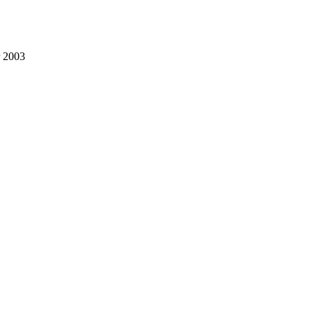
r 2003