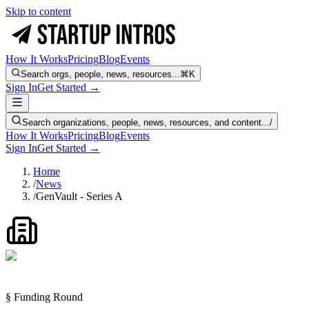
Skip to content
How It Works
Pricing
Blog
Events
Search orgs, people, news, resources...
⌘K
Sign In
Get Started →
Search organizations, people, news, resources, and content...
/
How It Works
Pricing
Blog
Events
Sign In
Get Started →
Home
/
News
/
GenVault - Series A
§ Funding Round