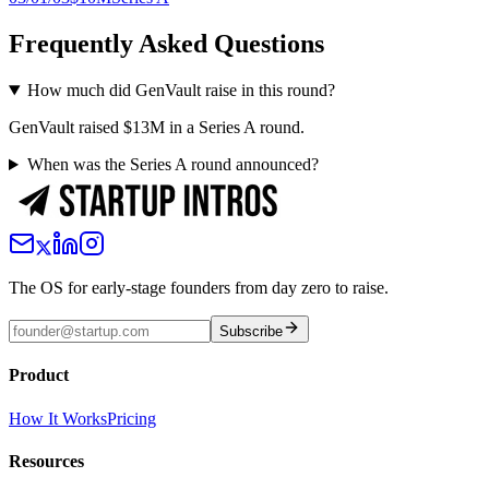
Frequently Asked Questions
How much did GenVault raise in this round?
GenVault raised $13M in a Series A round.
When was the Series A round announced?
The OS for early-stage founders from day zero to raise.
Subscribe
Product
How It Works
Pricing
Resources