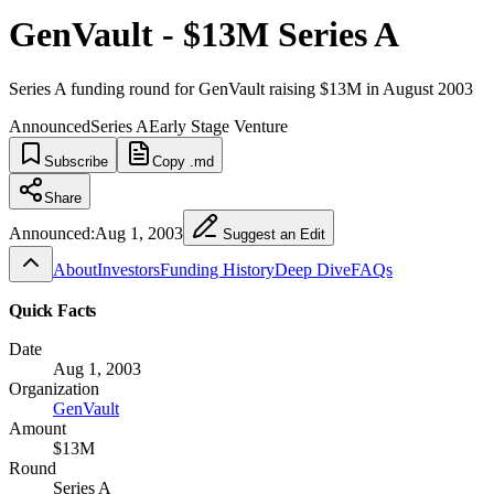
GenVault - $13M Series A
Series A funding round for GenVault raising $13M in August 2003
Announced
Series A
Early Stage Venture
Subscribe
Copy .md
Share
Announced:
Aug 1, 2003
Suggest an Edit
About
Investors
Funding History
Deep Dive
FAQs
Quick Facts
Date
Aug 1, 2003
Organization
GenVault
Amount
$13M
Round
Series A