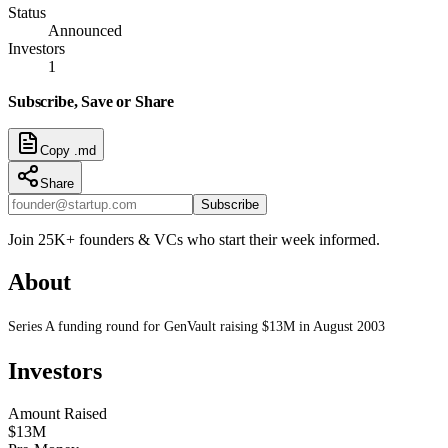
Status
Announced
Investors
1
Subscribe, Save or Share
Copy .md
Share
Subscribe
Join 25K+ founders & VCs who start their week informed.
About
Series A funding round for GenVault raising $13M in August 2003
Investors
Amount Raised
$13M