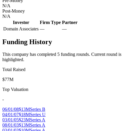
Pre-Money
N/A
Post-Money
N/A
Investor
Firm Type
Partner
Domain Associates
—
—
Funding History
This company has completed
5
funding round
s
.
Current round is
highlighted.
Total Raised
$77M
Top Valuation
-
06/01/08
$13M
Series B
04/01/07
$18M
Series U
03/01/05
$23M
Series A
08/01/03
$13M
Series A
03/01/03
$10M
Series A