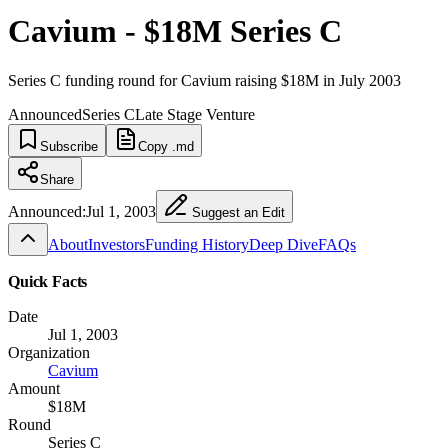
Cavium - $18M Series C
Series C funding round for Cavium raising $18M in July 2003
Announced
Series C
Late Stage Venture
Subscribe
Copy .md
Share
Announced:
Jul 1, 2003
Suggest an Edit
About
Investors
Funding History
Deep Dive
FAQs
Quick Facts
Date
Jul 1, 2003
Organization
Cavium
Amount
$18M
Round
Series C