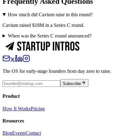
Frequently Asked Questions
How much did Cavium raise in this round?
Cavium raised $18M in a Series C round.
When was the Series C round announced?
The OS for early-stage founders from day zero to raise.
Subscribe
Product
How It Works
Pricing
Resources
Blog
Events
Contact