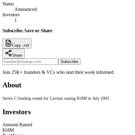
Status
Announced
Investors
1
Subscribe, Save or Share
Copy .md
Share
Subscribe
Join 25K+ founders & VCs who start their week informed.
About
Series C funding round for Cavium raising $18M in July 2003
Investors
Amount Raised
$18M