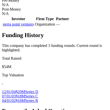
Pre-Money
N/A
Post-Money
N/A
Investor
Firm Type
Partner
sierra point ventures
Organization
—
Funding History
This company has completed
3
funding round
s
.
Current round is
highlighted.
Total Raised
$54M
Top Valuation
-
12/01/04
$20M
Series D
07/01/03
$18M
Series C
04/01/02
$16M
Series B