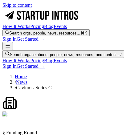
Skip to content
How It Works
Pricing
Blog
Events
Search orgs, people, news, resources...
⌘K
Sign In
Get Started →
Search organizations, people, news, resources, and content...
/
How It Works
Pricing
Blog
Events
Sign In
Get Started →
Home
/
News
/
Cavium - Series C
§ Funding Round