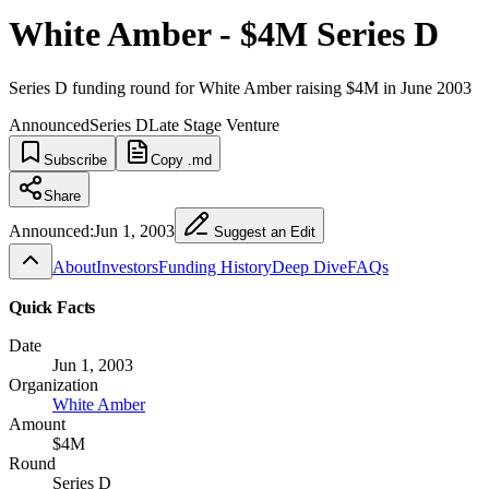
White Amber - $4M Series D
Series D funding round for White Amber raising $4M in June 2003
Announced
Series D
Late Stage Venture
Subscribe
Copy .md
Share
Announced:
Jun 1, 2003
Suggest an Edit
About
Investors
Funding History
Deep Dive
FAQs
Quick Facts
Date
Jun 1, 2003
Organization
White Amber
Amount
$4M
Round
Series D