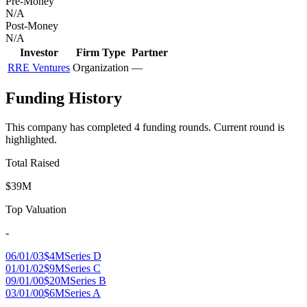
Pre-Money
N/A
Post-Money
N/A
Investor
Firm Type
Partner
RRE Ventures
Organization
—
Funding History
This company has completed
4
funding round
s
.
Current round is
highlighted.
Total Raised
$39M
Top Valuation
-
06/01/03
$4M
Series D
01/01/02
$9M
Series C
09/01/00
$20M
Series B
03/01/00
$6M
Series A