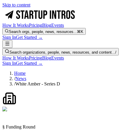
Skip to content
How It Works
Pricing
Blog
Events
Search orgs, people, news, resources...
⌘K
Sign In
Get Started →
Search organizations, people, news, resources, and content...
/
How It Works
Pricing
Blog
Events
Sign In
Get Started →
Home
/
News
/
White Amber - Series D
§ Funding Round