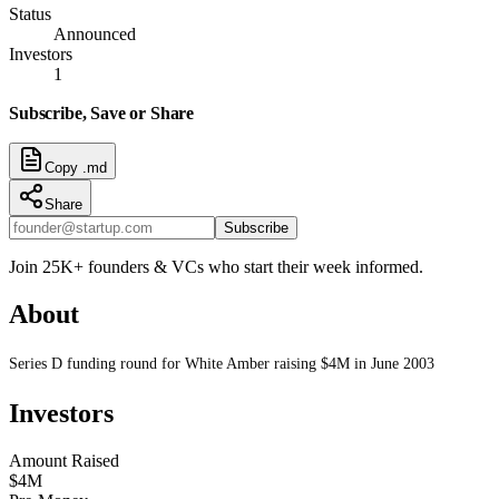
Status
Announced
Investors
1
Subscribe, Save or Share
Copy .md
Share
Subscribe
Join 25K+ founders & VCs who start their week informed.
About
Series D funding round for White Amber raising $4M in June 2003
Investors
Amount Raised
$4M