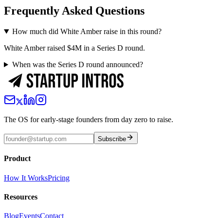
Frequently Asked Questions
How much did White Amber raise in this round?
White Amber raised $4M in a Series D round.
When was the Series D round announced?
The OS for early-stage founders from day zero to raise.
Subscribe
Product
How It Works
Pricing
Resources
Blog
Events
Contact