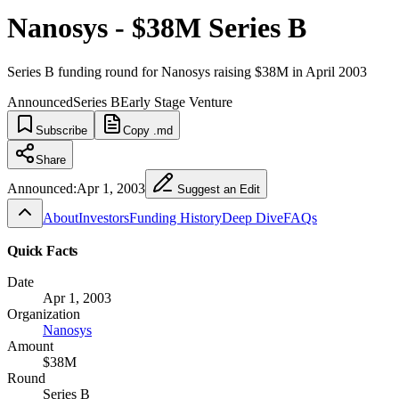
Nanosys - $38M Series B
Series B funding round for Nanosys raising $38M in April 2003
Announced
Series B
Early Stage Venture
Subscribe
Copy .md
Share
Announced:
Apr 1, 2003
Suggest an Edit
About
Investors
Funding History
Deep Dive
FAQs
Quick Facts
Date
Apr 1, 2003
Organization
Nanosys
Amount
$38M
Round
Series B