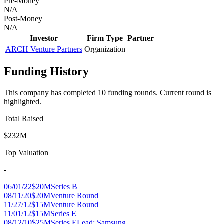
Pre-Money
N/A
Post-Money
N/A
Investor
Firm Type
Partner
ARCH Venture Partners
Organization
—
Funding History
This company has completed
10
funding round
s
.
Current round is
highlighted.
Total Raised
$232M
Top Valuation
-
06/01/22
$20M
Series B
08/11/20
$20M
Venture Round
11/27/12
$15M
Venture Round
11/01/12
$15M
Series E
08/12/10
$25M
Series E
Lead:
Samsung