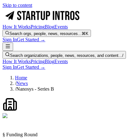
Skip to content
How It Works
Pricing
Blog
Events
Search orgs, people, news, resources...
⌘K
Sign In
Get Started →
Search organizations, people, news, resources, and content...
/
How It Works
Pricing
Blog
Events
Sign In
Get Started →
Home
/
News
/
Nanosys - Series B
§ Funding Round