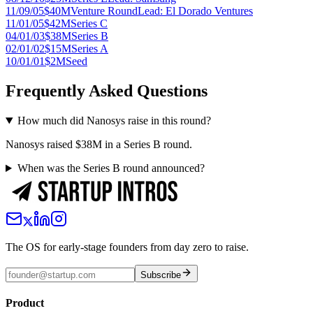
11/09/05
$40M
Venture Round
Lead:
El Dorado Ventures
11/01/05
$42M
Series C
04/01/03
$38M
Series B
02/01/02
$15M
Series A
10/01/01
$2M
Seed
Frequently Asked Questions
How much did Nanosys raise in this round?
Nanosys raised $38M in a Series B round.
When was the Series B round announced?
The OS for early-stage founders from day zero to raise.
Subscribe
Product