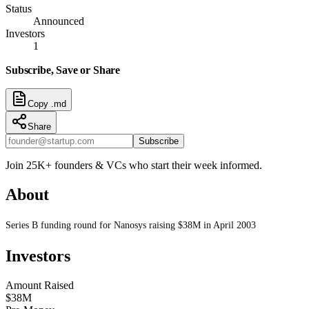
Status
Announced
Investors
1
Subscribe, Save or Share
Copy .md
Share
Subscribe
Join 25K+ founders & VCs who start their week informed.
About
Series B funding round for Nanosys raising $38M in April 2003
Investors
Amount Raised
$38M