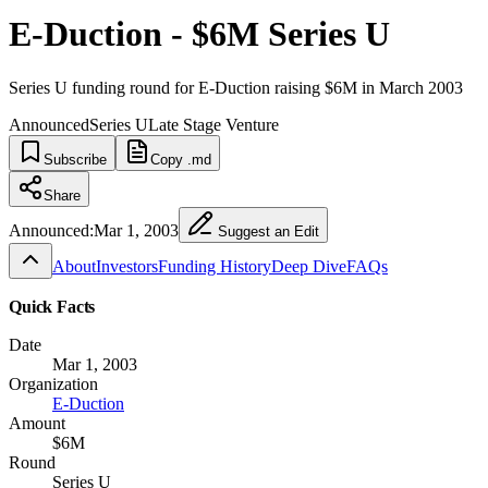
E-Duction - $6M Series U
Series U funding round for E-Duction raising $6M in March 2003
Announced
Series U
Late Stage Venture
Subscribe
Copy .md
Share
Announced:
Mar 1, 2003
Suggest an Edit
About
Investors
Funding History
Deep Dive
FAQs
Quick Facts
Date
Mar 1, 2003
Organization
E-Duction
Amount
$6M
Round
Series U