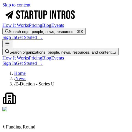
Skip to content
How It Works
Pricing
Blog
Events
Search orgs, people, news, resources...
⌘K
Sign In
Get Started →
Search organizations, people, news, resources, and content...
/
How It Works
Pricing
Blog
Events
Sign In
Get Started →
Home
/
News
/
E-Duction - Series U
§ Funding Round