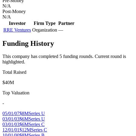
Pre-Money
N/A
Post-Money
N/A
Investor
Firm Type
Partner
RRE Ventures
Organization
—
Funding History
This company has completed
5
funding round
s
.
Current round is
highlighted.
Total Raised
$40M
Top Valuation
-
05/01/07
$8M
Series U
03/01/03
$6M
Series U
03/01/03
$6M
Series C
12/01/01
$12M
Series C
10/01/00
$8M
Series B