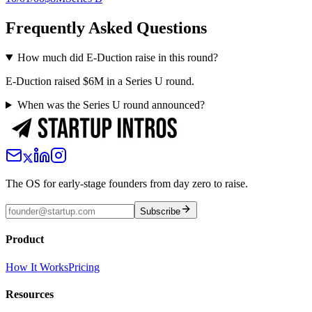
Frequently Asked Questions
How much did E-Duction raise in this round?
E-Duction raised $6M in a Series U round.
When was the Series U round announced?
The OS for early-stage founders from day zero to raise.
Subscribe
Product
How It Works
Pricing
Resources