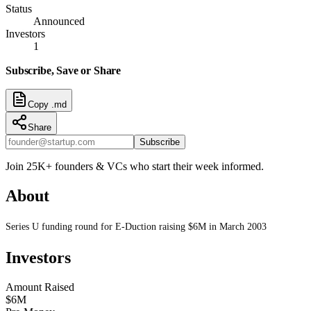
Status
Announced
Investors
1
Subscribe, Save or Share
Copy .md
Share
Subscribe
Join 25K+ founders & VCs who start their week informed.
About
Series U funding round for E-Duction raising $6M in March 2003
Investors
Amount Raised
$6M