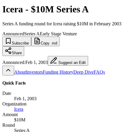
Icera - $10M Series A
Series A funding round for Icera raising $10M in February 2003
Announced
Series A
Early Stage Venture
Subscribe
Copy .md
Share
Announced:
Feb 1, 2003
Suggest an Edit
About
Investors
Funding History
Deep Dive
FAQs
Quick Facts
Date
Feb 1, 2003
Organization
Icera
Amount
$10M
Round
Series A