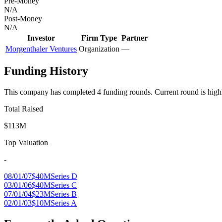
Pre-Money
N/A
Post-Money
N/A
Investor
Firm Type
Partner
Morgenthaler Ventures
Organization
—
Funding History
This company has completed
4
funding round
s
.
Current round is high
Total Raised
$113M
Top Valuation
-
08/01/07
$40M
Series D
03/01/06
$40M
Series C
07/01/04
$23M
Series B
02/01/03
$10M
Series A