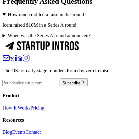
Frequently Asked Questions
How much did Icera raise in this round?
Icera raised $10M in a Series A round.
When was the Series A round announced?
The OS for early-stage founders from day zero to raise.
Subscribe
Product
How It Works
Pricing
Resources
Blog
Events
Contact