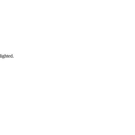
lighted.