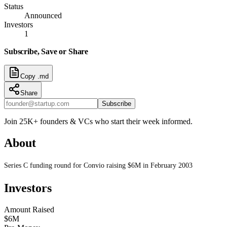
Status
Announced
Investors
1
Subscribe, Save or Share
Copy .md
Share
Subscribe
Join 25K+ founders & VCs who start their week informed.
About
Series C funding round for Convio raising $6M in February 2003
Investors
Amount Raised
$6M