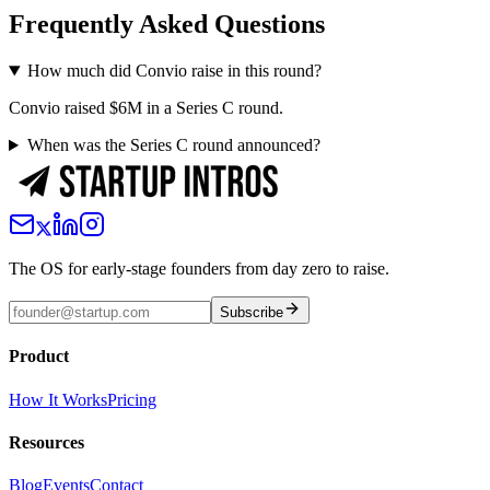
Frequently Asked Questions
How much did Convio raise in this round?
Convio raised $6M in a Series C round.
When was the Series C round announced?
The OS for early-stage founders from day zero to raise.
Subscribe
Product
How It Works
Pricing
Resources
Blog
Events
Contact