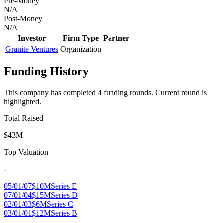
Pre-Money
N/A
Post-Money
N/A
Investor
Firm Type
Partner
Granite Ventures
Organization
—
Funding History
This company has completed
4
funding round
s
.
Current round is
highlighted.
Total Raised
$43M
Top Valuation
-
05/01/07
$10M
Series E
07/01/04
$15M
Series D
02/01/03
$6M
Series C
03/01/01
$12M
Series B