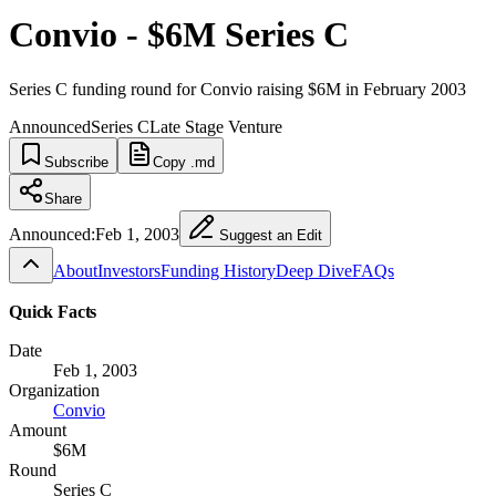
Convio - $6M Series C
Series C funding round for Convio raising $6M in February 2003
Announced
Series C
Late Stage Venture
Subscribe
Copy .md
Share
Announced:
Feb 1, 2003
Suggest an Edit
About
Investors
Funding History
Deep Dive
FAQs
Quick Facts
Date
Feb 1, 2003
Organization
Convio
Amount
$6M
Round
Series C