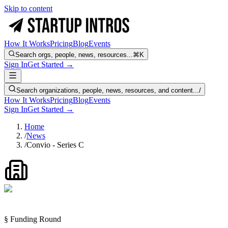
Skip to content
How It Works
Pricing
Blog
Events
Search orgs, people, news, resources...
⌘K
Sign In
Get Started →
Search organizations, people, news, resources, and content...
/
How It Works
Pricing
Blog
Events
Sign In
Get Started →
Home
/
News
/
Convio - Series C
§ Funding Round