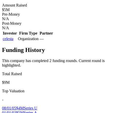
Amount Raised
$5M
Pre-Money
N/A
Post-Money
N/A
Investor
Firm Type
Partner
celesta
Organization
—
Funding History
This company has completed
2
funding round
s
.
Current round is
highlighted.
Total Raised
$9M
Top Valuation
-
08/01/05
$4M
Series U
01/01/03
$5M
Series A