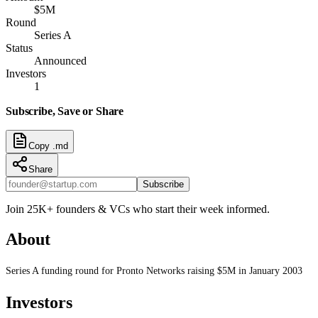
$5M
Round
Series A
Status
Announced
Investors
1
Subscribe, Save or Share
Copy .md
Share
Subscribe
Join 25K+ founders & VCs who start their week informed.
About
Series A funding round for Pronto Networks raising $5M in January 2003
Investors