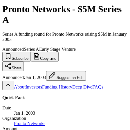
Pronto Networks - $5M Series
A
Series A funding round for Pronto Networks raising $5M in January
2003
Announced
Series A
Early Stage Venture
Subscribe
Copy .md
Share
Announced:
Jan 1, 2003
Suggest an Edit
About
Investors
Funding History
Deep Dive
FAQs
Quick Facts
Date
Jan 1, 2003
Organization
Pronto Networks
Amount