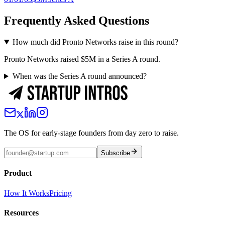
Frequently Asked Questions
How much did Pronto Networks raise in this round?
Pronto Networks raised $5M in a Series A round.
When was the Series A round announced?
The OS for early-stage founders from day zero to raise.
Subscribe
Product
How It Works
Pricing
Resources