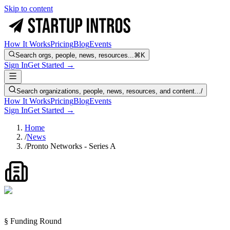
Skip to content
How It Works
Pricing
Blog
Events
Search orgs, people, news, resources...
⌘K
Sign In
Get Started →
Search organizations, people, news, resources, and content...
/
How It Works
Pricing
Blog
Events
Sign In
Get Started →
Home
/
News
/
Pronto Networks - Series A
§ Funding Round