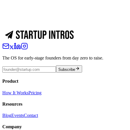
The OS for early-stage founders from day zero to raise.
Subscribe
Product
How It Works
Pricing
Resources
Blog
Events
Contact
Company