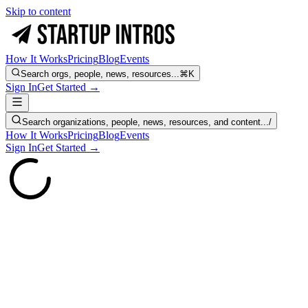
Skip to content
How It Works
Pricing
Blog
Events
Search orgs, people, news, resources...
⌘K
Sign In
Get Started →
Search organizations, people, news, resources, and content...
/
How It Works
Pricing
Blog
Events
Sign In
Get Started →