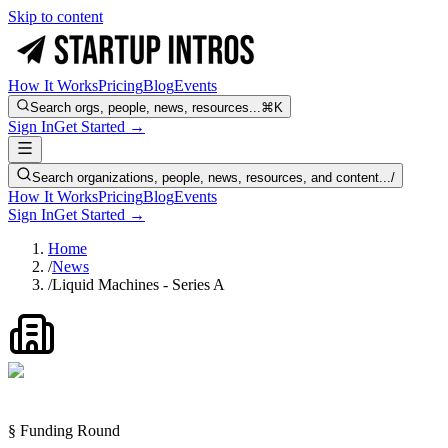
Skip to content
How It Works
Pricing
Blog
Events
Search orgs, people, news, resources...
⌘K
Sign In
Get Started →
Search organizations, people, news, resources, and content...
/
How It Works
Pricing
Blog
Events
Sign In
Get Started →
Home
/
News
/
Liquid Machines - Series A
§ Funding Round