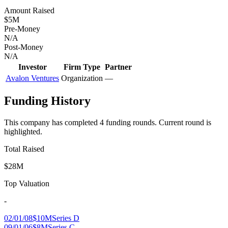
Amount Raised
$5M
Pre-Money
N/A
Post-Money
N/A
Investor
Firm Type
Partner
Avalon Ventures
Organization
—
Funding History
This company has completed
4
funding round
s
.
Current round is
highlighted.
Total Raised
$28M
Top Valuation
-
02/01/08
$10M
Series D
09/01/06
$8M
Series C