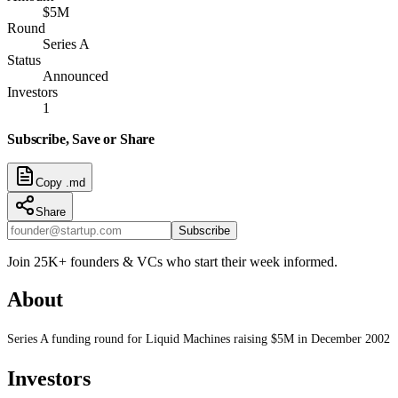
$5M
Round
Series A
Status
Announced
Investors
1
Subscribe, Save or Share
Copy .md
Share
Subscribe
Join 25K+ founders & VCs who start their week informed.
About
Series A funding round for Liquid Machines raising $5M in December 2002
Investors