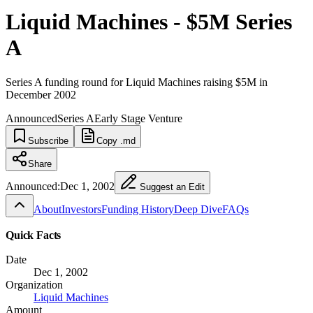
Liquid Machines - $5M Series
A
Series A funding round for Liquid Machines raising $5M in
December 2002
Announced
Series A
Early Stage Venture
Subscribe
Copy .md
Share
Announced:
Dec 1, 2002
Suggest an Edit
About
Investors
Funding History
Deep Dive
FAQs
Quick Facts
Date
Dec 1, 2002
Organization
Liquid Machines
Amount