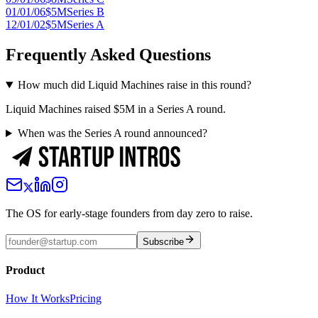
01/01/06
$5M
Series B
12/01/02
$5M
Series A
Frequently Asked Questions
How much did Liquid Machines raise in this round?
Liquid Machines raised $5M in a Series A round.
When was the Series A round announced?
The OS for early-stage founders from day zero to raise.
Subscribe
Product
How It Works
Pricing