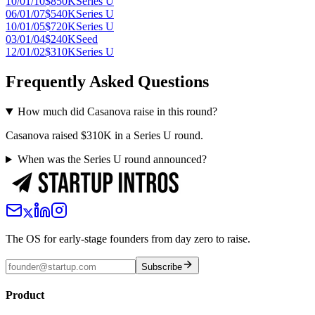
10/01/10
$850K
Series U
06/01/07
$540K
Series U
10/01/05
$720K
Series U
03/01/04
$240K
Seed
12/01/02
$310K
Series U
Frequently Asked Questions
How much did Casanova raise in this round?
Casanova raised $310K in a Series U round.
When was the Series U round announced?
The OS for early-stage founders from day zero to raise.
Subscribe
Product