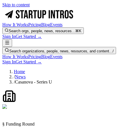
Skip to content
How It Works
Pricing
Blog
Events
Search orgs, people, news, resources...
⌘K
Sign In
Get Started →
Search organizations, people, news, resources, and content...
/
How It Works
Pricing
Blog
Events
Sign In
Get Started →
Home
/
News
/
Casanova - Series U
§ Funding Round