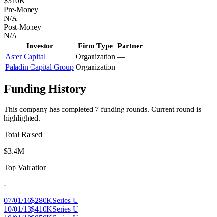
$310K
Pre-Money
N/A
Post-Money
N/A
Investor
Firm Type
Partner
Aster Capital
Organization
—
Paladin Capital Group
Organization
—
Funding History
This company has completed
7
funding round
s
.
Current round is
highlighted.
Total Raised
$3.4M
Top Valuation
-
07/01/16
$280K
Series U
10/01/13
$410K
Series U