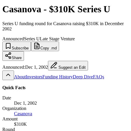
Casanova - $310K Series U
Series U funding round for Casanova raising $310K in December
2002
Announced
Series U
Late Stage Venture
Subscribe
Copy .md
Share
Announced:
Dec 1, 2002
Suggest an Edit
About
Investors
Funding History
Deep Dive
FAQs
Quick Facts
Date
Dec 1, 2002
Organization
Casanova
Amount
$310K
Round