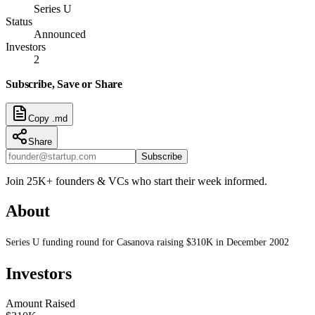
Series U
Status
Announced
Investors
2
Subscribe, Save or Share
Copy .md
Share
Subscribe
Join 25K+ founders & VCs who start their week informed.
About
Series U funding round for Casanova raising $310K in December 2002
Investors
Amount Raised