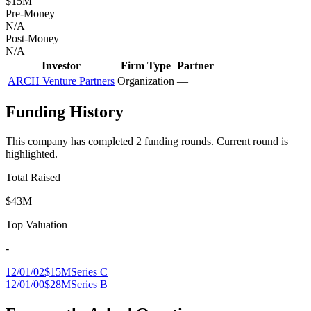
$15M
Pre-Money
N/A
Post-Money
N/A
Investor
Firm Type
Partner
ARCH Venture Partners
Organization
—
Funding History
This company has completed
2
funding round
s
.
Current round is
highlighted.
Total Raised
$43M
Top Valuation
-
12/01/02
$15M
Series C
12/01/00
$28M
Series B