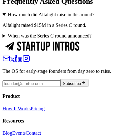
Frequently Asked Questions
How much did Alfalight raise in this round?
Alfalight raised $15M in a Series C round.
When was the Series C round announced?
The OS for early-stage founders from day zero to raise.
Subscribe
Product
How It Works
Pricing
Resources
Blog
Events
Contact