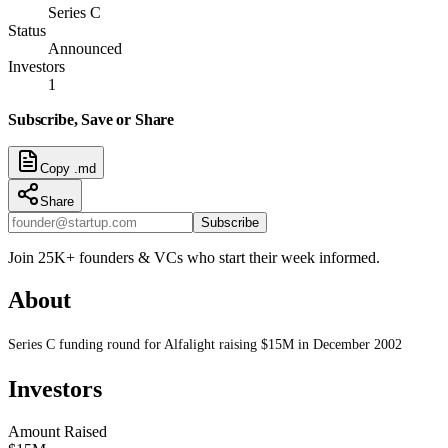
Series C
Status
Announced
Investors
1
Subscribe, Save or Share
Copy .md
Share
Subscribe
Join 25K+ founders & VCs who start their week informed.
About
Series C funding round for Alfalight raising $15M in December 2002
Investors
Amount Raised