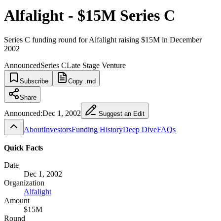
Alfalight - $15M Series C
Series C funding round for Alfalight raising $15M in December
2002
Announced
Series C
Late Stage Venture
Subscribe
Copy .md
Share
Announced:
Dec 1, 2002
Suggest an Edit
About
Investors
Funding History
Deep Dive
FAQs
Quick Facts
Date
Dec 1, 2002
Organization
Alfalight
Amount
$15M
Round