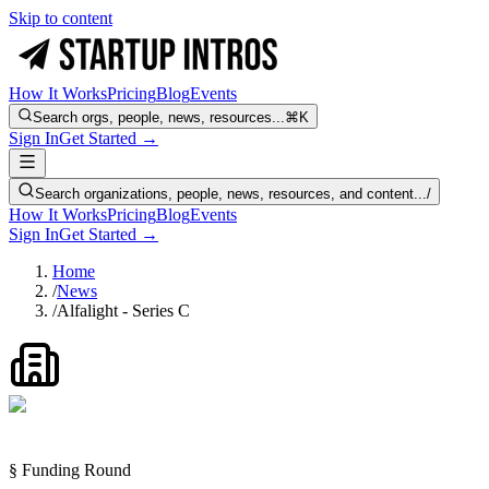
Skip to content
How It Works
Pricing
Blog
Events
Search orgs, people, news, resources...
⌘K
Sign In
Get Started →
Search organizations, people, news, resources, and content...
/
How It Works
Pricing
Blog
Events
Sign In
Get Started →
Home
/
News
/
Alfalight - Series C
§ Funding Round