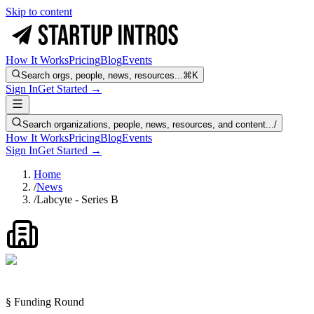
Skip to content
How It Works
Pricing
Blog
Events
Search orgs, people, news, resources...
⌘K
Sign In
Get Started →
Search organizations, people, news, resources, and content...
/
How It Works
Pricing
Blog
Events
Sign In
Get Started →
Home
/
News
/
Labcyte - Series B
§ Funding Round