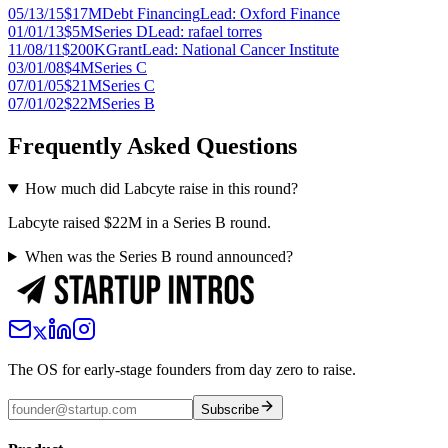
05/13/15
$17M
Debt Financing
Lead:
Oxford Finance
01/01/13
$5M
Series D
Lead:
rafael torres
11/08/11
$200K
Grant
Lead:
National Cancer Institute
03/01/08
$4M
Series C
07/01/05
$21M
Series C
07/01/02
$22M
Series B
Frequently Asked Questions
How much did Labcyte raise in this round?
Labcyte raised $22M in a Series B round.
When was the Series B round announced?
The OS for early-stage founders from day zero to raise.
Subscribe