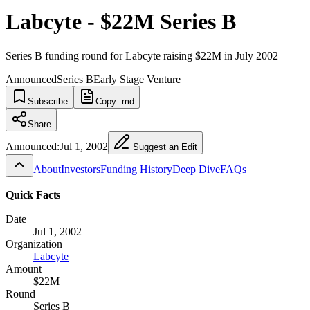
Labcyte - $22M Series B
Series B funding round for Labcyte raising $22M in July 2002
Announced
Series B
Early Stage Venture
Subscribe
Copy .md
Share
Announced:
Jul 1, 2002
Suggest an Edit
About
Investors
Funding History
Deep Dive
FAQs
Quick Facts
Date
Jul 1, 2002
Organization
Labcyte
Amount
$22M
Round
Series B