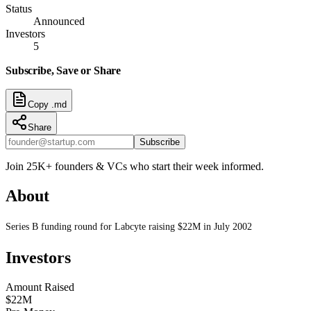
Status
Announced
Investors
5
Subscribe, Save or Share
Copy .md
Share
Subscribe
Join 25K+ founders & VCs who start their week informed.
About
Series B funding round for Labcyte raising $22M in July 2002
Investors
Amount Raised
$22M