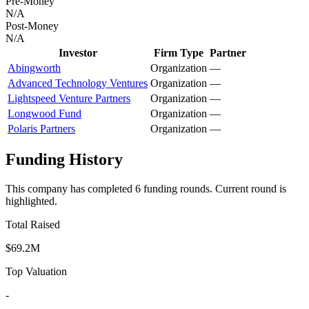
Pre-Money
N/A
Post-Money
N/A
Investor
Firm Type
Partner
Abingworth
Organization
—
Advanced Technology Ventures
Organization
—
Lightspeed Venture Partners
Organization
—
Longwood Fund
Organization
—
Polaris Partners
Organization
—
Funding History
This company has completed
6
funding round
s
.
Current round is
highlighted.
Total Raised
$69.2M
Top Valuation
-