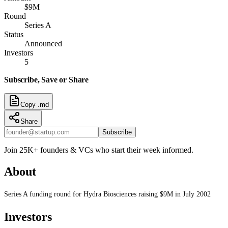
$9M
Round
Series A
Status
Announced
Investors
5
Subscribe, Save or Share
Copy .md
Share
Subscribe
Join 25K+ founders & VCs who start their week informed.
About
Series A funding round for Hydra Biosciences raising $9M in July 2002
Investors