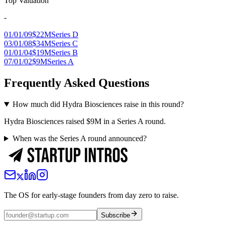
Top Valuation
-
01/01/09
$22M
Series D
03/01/08
$34M
Series C
01/01/04
$19M
Series B
07/01/02
$9M
Series A
Frequently Asked Questions
How much did Hydra Biosciences raise in this round?
Hydra Biosciences raised $9M in a Series A round.
When was the Series A round announced?
The OS for early-stage founders from day zero to raise.
Subscribe