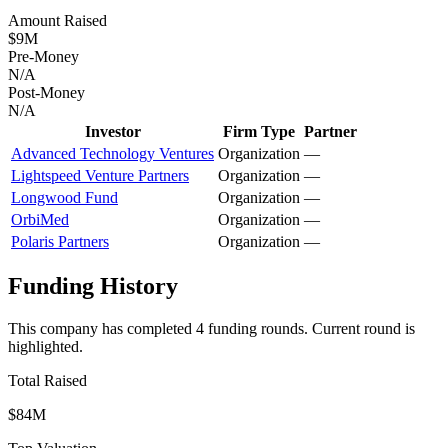
Amount Raised
$9M
Pre-Money
N/A
Post-Money
N/A
Investor
Firm Type
Partner
Advanced Technology Ventures
Organization
—
Lightspeed Venture Partners
Organization
—
Longwood Fund
Organization
—
OrbiMed
Organization
—
Polaris Partners
Organization
—
Funding History
This company has completed
4
funding round
s
.
Current round is
highlighted.
Total Raised
$84M