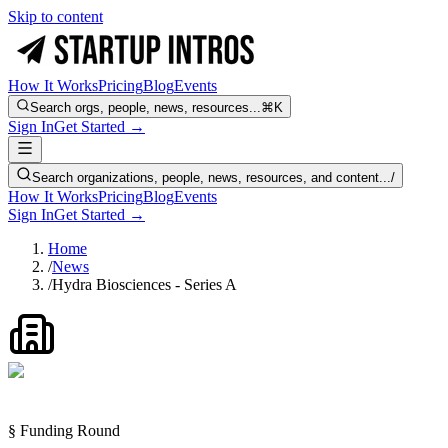
Skip to content
How It Works
Pricing
Blog
Events
Search orgs, people, news, resources...
⌘K
Sign In
Get Started →
Search organizations, people, news, resources, and content...
/
How It Works
Pricing
Blog
Events
Sign In
Get Started →
Home
/
News
/
Hydra Biosciences - Series A
§ Funding Round