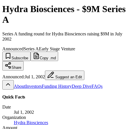
Hydra Biosciences - $9M Series
A
Series A funding round for Hydra Biosciences raising $9M in July
2002
Announced
Series A
Early Stage Venture
Subscribe
Copy .md
Share
Announced:
Jul 1, 2002
Suggest an Edit
About
Investors
Funding History
Deep Dive
FAQs
Quick Facts
Date
Jul 1, 2002
Organization
Hydra Biosciences
Amount